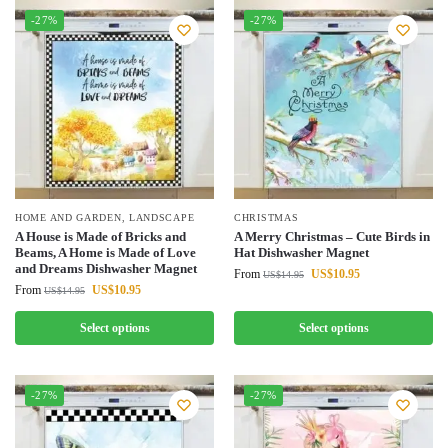
-27%
-27%
HOME AND GARDEN
,
LANDSCAPE
CHRISTMAS
A House is Made of Bricks and
A Merry Christmas – Cute Birds in
Beams, A Home is Made of Love
Hat Dishwasher Magnet
and Dreams Dishwasher Magnet
From
US$
10.95
US$
14.95
From
US$
10.95
US$
14.95
Select options
Select options
-27%
-27%