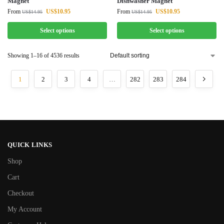
Magnet
Dishwasher Magnet
From
US$
10.95
From
US$
10.95
US$
14.95
US$
14.95
Select options
Select options
Showing 1–16 of 4536 results
1
2
3
4
…
282
283
284
QUICK LINKS
Shop
Cart
Checkout
My Account