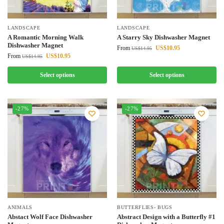
LANDSCAPE
LANDSCAPE
A Romantic Morning Walk
A Starry Sky Dishwasher Magnet
Dishwasher Magnet
From
US$
10.95
US$
14.95
From
US$
10.95
US$
14.95
Select options
Select options
-27%
-27%
ANIMALS
BUTTERFLIES- BUGS
Abstact Wolf Face Dishwasher
Abstract Design with a Butterfly #1