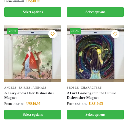
From
US$
10.95
US$
14.95
Select options
Select options
-27%
-27%
ANGELS- FAIRIES
,
ANIMALS
PEOPLE- CHARACTERS
A Fairy and a Deer Dishwasher
A Girl Looking into the Future
Magnet
Dishwasher Magnet
From
US$
10.95
From
US$
10.95
US$
14.95
US$
14.95
Select options
Select options