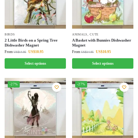
BIRDS
ANIMALS
,
CUTE
2 Little Birds on a Spring Tree
A Basket with Bunnies Dishwasher
Dishwasher Magnet
Magnet
From
US$
10.95
From
US$
10.95
US$
14.95
US$
14.95
Select options
Select options
-27%
-27%