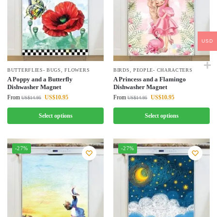
USD
BUTTERFLIES- BUGS
,
FLOWERS
BIRDS
,
PEOPLE- CHARACTERS
A Poppy and a Butterfly
A Princess and a Flamingo
Dishwasher Magnet
Dishwasher Magnet
From
US$
10.95
From
US$
10.95
US$
14.95
US$
14.95
Select options
Select options
-27%
-27%