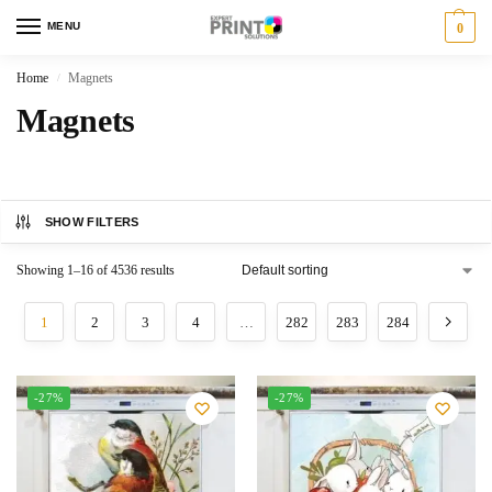
MENU
0
Home
Magnets
/
Magnets
SHOW FILTERS
Showing 1–16 of 4536 results
1
2
3
4
…
282
283
284
-27%
-27%