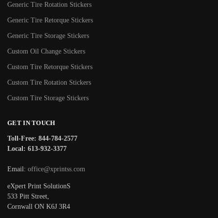
Generic Tire Rotation Stickers
Generic Tire Retorque Stickers
Generic Tire Storage Stickers
Custom Oil Change Stickers
Custom Tire Retorque Stickers
Custom Tire Rotation Stickers
Custom Tire Storage Stickers
GET IN TOUCH
Toll-Free: 844-784-2577
Local: 613-932-3377
Email:
office@xprintss.com
eXpert Print SolutionS
533 Pitt Street,
Cornwall ON K6J 3R4