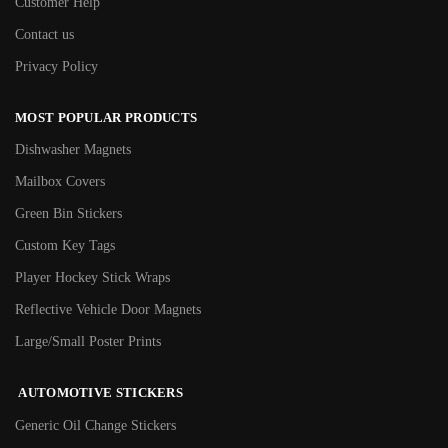
Customer Help
Contact us
Privacy Policy
MOST POPULAR PRODUCTS
Dishwasher Magnets
Mailbox Covers
Green Bin Stickers
Custom Key Tags
Player Hockey Stick Wraps
Reflective Vehicle Door Magnets
Large/Small Poster Prints
AUTOMOTIVE STICKERS
Generic Oil Change Stickers