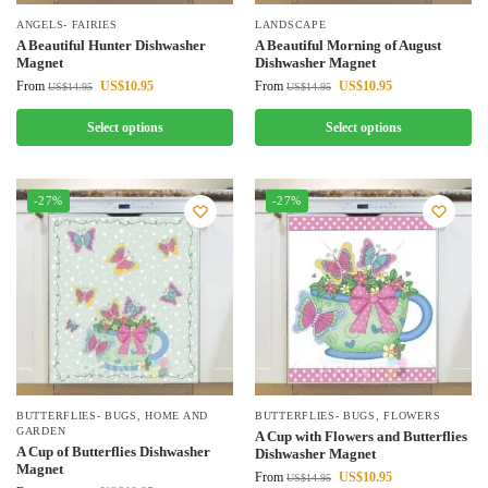
ANGELS- FAIRIES
LANDSCAPE
A Beautiful Hunter Dishwasher
A Beautiful Morning of August
Magnet
Dishwasher Magnet
From
US$
10.95
From
US$
10.95
US$
14.95
US$
14.95
Select options
Select options
-27%
-27%
BUTTERFLIES- BUGS
,
HOME AND
BUTTERFLIES- BUGS
,
FLOWERS
GARDEN
A Cup with Flowers and Butterflies
A Cup of Butterflies Dishwasher
Dishwasher Magnet
Magnet
From
US$
10.95
US$
14.95