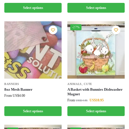
Select options
Select options
-27%
BANNERS
ANIMALS
,
CUTE
8oz Mesh Banner
A Basket with Bunnies Dishwasher
Magnet
From
US$
4.00
From
US$
10.95
US$
14.95
Select options
Select options