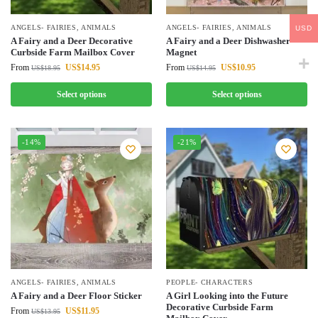
ANGELS- FAIRIES
,
ANIMALS
ANGELS- FAIRIES
,
ANIMALS
USD
A Fairy and a Deer Decorative
A Fairy and a Deer Dishwasher
Curbside Farm Mailbox Cover
Magnet
From
US$
14.95
From
US$
10.95
US$
18.95
US$
14.95
Select options
Select options
-14%
-21%
ANGELS- FAIRIES
,
ANIMALS
PEOPLE- CHARACTERS
A Fairy and a Deer Floor Sticker
A Girl Looking into the Future
Decorative Curbside Farm
From
US$
11.95
US$
13.95