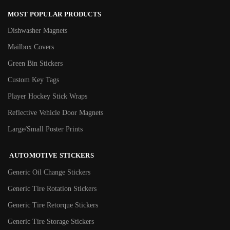
MOST POPULAR PRODUCTS
Dishwasher Magnets
Mailbox Covers
Green Bin Stickers
Custom Key Tags
Player Hockey Stick Wraps
Reflective Vehicle Door Magnets
Large/Small Poster Prints
AUTOMOTIVE STICKERS
Generic Oil Change Stickers
Generic Tire Rotation Stickers
Generic Tire Retorque Stickers
Generic Tire Storage Stickers