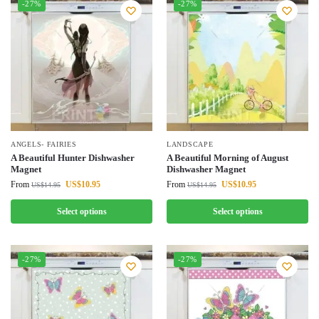
-27%
-27%
ANGELS- FAIRIES
LANDSCAPE
A Beautiful Hunter Dishwasher
A Beautiful Morning of August
Magnet
Dishwasher Magnet
From
US$
10.95
From
US$
10.95
US$
14.95
US$
14.95
Select options
Select options
-27%
-27%