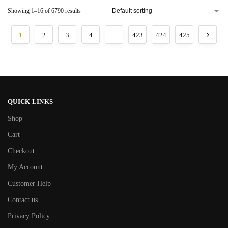
Showing 1–16 of 6790 results
1
2
3
4
…
423
424
425
QUICK LINKS
Shop
Cart
Checkout
My Account
Customer Help
Contact us
Privacy Policy