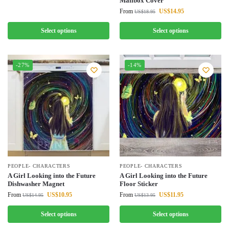
Mailbox Cover
From
US$
14.95
US$
18.95
Select options
Select options
-27%
-14%
PEOPLE- CHARACTERS
PEOPLE- CHARACTERS
A Girl Looking into the Future
A Girl Looking into the Future
Dishwasher Magnet
Floor Sticker
From
US$
10.95
From
US$
11.95
US$
14.95
US$
13.95
Select options
Select options