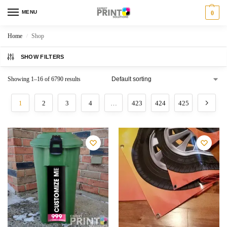
MENU
0
Home
Shop
/
SHOW FILTERS
Showing 1–16 of 6790 results
1
2
3
4
…
423
424
425