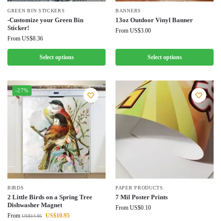
GREEN BIN STICKERS
BANNERS
-Customize your Green Bin
13oz Outdoor Vinyl Banner
Sticker!
From
US$
3.00
From
US$
8.36
Select options
Select options
-27%
BIRDS
PAPER PRODUCTS
2 Little Birds on a Spring Tree
7 Mil Poster Prints
Dishwasher Magnet
From
US$
0.10
From
US$
10.95
US$
14.95