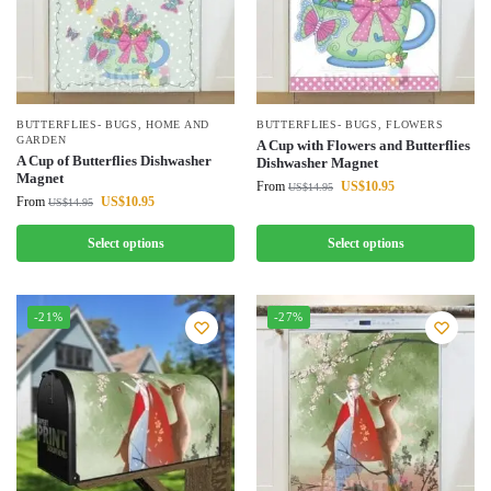
BUTTERFLIES- BUGS
,
HOME AND
BUTTERFLIES- BUGS
,
FLOWERS
GARDEN
A Cup with Flowers and Butterflies
A Cup of Butterflies Dishwasher
Dishwasher Magnet
Magnet
From
US$
10.95
US$
14.95
From
US$
10.95
US$
14.95
Select options
Select options
-21%
-27%