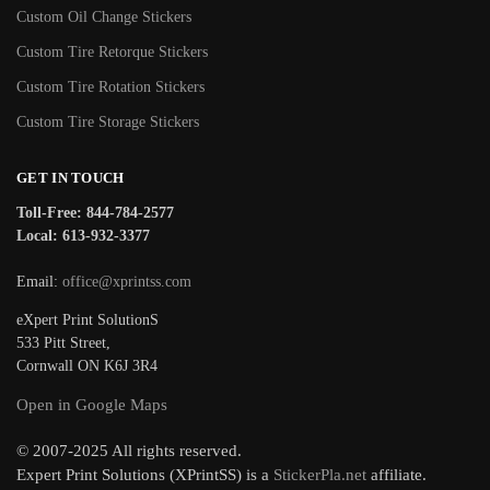
Custom Oil Change Stickers
Custom Tire Retorque Stickers
Custom Tire Rotation Stickers
Custom Tire Storage Stickers
GET IN TOUCH
Toll-Free: 844-784-2577
Local: 613-932-3377
Email:
office@xprintss.com
eXpert Print SolutionS
533 Pitt Street,
Cornwall ON K6J 3R4
Open in Google Maps
© 2007-2025 All rights reserved.
Expert Print Solutions (XPrintSS) is a
StickerPla.net
affiliate.