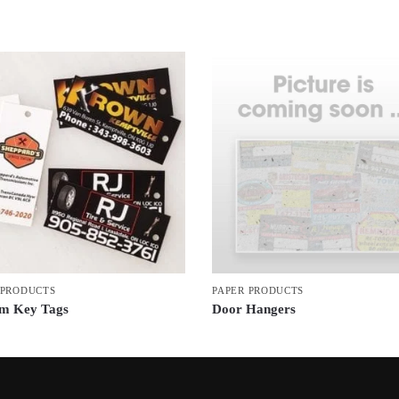
 PRODUCTS
PAPER PRODUCTS
m Key Tags
Door Hangers