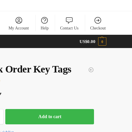
My Account
Help
Contact Us
Checkout
US$
0.00
0
 Order Key Tags
0
Add to cart