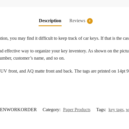
Description
Reviews
0
tion, you may find it difficult to keep track of car keys. If that is the c
d effective way to organize your key inventory. As shown on the pictur
 number, customer’s name, and so on.
UV front, and AQ matte front and back. The tags are printed on 14pt 95 
ENWORKORDER
Category:
Paper Products
Tags:
key tags
,
w