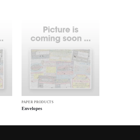
PAPER PRODUCTS
Envelopes