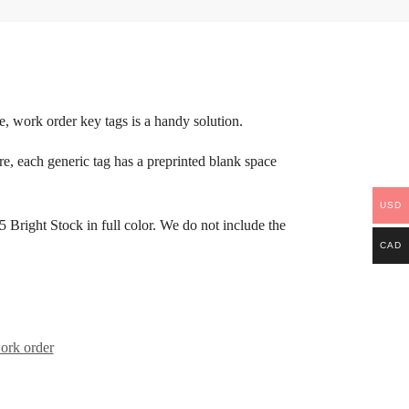
ase, work order key tags is a handy solution.
e, each generic tag has a preprinted blank space
USD
Bright Stock in full color. We do not include the
CAD
ork order