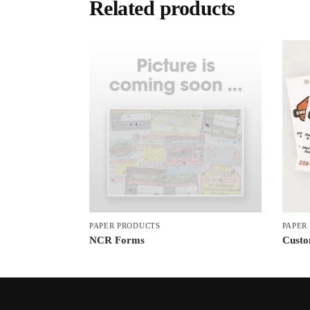
Related products
PAPER PRODUCTS
PAPER
NCR Forms
Custo