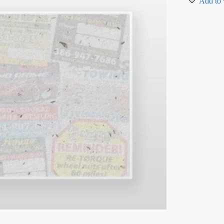
Add to 