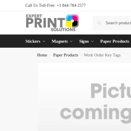
Call Us Toll-Free: +1 844-784-2577
Stickers
Magnets
Signs
Paper Products
Home
Paper Products
Work Order Key Tags
/
/