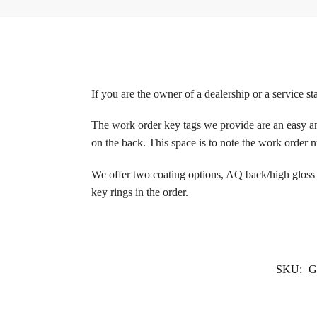
If you are the owner of a dealership or a service sta
The work order key tags we provide are an easy an
on the back. This space is to note the work order
We offer two coating options, AQ back/high gloss 
key rings in the order.
SKU:
G