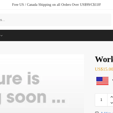
Free US / Canada Shipping on all Orders Over US$99/C$118!
Search
Work
US$
15.0