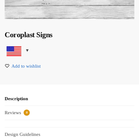
Coroplast Signs
Add to wishlist
Description
Reviews
0
Design Guidelines