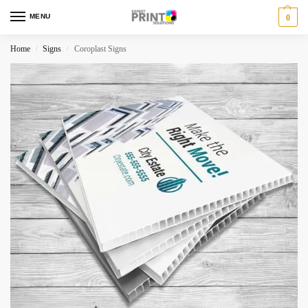
MENU
0
Home
Signs
Coroplast Signs
/
/