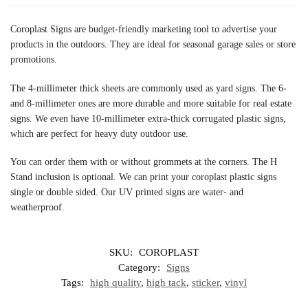
Coroplast Signs are budget-friendly marketing tool to advertise your
products in the outdoors. They are ideal for seasonal garage sales or store
promotions.
The 4-millimeter thick sheets are commonly used as yard signs. The 6-
and 8-millimeter ones are more durable and more suitable for real estate
signs. We even have 10-millimeter extra-thick corrugated plastic signs,
which are perfect for heavy duty outdoor use.
You can order them with or without grommets at the corners. The H
Stand inclusion is optional. We can print your coroplast plastic signs
single or double sided. Our UV printed signs are water- and
weatherproof.
SKU:
COROPLAST
Category:
Signs
Tags:
high quality
,
high tack
,
sticker
,
vinyl