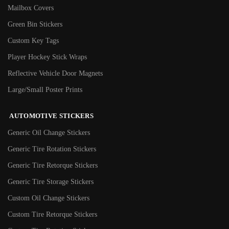
Mailbox Covers
Green Bin Stickers
Custom Key Tags
Player Hockey Stick Wraps
Reflective Vehicle Door Magnets
Large/Small Poster Prints
AUTOMOTIVE STICKERS
Generic Oil Change Stickers
Generic Tire Rotation Stickers
Generic Tire Retorque Stickers
Generic Tire Storage Stickers
Custom Oil Change Stickers
Custom Tire Retorque Stickers