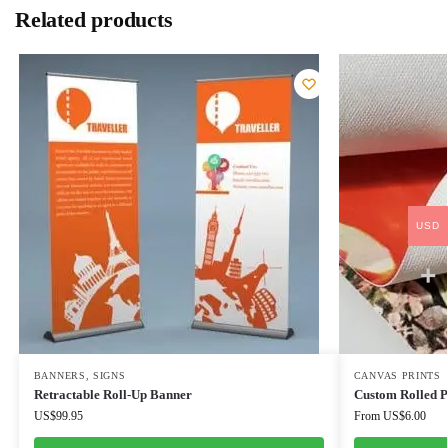
Related products
USD
BANNERS
,
SIGNS
CANVAS PRINTS
Retractable Roll-Up Banner
Custom Rolled 
US$
99.95
From
US$
6.00