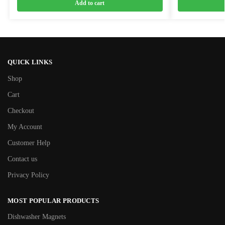
Add to cart
QUICK LINKS
Shop
Cart
Checkout
My Account
Customer Help
Contact us
Privacy Policy
MOST POPULAR PRODUCTS
Dishwasher Magnets