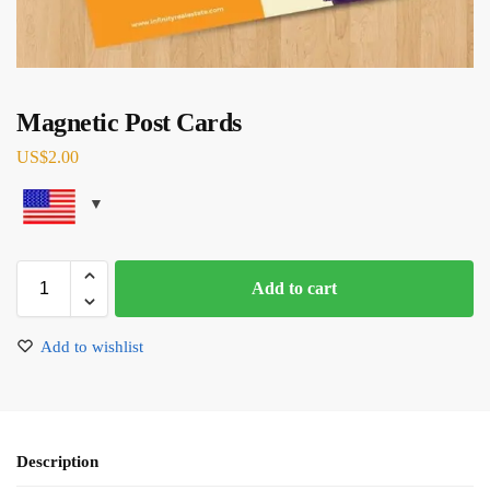
Magnetic Post Cards
US$
2.00
Add to cart
Add to wishlist
Description