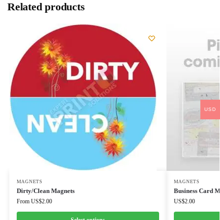
Related products
USD
MAGNETS
MAGNETS
Dirty/Clean Magnets
Business Card M
From
US$
2.00
US$
2.00