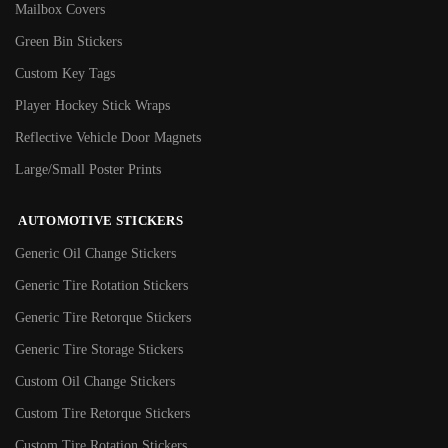
Mailbox Covers
Green Bin Stickers
Custom Key Tags
Player Hockey Stick Wraps
Reflective Vehicle Door Magnets
Large/Small Poster Prints
AUTOMOTIVE STICKERS
Generic Oil Change Stickers
Generic Tire Rotation Stickers
Generic Tire Retorque Stickers
Generic Tire Storage Stickers
Custom Oil Change Stickers
Custom Tire Retorque Stickers
Custom Tire Rotation Stickers