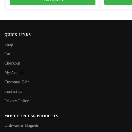
Select options
QUICK LINKS
Shop
Cart
Checkout
My Account
Customer Help
Contact us
Privacy Policy
MOST POPULAR PRODUCTS
Dishwasher Magnets