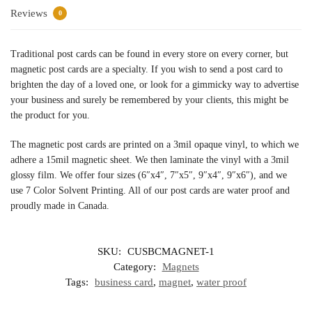
Reviews
0
Traditional post cards can be found in every store on every corner, but
magnetic post cards are a specialty. If you wish to send a post card to
brighten the day of a loved one, or look for a gimmicky way to advertise
your business and surely be remembered by your clients, this might be
the product for you.
The magnetic post cards are printed on a 3mil opaque vinyl, to which we
adhere a 15mil magnetic sheet. We then laminate the vinyl with a 3mil
glossy film. We offer four sizes (6″x4″, 7″x5″, 9″x4″, 9″x6″), and we
use 7 Color Solvent Printing. All of our post cards are water proof and
proudly made in Canada.
SKU:
CUSBCMAGNET-1
Category:
Magnets
Tags:
business card
,
magnet
,
water proof