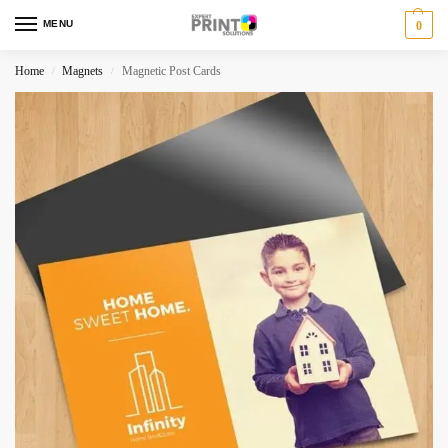
MENU
0
Home
Magnets
Magnetic Post Cards
/
/