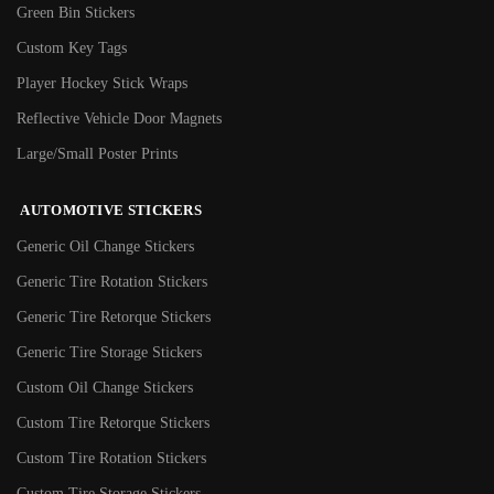
Green Bin Stickers
Custom Key Tags
Player Hockey Stick Wraps
Reflective Vehicle Door Magnets
Large/Small Poster Prints
AUTOMOTIVE STICKERS
Generic Oil Change Stickers
Generic Tire Rotation Stickers
Generic Tire Retorque Stickers
Generic Tire Storage Stickers
Custom Oil Change Stickers
Custom Tire Retorque Stickers
Custom Tire Rotation Stickers
Custom Tire Storage Stickers