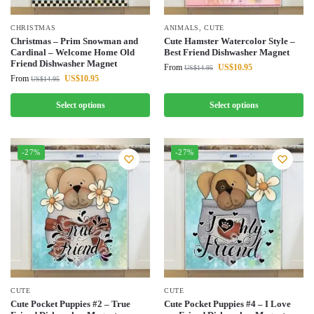
CHRISTMAS
ANIMALS
,
CUTE
Christmas – Prim Snowman and
Cute Hamster Watercolor Style –
Cardinal – Welcome Home Old
Best Friend Dishwasher Magnet
Friend Dishwasher Magnet
From
US$
10.95
US$
14.95
From
US$
10.95
US$
14.95
Select options
Select options
-27%
-27%
CUTE
CUTE
Cute Pocket Puppies #2 – True
Cute Pocket Puppies #4 – I Love