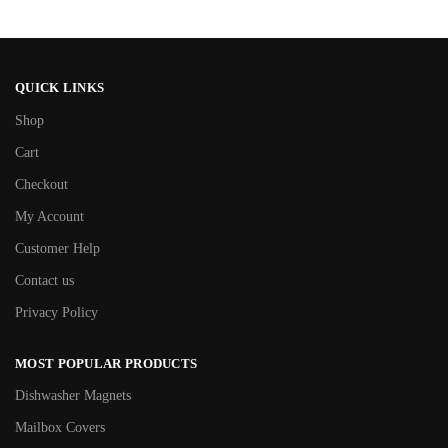
QUICK LINKS
Shop
Cart
Checkout
My Account
Customer Help
Contact us
Privacy Policy
MOST POPULAR PRODUCTS
Dishwasher Magnets
Mailbox Covers