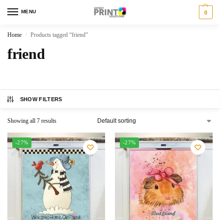
MENU
0
Home
Products tagged “friend”
/
friend
SHOW FILTERS
Showing all 7 results
-27%
-27%