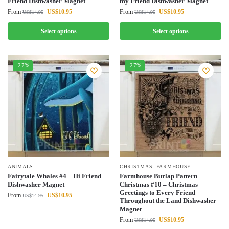
Friend Dishwasher Magnet
my Friend Dishwasher Magnet
From
US$
10.95
From
US$
10.95
US$
14.95
US$
14.95
Select options
Select options
-27%
-27%
ANIMALS
CHRISTMAS
,
FARMHOUSE
Fairytale Whales #4 – Hi Friend
Farmhouse Burlap Pattern –
Dishwasher Magnet
Christmas #10 – Christmas
Greetings to Every Friend
From
US$
10.95
US$
14.95
Throughout the Land Dishwasher
Magnet
From
US$
10.95
US$
14.95