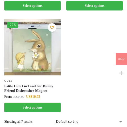
Select options
Select options
-27%
USD
CUTE
Little Cute Girl and her Bunny
Friend Dishwasher Magnet
From
US$
10.95
US$
14.95
Select options
Showing all 7 results