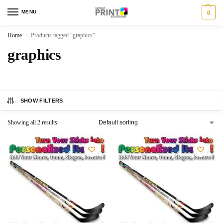
MENU
0
Home
Products tagged “graphics”
/
graphics
SHOW FILTERS
Showing all 2 results