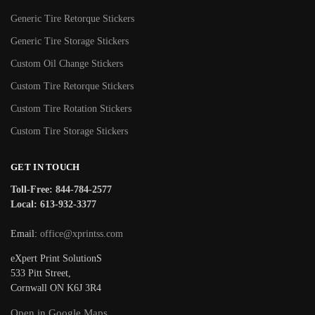
Generic Tire Retorque Stickers
Generic Tire Storage Stickers
Custom Oil Change Stickers
Custom Tire Retorque Stickers
Custom Tire Rotation Stickers
Custom Tire Storage Stickers
GET IN TOUCH
Toll-Free: 844-784-2577
Local: 613-932-3377
Email:
office@xprintss.com
eXpert Print SolutionS
533 Pitt Street,
Cornwall ON K6J 3R4
Open in Google Maps