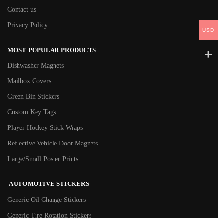
Contact us
Privacy Policy
USD
MOST POPULAR PRODUCTS
Dishwasher Magnets
Mailbox Covers
Green Bin Stickers
Custom Key Tags
Player Hockey Stick Wraps
Reflective Vehicle Door Magnets
Large/Small Poster Prints
AUTOMOTIVE STICKERS
Generic Oil Change Stickers
Generic Tire Rotation Stickers