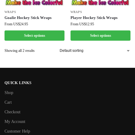
WRAPS
WRAPS
Goalie Hockey Stick Wraps
Player Hockey Stick Wraps
From
US$
24.95
From
US$
12.95
Select options
Select options
Showing all 2 results
QUICK LINKS
Shop
Cart
Checkout
My Account
Customer Help