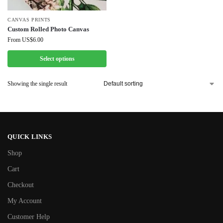
CANVAS PRINTS
Custom Rolled Photo Canvas
From
US$
6.00
Select options
Showing the single result
QUICK LINKS
Shop
Cart
Checkout
My Account
Customer Help