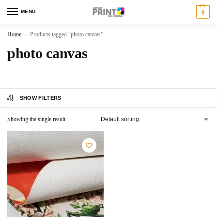
MENU
0
Home
Products tagged “photo canvas”
/
photo canvas
SHOW FILTERS
Showing the single result