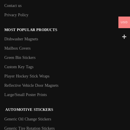
Contact us
Privacy Policy
USD
MOST POPULAR PRODUCTS
Dishwasher Magnets
Mailbox Covers
Green Bin Stickers
Custom Key Tags
Player Hockey Stick Wraps
Reflective Vehicle Door Magnets
Large/Small Poster Prints
AUTOMOTIVE STICKERS
Generic Oil Change Stickers
Generic Tire Rotation Stickers