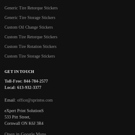
Generic Tire Retorque Stickers
Generic Tire Storage Stickers
Custom Oil Change Stickers
Custom Tire Retorque Stickers
Custom Tire Rotation Stickers
Custom Tire Storage Stickers
GET IN TOUCH
Toll-Free: 844-784-2577
Local: 613-932-3377
Email:
office@xprintss.com
eXpert Print SolutionS
533 Pitt Street,
Cornwall ON K6J 3R4
Open in Google Maps