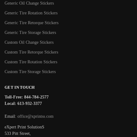
Generic Oil Change Stickers
Generic Tire Rotation Stickers
Generic Tire Retorque Stickers
Generic Tire Storage Stickers
Custom Oil Change Stickers
Custom Tire Retorque Stickers
Custom Tire Rotation Stickers
Custom Tire Storage Stickers
GET IN TOUCH
Toll-Free: 844-784-2577
Local: 613-932-3377
Email:
office@xprintss.com
eXpert Print SolutionS
533 Pitt Street,