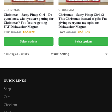
CHRISTMAS
CHRISTMAS
Christmas – Sassy Pinup Girl – Do
Christmas – Sassy Pinup Girl #2 –
yyou know what you are getting for
This Christmas instead of gifts I’m
Christmas? Fat. You’re getting
giving everyone my opinions
FAT Dishwasher Magnet
Dishwasher Magnet
From
US$
10.95
From
US$
10.95
US$
14.95
US$
14.95
Select options
Select options
Showing all 2 results
QUICK LINKS
Shop
Cart
Checkout