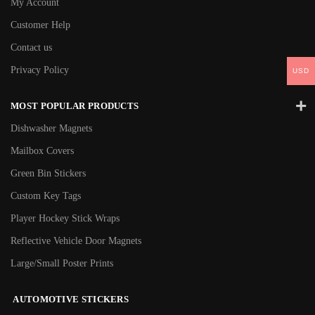
My Account
Customer Help
Contact us
Privacy Policy
USD
MOST POPULAR PRODUCTS
Dishwasher Magnets
Mailbox Covers
Green Bin Stickers
Custom Key Tags
Player Hockey Stick Wraps
Reflective Vehicle Door Magnets
Large/Small Poster Prints
AUTOMOTIVE STICKERS