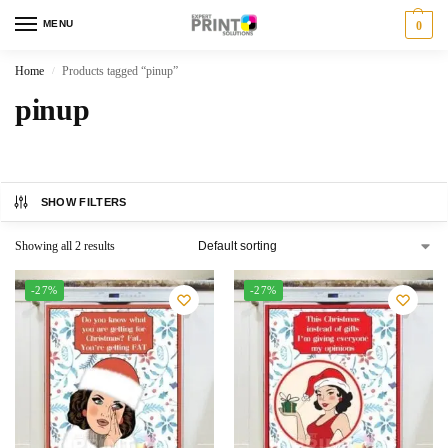
MENU
0
Home
Products tagged “pinup”
/
pinup
SHOW FILTERS
Showing all 2 results
-27%
-27%