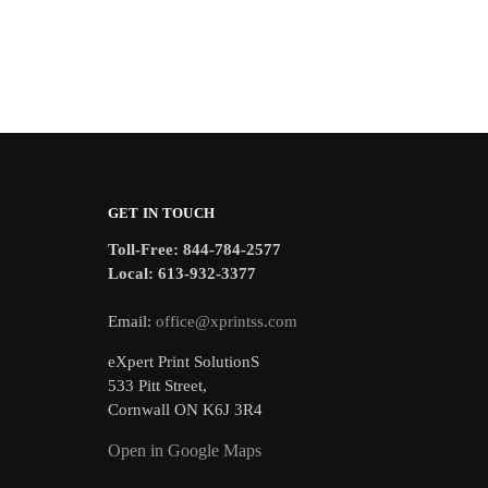
GET IN TOUCH
Toll-Free: 844-784-2577
Local: 613-932-3377
Email:
office@xprintss.com
eXpert Print SolutionS
533 Pitt Street,
Cornwall ON K6J 3R4
Open in Google Maps