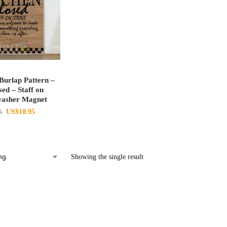
urlap Pattern –
ed – Staff on
washer Magnet
US$
10.95
5
Showing the single result