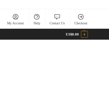
My Account
Help
Contact Us
Checkout
US$
0.00
0