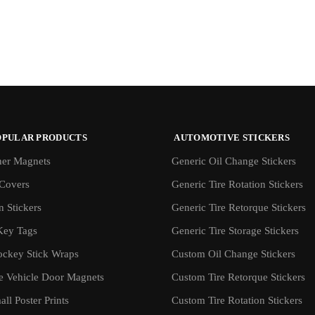
OPULAR PRODUCTS
AUTOMOTIVE STICKERS
er Magnets
Generic Oil Change Stickers
Covers
Generic Tire Rotation Stickers
 Stickers
Generic Tire Retorque Stickers
Key Tags
Generic Tire Storage Stickers
ockey Stick Wraps
Custom Oil Change Stickers
ve Vehicle Door Magnets
Custom Tire Retorque Stickers
ll Poster Prints
Custom Tire Rotation Stickers