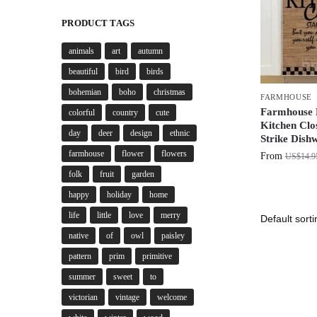
PRODUCT TAGS
animals
art
autumn
beautiful
bird
birds
bohemian
boho
christmas
FARMHOUSE
Farmhouse B
colorful
country
cute
Kitchen Clos
day
deer
design
ethnic
Strike Dish
farmhouse
flower
flowers
From
US$
14.9
folk
fruit
garden
happy
holiday
home
life
little
love
merry
native
of
owl
paisley
pattern
prim
primitive
summer
sweet
to
victorian
vintage
welcome