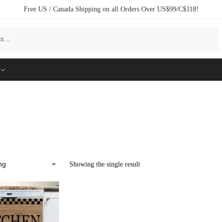
Free US / Canada Shipping on all Orders Over US$99/C$118!
Search
Showing the single result