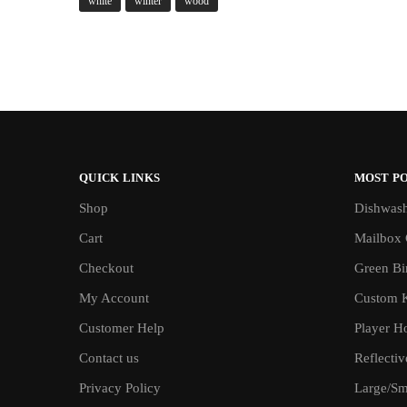
white
winter
wood
QUICK LINKS
MOST P
Shop
Dishwash
Cart
Mailbox 
Checkout
Green Bin
My Account
Custom 
Customer Help
Player H
Contact us
Reflecti
Privacy Policy
Large/Sma