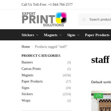
Call Us Toll-Free: +1 844-784-2577
Stickers
Magnets
Signs
Paper Products
Home
Products tagged “staff”
/
PRODUCT CATEGORIES
staff
Banners
(3)
Canvas Prints
(1)
Magnets
(4536)
Paper Products
(17)
Signs
(10)
Stickers
(2224)
-27%
Wraps
(2)