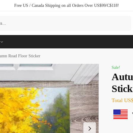
Free US / Canada Shipping on all Orders Over US$99/C$118!
Search
umn Road Floor Sticker
Sale!
Autu
Stick
Total
US$