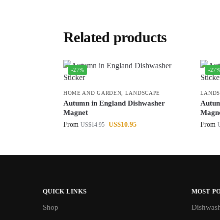
Related products
-27%
-27
HOME AND GARDEN
,
LANDSCAPE
LANDS
Autumn in England Dishwasher
Autum
Magnet
Magn
From
US$
10.95
From
US$
14.95
QUICK LINKS
MOST P
Shop
Dishwash