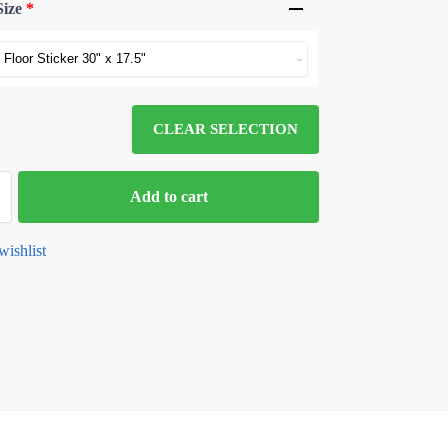
Size
*
CLEAR SELECTION
Add to cart
wishlist