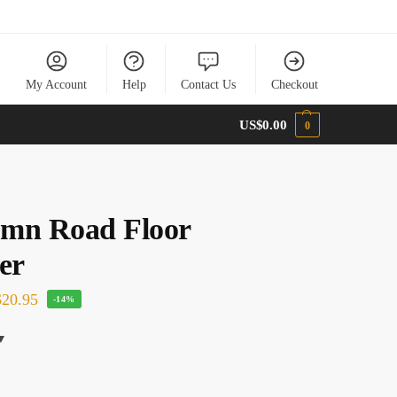
My Account
Help
Contact Us
Checkout
US$
0.00
0
mn Road Floor
er
20.95
-14%