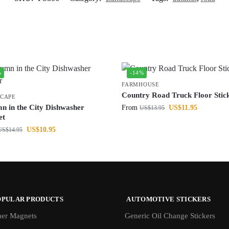
%
-14%
FARMHOUSE
Country Road Truck Floor Stic
CAPE
n in the City Dishwasher
From
US$
11.95
US$
13.95
et
US$
10.95
US$
14.95
OPULAR PRODUCTS
AUTOMOTIVE STICKERS
er Magnets
Generic Oil Change Stickers