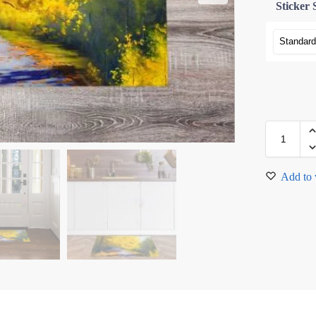
Sticker 
Add to 