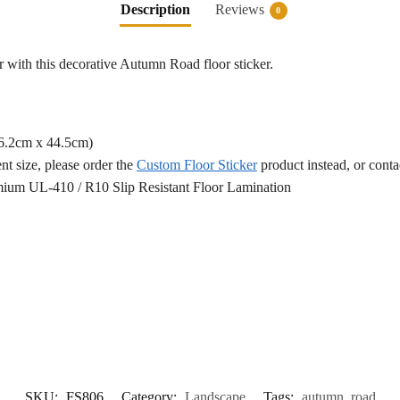
Description
Reviews
0
r with this decorative Autumn Road floor sticker.
76.2cm x 44.5cm)
ent size, please order the
Custom Floor Sticker
product instead, or cont
ium UL-410 / R10 Slip Resistant Floor Lamination
SKU:
FS806
Category:
Landscape
Tags:
autumn
,
road