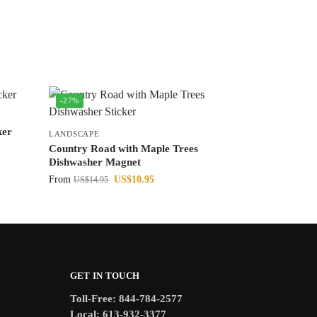
-27%
ker
LANDSCAPE
Country Road with Maple Trees
Dishwasher Magnet
From
US$
10.95
US$
14.95
GET IN TOUCH
Toll-Free: 844-784-2577
Local: 613-932-3377