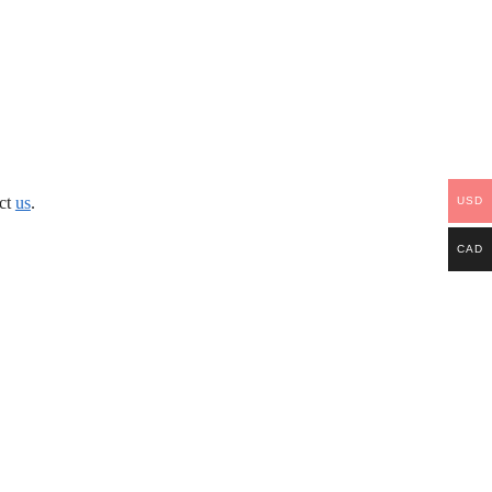
act
us
.
USD
CAD