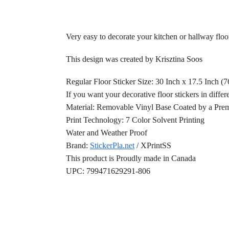
Very easy to decorate your kitchen or hallway floo
This design was created by Krisztina Soos
Regular Floor Sticker Size: 30 Inch x 17.5 Inch (
If you want your decorative floor stickers in differ
Material: Removable Vinyl Base Coated by a Prem
Print Technology: 7 Color Solvent Printing
Water and Weather Proof
Brand:
StickerPla.net
/ XPrintSS
This product is Proudly made in Canada
UPC: 799471629291-806