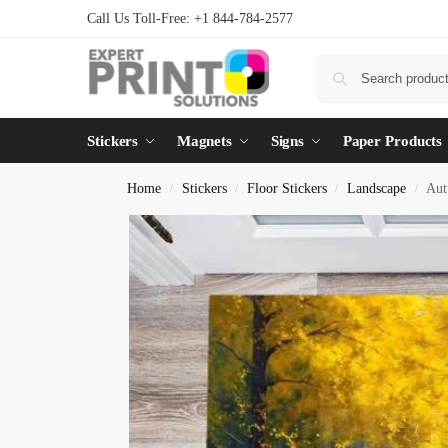
Call Us Toll-Free: +1 844-784-2577
Stickers
Magnets
Signs
Paper Products
Home
Stickers
Floor Stickers
Landscape
Aut
/
/
/
/