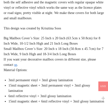
both the self adhesive and the magnetic covers with regular opaque white
vinyl or reflective vinyl which works the same way as the licence plates
or road signs; pretty visible at night. We make these covers for both large
and small mailboxes.
This design was created by Krisztina Soos
Big Mailbox Cover’s Size: 25 Inch x 20 Inch (63.5cm x 50.8cm) for 8
Inch Wide, 10-1/2 Inch High and 21 Inch Long Boxes
Small Mailbox Cover’s Size: 20 Inch x 18 Inch (50.8cm x 45.7cm) for 7
Inch Wide, 9 Inch High and 18-3/4 Inch Long Boxes
If you want your decorative mailbox covers in different size, please
contact
us
.
Material Options:
3mil permanent vinyl + 3mil glossy lamination
15mil magnetic sheet + 3mil permanent vinyl + 3mil glossy
USD
lamination
6mil reflective vinyl + 3mil glossy lamination
15mil magnetic sheet + 6mil reflective vinyl + 3mil glossy lamination