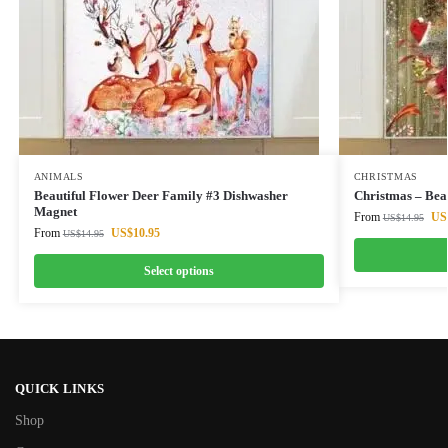
ANIMALS
CHRISTMAS
Beautiful Flower Deer Family #3 Dishwasher
Christmas – Bea
Magnet
From
US
US$
14.95
From
US$
10.95
US$
14.95
Select options
QUICK LINKS
Shop