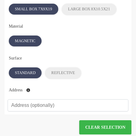
SMALL BOX 7X9X19
LARGE BOX 8X10.5X21
Material
MAGNETIC
Surface
STANDARD
REFLECTIVE
Address
CLEAR SELECTION