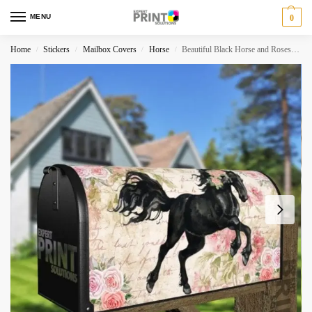
MENU
0
Home
Stickers
Mailbox Covers
Horse
Beautiful Black Horse and Roses #3 Decorative Curbside Farm Mailbox Cover
/
/
/
/