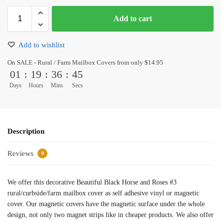
Add to cart
Add to wishlist
On SALE - Rural / Farm Mailbox Covers from only $14.95
01
:
19
:
36
:
45
Days
Hours
Mins
Secs
Description
Reviews
0
We offer this decorative Beautiful Black Horse and Roses #3
rural/curbside/farm mailbox cover as self adhesive vinyl or magnetic
cover. Our magnetic covers have the magnetic surface under the whole
design, not only two magnet strips like in cheaper products. We also offer