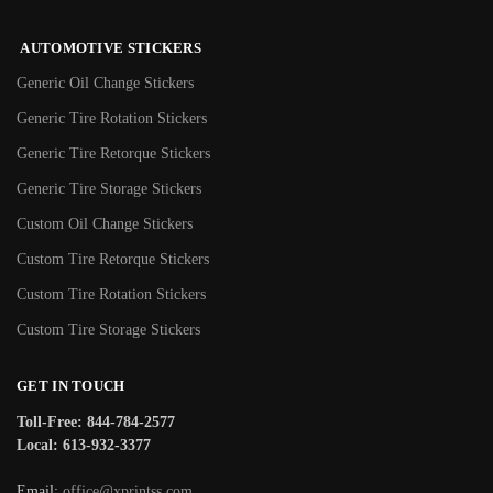
AUTOMOTIVE STICKERS
Generic Oil Change Stickers
Generic Tire Rotation Stickers
Generic Tire Retorque Stickers
Generic Tire Storage Stickers
Custom Oil Change Stickers
Custom Tire Retorque Stickers
Custom Tire Rotation Stickers
Custom Tire Storage Stickers
GET IN TOUCH
Toll-Free: 844-784-2577
Local: 613-932-3377
Email:
office@xprintss.com