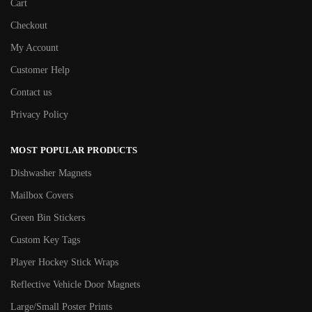
Cart
Checkout
My Account
Customer Help
Contact us
Privacy Policy
MOST POPULAR PRODUCTS
Dishwasher Magnets
Mailbox Covers
Green Bin Stickers
Custom Key Tags
Player Hockey Stick Wraps
Reflective Vehicle Door Magnets
Large/Small Poster Prints