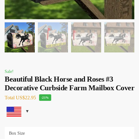
Sale!
Beautiful Black Horse and Roses #3
Decorative Curbside Farm Mailbox Cover
Total
US$22.95
-21%
Box Size