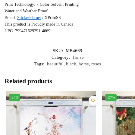
Print Technology: 7 Color Solvent Printing
Water and Weather Proof
Brand:
StickerPla.net
/ XPrintSS
This product is Proudly made in Canada
UPC: 799471629291-4669
SKU:
MB4669
Category:
Horse
Tags:
beautiful
,
black
,
horse
,
roses
Related products
-27%
-27%