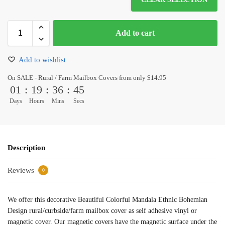
Add to cart
Add to wishlist
On SALE - Rural / Farm Mailbox Covers from only $14.95
01
:
19
:
36
:
45
Days
Hours
Mins
Secs
Description
Reviews
0
We offer this decorative Beautiful Colorful Mandala Ethnic Bohemian
Design rural/curbside/farm mailbox cover as self adhesive vinyl or
magnetic cover. Our magnetic covers have the magnetic surface under the