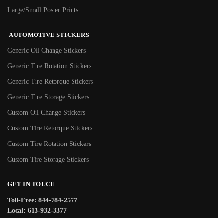
Large/Small Poster Prints
AUTOMOTIVE STICKERS
Generic Oil Change Stickers
Generic Tire Rotation Stickers
Generic Tire Retorque Stickers
Generic Tire Storage Stickers
Custom Oil Change Stickers
Custom Tire Retorque Stickers
Custom Tire Rotation Stickers
Custom Tire Storage Stickers
GET IN TOUCH
Toll-Free: 844-784-2577
Local: 613-932-3377