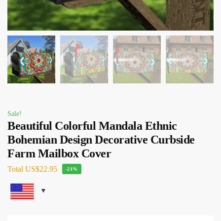
Sale!
Beautiful Colorful Mandala Ethnic
Bohemian Design Decorative Curbside
Farm Mailbox Cover
Total
US$22.95
-21%