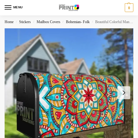
MENU
0
Home
Stickers
Mailbox Covers
Bohemian- Folk
Beautiful Colorful Mandala Ethnic Bohemian Design Decorative Curbside Farm Mailbox Cover
/
/
/
/