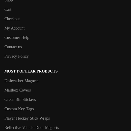
Shop
Cart
Checkout
My Account
Customer Help
Contact us
Privacy Policy
MOST POPULAR PRODUCTS
Dishwasher Magnets
Mailbox Covers
Green Bin Stickers
Custom Key Tags
Player Hockey Stick Wraps
Reflective Vehicle Door Magnets