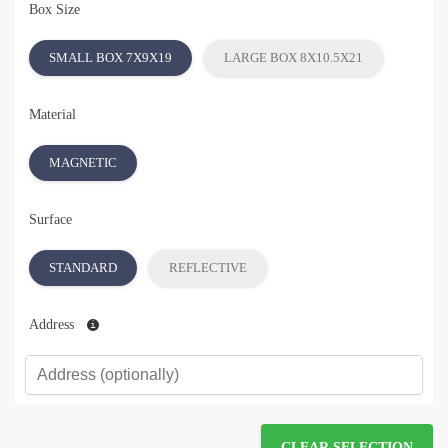
Box Size
SMALL BOX 7X9X19
LARGE BOX 8X10.5X21
Material
MAGNETIC
Surface
STANDARD
REFLECTIVE
Address
CLEAR SELECTION