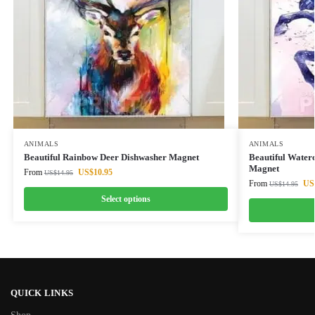
ANIMALS
ANIMALS
Beautiful Rainbow Deer Dishwasher Magnet
Beautiful Water
Magnet
From
US$
10.95
US$
14.95
From
US
US$
14.95
Select options
QUICK LINKS