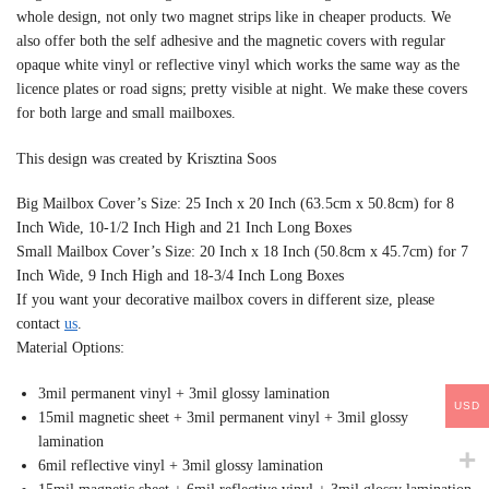
whole design, not only two magnet strips like in cheaper products. We
also offer both the self adhesive and the magnetic covers with regular
opaque white vinyl or reflective vinyl which works the same way as the
licence plates or road signs; pretty visible at night. We make these covers
for both large and small mailboxes.
This design was created by Krisztina Soos
Big Mailbox Cover’s Size: 25 Inch x 20 Inch (63.5cm x 50.8cm) for 8
Inch Wide, 10-1/2 Inch High and 21 Inch Long Boxes
Small Mailbox Cover’s Size: 20 Inch x 18 Inch (50.8cm x 45.7cm) for 7
Inch Wide, 9 Inch High and 18-3/4 Inch Long Boxes
If you want your decorative mailbox covers in different size, please
contact
us
.
Material Options:
3mil permanent vinyl + 3mil glossy lamination
USD
15mil magnetic sheet + 3mil permanent vinyl + 3mil glossy
lamination
6mil reflective vinyl + 3mil glossy lamination