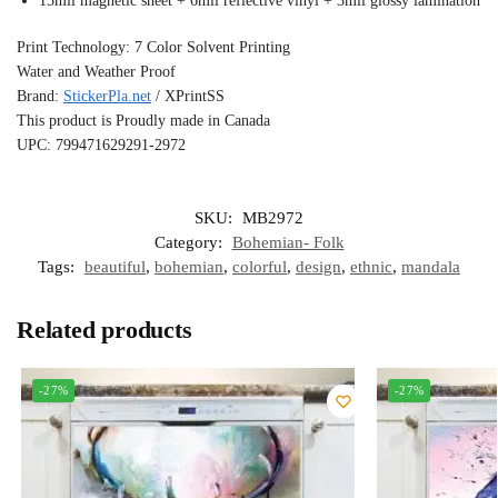
15mil magnetic sheet + 6mil reflective vinyl + 3mil glossy lamination
Print Technology: 7 Color Solvent Printing
Water and Weather Proof
Brand:
StickerPla.net
/ XPrintSS
This product is Proudly made in Canada
UPC: 799471629291-2972
SKU:
MB2972
Category:
Bohemian- Folk
Tags:
beautiful
,
bohemian
,
colorful
,
design
,
ethnic
,
mandala
Related products
-27%
-27%