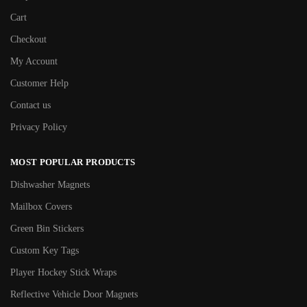
Cart
Checkout
My Account
Customer Help
Contact us
Privacy Policy
MOST POPULAR PRODUCTS
Dishwasher Magnets
Mailbox Covers
Green Bin Stickers
Custom Key Tags
Player Hockey Stick Wraps
Reflective Vehicle Door Magnets