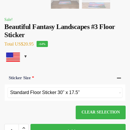
Sale!
Beautiful Fantasy Landscapes #3 Floor
Sticker
Total
US$20.95
-14%
Sticker Size
*
CLEAR SELECTION