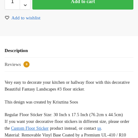
Add to cart
Add to wishlist
Description
Reviews
0
Very easy to decorate your kitchen or hallway floor with this decorative
Beautiful Fantasy Landscapes #3 floor sticker.
This design was created by Krisztina Soos
Regular Floor Sticker Size: 30 Inch x 17.5 Inch (76.2cm x 44.5cm)
If you want your decorative floor stickers in different size, please order
the
Custom Floor Sticker
product instead, or contact
us
.
Material: Removable Vinyl Base Coated by a Premium UL-410 / R10