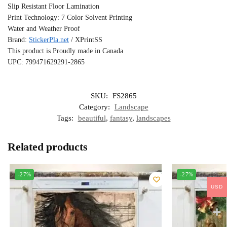
Slip Resistant Floor Lamination
Print Technology: 7 Color Solvent Printing
Water and Weather Proof
Brand:
StickerPla.net
/ XPrintSS
This product is Proudly made in Canada
UPC: 799471629291-2865
SKU:
FS2865
Category:
Landscape
Tags:
beautiful
,
fantasy
,
landscapes
Related products
-27%
-27%
USD