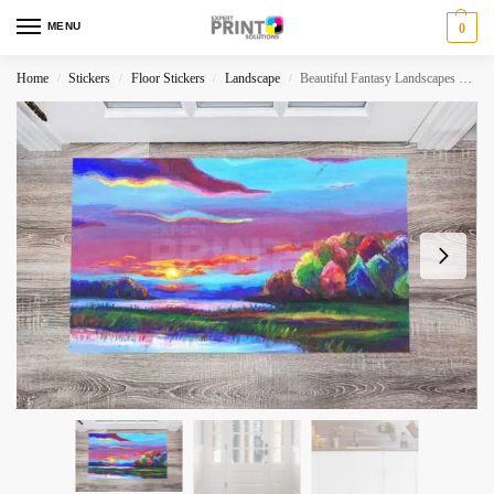
MENU
0
Home
Stickers
Floor Stickers
Landscape
Beautiful Fantasy Landscapes #3 Floor Sticker
/
/
/
/