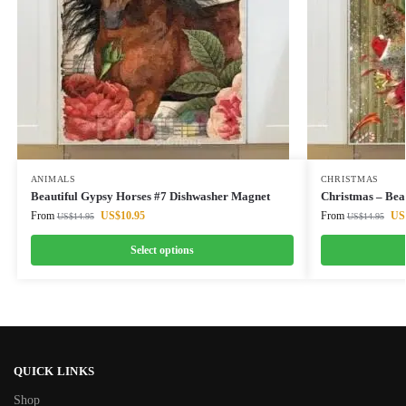
ANIMALS
CHRISTMAS
Beautiful Gypsy Horses #7 Dishwasher Magnet
Christmas – Bea
From
US$
10.95
From
US
US$
14.95
US$
14.95
Select options
QUICK LINKS
Shop