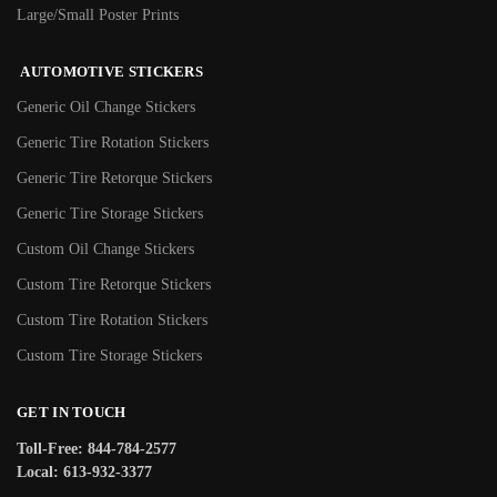
Large/Small Poster Prints
AUTOMOTIVE STICKERS
Generic Oil Change Stickers
Generic Tire Rotation Stickers
Generic Tire Retorque Stickers
Generic Tire Storage Stickers
Custom Oil Change Stickers
Custom Tire Retorque Stickers
Custom Tire Rotation Stickers
Custom Tire Storage Stickers
GET IN TOUCH
Toll-Free: 844-784-2577
Local: 613-932-3377