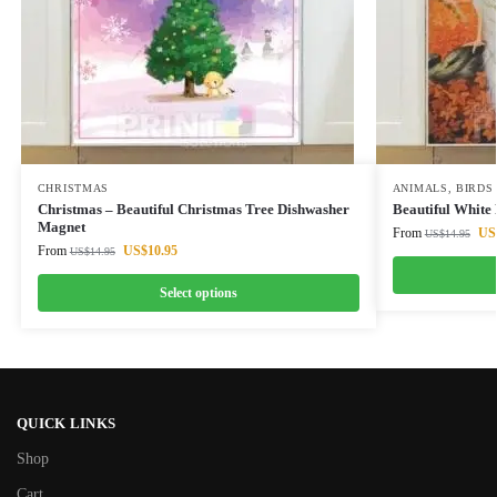
CHRISTMAS
ANIMALS
,
BIRDS
Christmas – Beautiful Christmas Tree Dishwasher
Beautiful White
Magnet
From
US
US$
14.95
From
US$
10.95
US$
14.95
Select options
QUICK LINKS
Shop
Cart