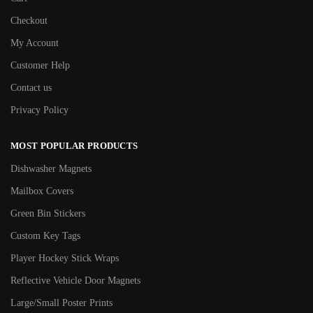
Checkout
My Account
Customer Help
Contact us
Privacy Policy
MOST POPULAR PRODUCTS
Dishwasher Magnets
Mailbox Covers
Green Bin Stickers
Custom Key Tags
Player Hockey Stick Wraps
Reflective Vehicle Door Magnets
Large/Small Poster Prints