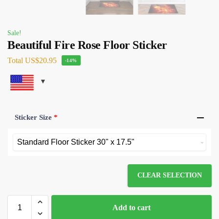
Sale!
Beautiful Fire Rose Floor Sticker
Total
US$20.95
-14%
Sticker Size
*
CLEAR SELECTION
Add to cart