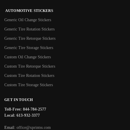
AUTOMOTIVE STICKERS
Generic Oil Change Stickers
Generic Tire Rotation Stickers
Generic Tire Retorque Stickers
Generic Tire Storage Stickers
Custom Oil Change Stickers
Custom Tire Retorque Stickers
Custom Tire Rotation Stickers
Custom Tire Storage Stickers
GET IN TOUCH
Toll-Free: 844-784-2577
Local: 613-932-3377
Email:
office@xprintss.com