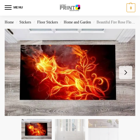
MENU
0
Home
Stickers
Floor Stickers
Home and Garden
Beautiful Fire Rose Floor Sticker
/
/
/
/