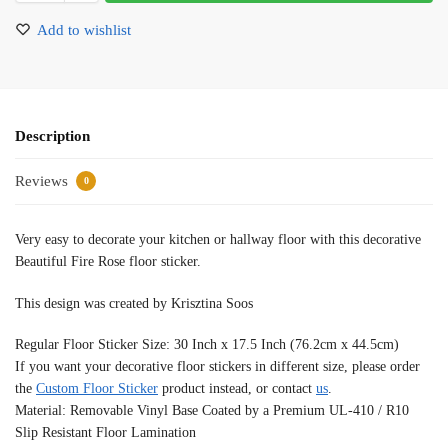
Add to wishlist
Description
Reviews
0
Very easy to decorate your kitchen or hallway floor with this decorative
Beautiful Fire Rose floor sticker.
This design was created by Krisztina Soos
Regular Floor Sticker Size: 30 Inch x 17.5 Inch (76.2cm x 44.5cm)
If you want your decorative floor stickers in different size, please order
the
Custom Floor Sticker
product instead, or contact
us
.
Material: Removable Vinyl Base Coated by a Premium UL-410 / R10
Slip Resistant Floor Lamination