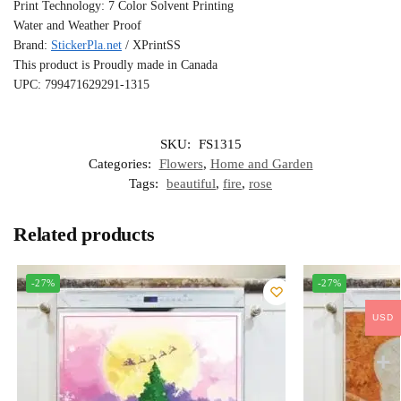
Print Technology: 7 Color Solvent Printing
Water and Weather Proof
Brand:
StickerPla.net
/ XPrintSS
This product is Proudly made in Canada
UPC: 799471629291-1315
SKU:
FS1315
Categories:
Flowers
,
Home and Garden
Tags:
beautiful
,
fire
,
rose
Related products
-27%
-27%
USD