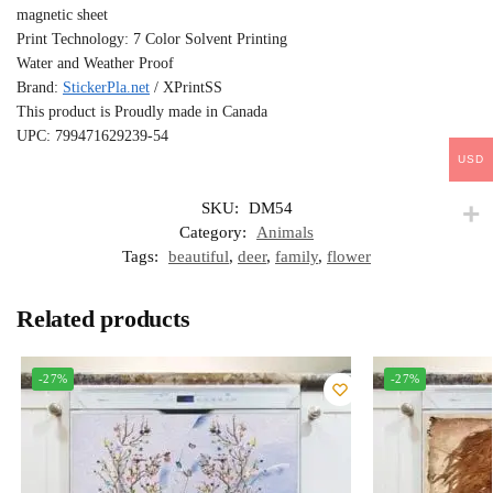
magnetic sheet
Print Technology: 7 Color Solvent Printing
Water and Weather Proof
Brand:
StickerPla.net
/ XPrintSS
This product is Proudly made in Canada
UPC: 799471629239-54
USD
SKU:
DM54
Category:
Animals
Tags:
beautiful
,
deer
,
family
,
flower
Related products
-27%
-27%