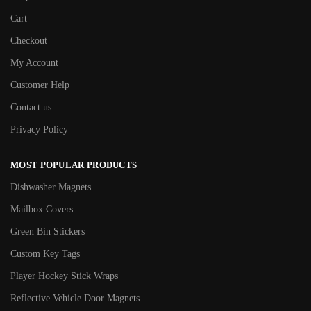
Cart
Checkout
My Account
Customer Help
Contact us
Privacy Policy
MOST POPULAR PRODUCTS
Dishwasher Magnets
Mailbox Covers
Green Bin Stickers
Custom Key Tags
Player Hockey Stick Wraps
Reflective Vehicle Door Magnets