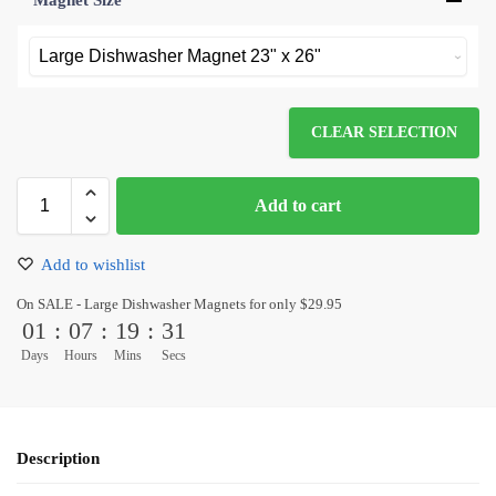
Magnet Size
*
CLEAR SELECTION
Add to cart
Add to wishlist
On SALE - Large Dishwasher Magnets for only $29.95
01
:
07
:
19
:
31
Days
Hours
Mins
Secs
Description