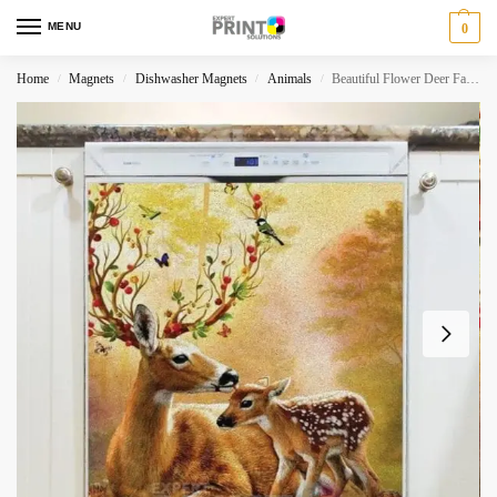
MENU
0
Home
Magnets
Dishwasher Magnets
Animals
Beautiful Flower Deer Family Dishwasher Magnet
/
/
/
/