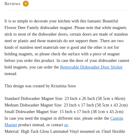
Reviews
0
It is so simple to decorate your kitchen with this fantastic Beautiful
Flower Deer Family dishwasher magnet. Please note that while magnets
stick to most of the dishwasher doors, certain doors are made of stainless
steel or plastic and those materials do not support them. There are two
kinds of stainless steel materials one is good and the other is not for
holding magnets, so please check the surface with a piece of magnet
before you order this product. In case the door of your dishwasher cannot
hold magnets, you can order the
Removable Dishwasher Door Sticker
instead.
This design was created by Krisztina Soos
Standard Dishwasher Magnet Size: 23 Inch x 26 Inch (58.5cm x 66cm)
Medium Dishwasher Magnet Size: 23 Inch x 17 Inch (58.5cm x 43.2cm)
Small Dishwasher Magnet Size: 15 Inch x 17 Inch (38.1cm x 43.2cm)
In case you need the magnet in different size, please order the
Custom
Magnet
product instead, or contact
us
.
Material: High Tack Gloss Laminated Vinyl mounted on 15mil flexible