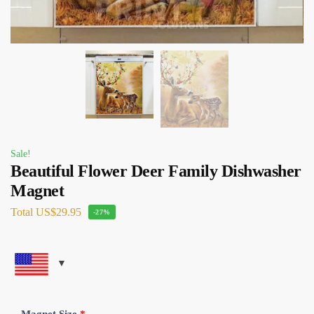
Sale!
Beautiful Flower Deer Family Dishwasher
Magnet
Total
US$29.95
-27%