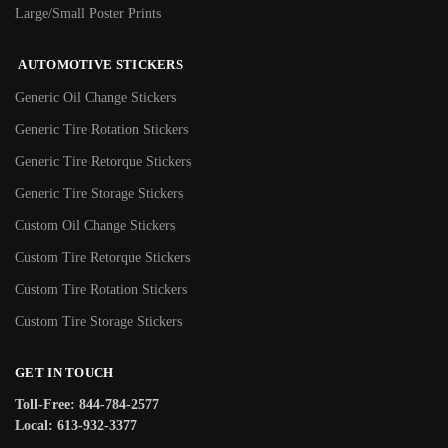
Large/Small Poster Prints
AUTOMOTIVE STICKERS
Generic Oil Change Stickers
Generic Tire Rotation Stickers
Generic Tire Retorque Stickers
Generic Tire Storage Stickers
Custom Oil Change Stickers
Custom Tire Retorque Stickers
Custom Tire Rotation Stickers
Custom Tire Storage Stickers
GET IN TOUCH
Toll-Free: 844-784-2577
Local: 613-932-3377