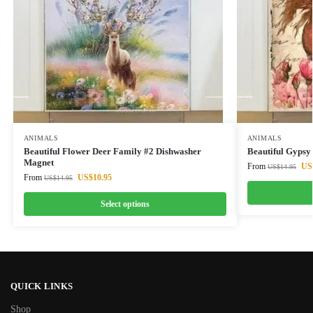
ANIMALS
ANIMALS
Beautiful Flower Deer Family #2 Dishwasher
Beautiful Gypsy
Magnet
From
US
US$
14.95
From
US$
10.95
US$
14.95
Select options
QUICK LINKS
Shop