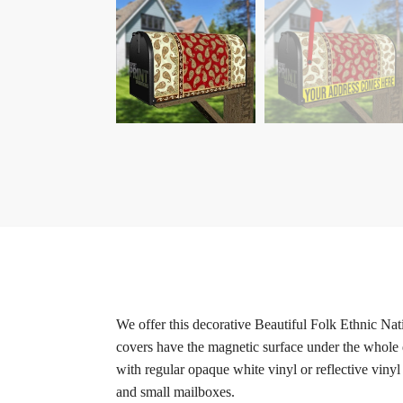
We offer this decorative Beautiful Folk Ethnic Na
covers have the magnetic surface under the whole d
with regular opaque white vinyl or reflective vinyl
and small mailboxes.