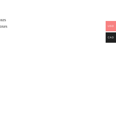
oxes
Boxes
USD
CAD