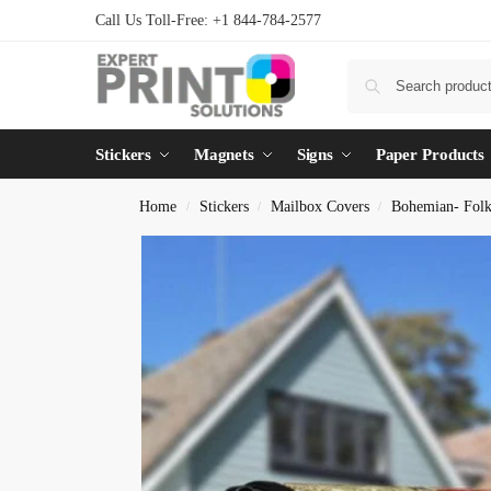
Call Us Toll-Free: +1 844-784-2577
Stickers
Magnets
Signs
Paper Products
Home
Stickers
Mailbox Covers
Bohemian- Fol
/
/
/