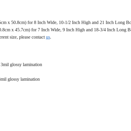
.5cm x 50.8cm) for 8 Inch Wide, 10-1/2 Inch High and 21 Inch Long B
50.8cm x 45.7cm) for 7 Inch Wide, 9 Inch High and 18-3/4 Inch Long 
erent size, please contact
us
.
 3mil glossy lamination
3mil glossy lamination