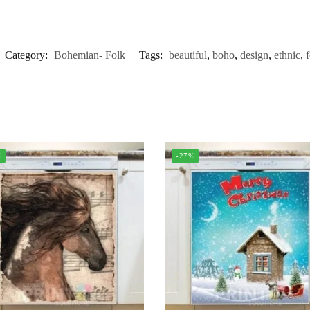
Category:
Bohemian- Folk
Tags:
beautiful
,
boho
,
design
,
ethnic
,
f
%
-27%