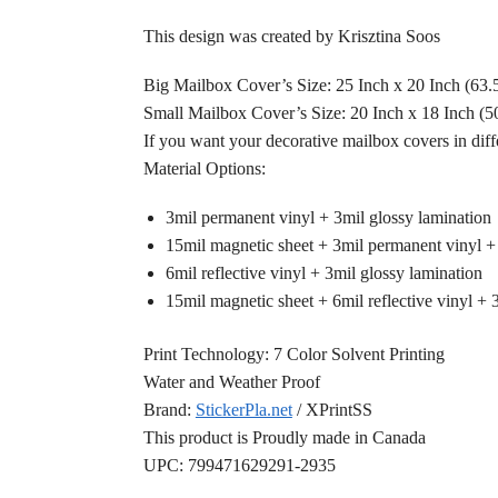
This design was created by Krisztina Soos
Big Mailbox Cover’s Size: 25 Inch x 20 Inch (63
Small Mailbox Cover’s Size: 20 Inch x 18 Inch (
If you want your decorative mailbox covers in diff
Material Options:
3mil permanent vinyl + 3mil glossy lamination
15mil magnetic sheet + 3mil permanent vinyl +
6mil reflective vinyl + 3mil glossy lamination
15mil magnetic sheet + 6mil reflective vinyl + 
Print Technology: 7 Color Solvent Printing
Water and Weather Proof
Brand:
StickerPla.net
/ XPrintSS
This product is Proudly made in Canada
UPC: 799471629291-2935