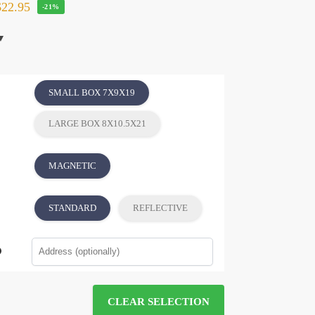
22.95
-21%
SMALL BOX 7X9X19
LARGE BOX 8X10.5X21
MAGNETIC
STANDARD
REFLECTIVE
CLEAR SELECTION