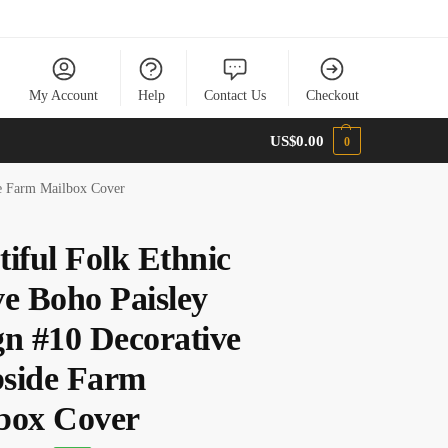
My Account
Help
Contact Us
Checkout
US$
0.00
0
de Farm Mailbox Cover
tiful Folk Ethnic
ve Boho Paisley
gn #10 Decorative
side Farm
box Cover