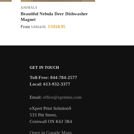
ANIMALS
Beautiful Nebula Deer Dishwasher
Magnet
From
US$
10.95
US$
14.95
GET IN TOUCH
Toll-Free: 844-784-2577
Local: 613-932-3377
Email:
office@xprintss.com
eXpert Print SolutionS
533 Pitt Street,
Cornwall ON K6J 3R4
Open in Google Maps