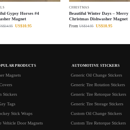
LS
CHRISTMAS
iful Gypsy Horses #4
Beautiful Winter Days – Merry
asher Magnet
Christmas Dishwasher Magnet
US$
10.95
From
US$
10.95
US$
14.95
US$
14.95
OPULAR PRODUCTS
AUTOMOTIVE STICKERS
er Magnets
Generic Oil Change Stickers
Covers
Generic Tire Rotation Stickers
 Stickers
Generic Tire Retorque Stickers
Key Tags
Generic Tire Storage Stickers
ockey Stick Wraps
Custom Oil Change Stickers
ve Vehicle Door Magnets
Custom Tire Retorque Stickers