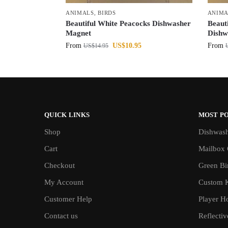
ANIMALS
,
BIRDS
ANIMA
Beautiful White Peacocks Dishwasher
Beaut
Magnet
Dishw
From
US$
10.95
From
US$
14.95
QUICK LINKS
MOST P
Shop
Dishwash
Cart
Mailbox 
Checkout
Green Bin
My Account
Custom 
Customer Help
Player H
Contact us
Reflecti