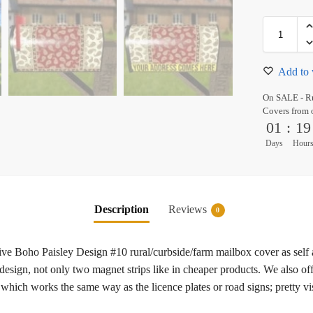
Add to 
On SALE - Ru
Covers from 
01
:
19
Days
Hour
Description
Reviews
0
tive Boho Paisley Design #10 rural/curbside/farm mailbox cover as self
esign, not only two magnet strips like in cheaper products. We also off
 which works the same way as the licence plates or road signs; pretty vi