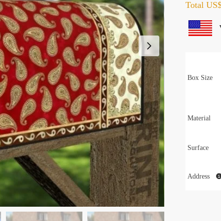
Total
US$
Box Size
Material
Surface
Address