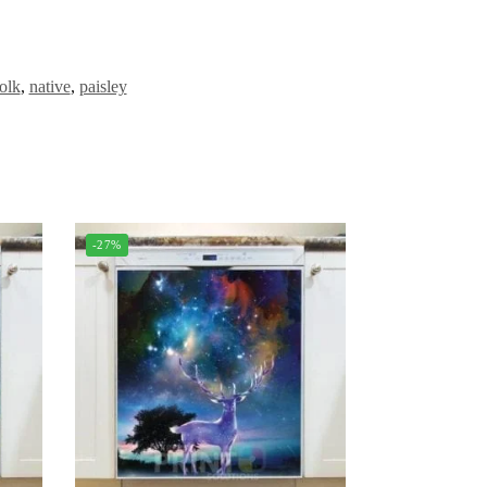
olk
,
native
,
paisley
-27%