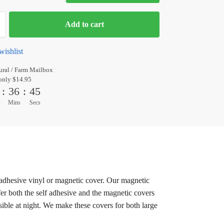
Add to cart
wishlist
ral / Farm Mailbox
only $14.95
:
36
:
44
s
Mins
Secs
 adhesive vinyl or magnetic cover. Our magnetic
er both the self adhesive and the magnetic covers
sible at night. We make these covers for both large