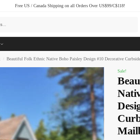
Free US / Canada Shipping on all Orders Over US$99/C$118!
Search
k
Beautiful Folk Ethnic Native Boho Paisley Design #10 Decorative Curbsi
/
Sale!
Beau
Nati
Desi
Curb
Mail