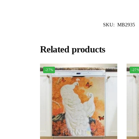
SKU:
MB2935
Related products
-27%
-27