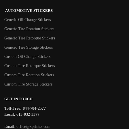
AUTOMOTIVE STICKERS
Generic Oil Change Stickers
Generic Tire Rotation Stickers
Generic Tire Retorque Stickers
Generic Tire Storage Stickers
Custom Oil Change Stickers
Custom Tire Retorque Stickers
Custom Tire Rotation Stickers
Custom Tire Storage Stickers
GET IN TOUCH
Toll-Free: 844-784-2577
Local: 613-932-3377
Email:
office@xprintss.com