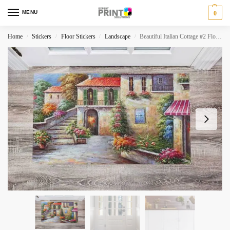
MENU
0
Home
Stickers
Floor Stickers
Landscape
Beautiful Italian Cottage #2 Floor Sticker
/
/
/
/