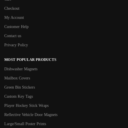
Checkout
My Account
Customer Help
Contact us
Privacy Policy
MOST POPULAR PRODUCTS
Dishwasher Magnets
Mailbox Covers
Green Bin Stickers
Custom Key Tags
Player Hockey Stick Wraps
Reflective Vehicle Door Magnets
Large/Small Poster Prints