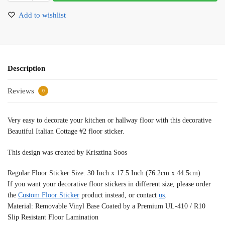
Add to wishlist
Description
Reviews
0
Very easy to decorate your kitchen or hallway floor with this decorative
Beautiful Italian Cottage #2 floor sticker.
This design was created by Krisztina Soos
Regular Floor Sticker Size: 30 Inch x 17.5 Inch (76.2cm x 44.5cm)
If you want your decorative floor stickers in different size, please order
the
Custom Floor Sticker
product instead, or contact
us
.
Material: Removable Vinyl Base Coated by a Premium UL-410 / R10
Slip Resistant Floor Lamination