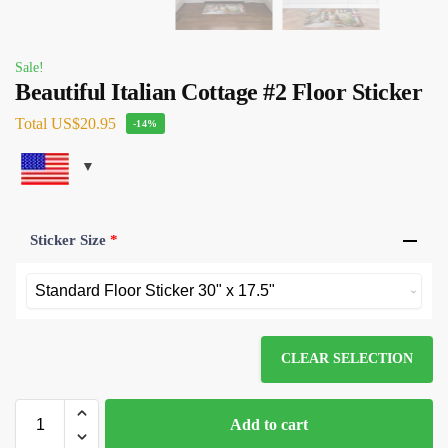
Sale!
Beautiful Italian Cottage #2 Floor Sticker
Total
US$20.95
-14%
Sticker Size
*
CLEAR SELECTION
Add to cart