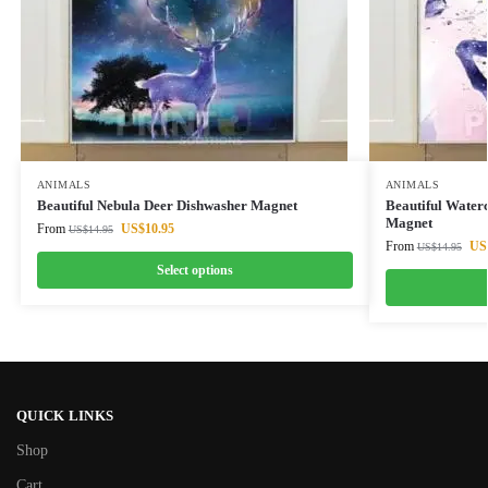
ANIMALS
ANIMALS
Beautiful Nebula Deer Dishwasher Magnet
Beautiful Water
Magnet
From
US$
10.95
US$
14.95
From
US
US$
14.95
Select options
QUICK LINKS
Shop
Cart