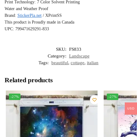
Print Technology: 7 Color Solvent Printing
Water and Weather Proof
Brand:
StickerPla.net
/ XPrintSS
This product is Proudly made in Canada
UPC: 799471629291-833
SKU:
FS833
Category:
Landscape
Tags:
beautiful
,
cottage
,
italian
Related products
-27%
-27%
USD