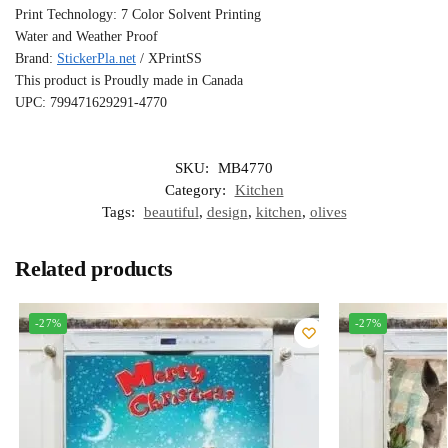
Print Technology: 7 Color Solvent Printing
Water and Weather Proof
Brand:
StickerPla.net
/ XPrintSS
This product is Proudly made in Canada
UPC: 799471629291-4770
SKU:
MB4770
Category:
Kitchen
Tags:
beautiful
,
design
,
kitchen
,
olives
Related products
-27%
-27%