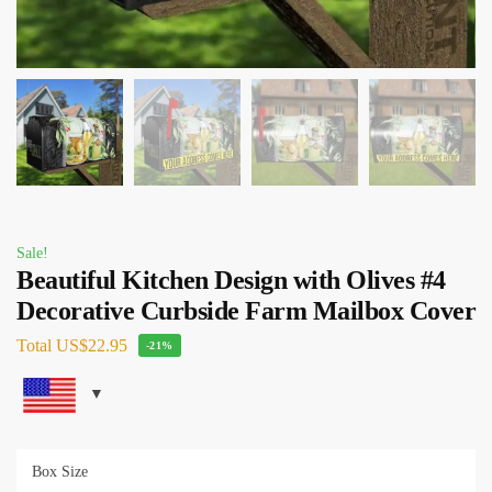
Sale!
Beautiful Kitchen Design with Olives #4
Decorative Curbside Farm Mailbox Cover
Total
US$22.95
-21%
Box Size