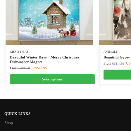
CHRISTMAS
ANIMALS
Beautiful Winter Days – Merry Christmas
Beautiful Gypsy
Dishwasher Magnet
From
US
US$
14.95
From
US$
10.95
US$
14.95
Select options
QUICK LINKS
Shop