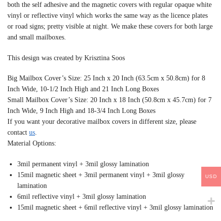
both the self adhesive and the magnetic covers with regular opaque white
vinyl or reflective vinyl which works the same way as the licence plates
or road signs; pretty visible at night. We make these covers for both large
and small mailboxes.
This design was created by Krisztina Soos
Big Mailbox Cover’s Size: 25 Inch x 20 Inch (63.5cm x 50.8cm) for 8
Inch Wide, 10-1/2 Inch High and 21 Inch Long Boxes
Small Mailbox Cover’s Size: 20 Inch x 18 Inch (50.8cm x 45.7cm) for 7
Inch Wide, 9 Inch High and 18-3/4 Inch Long Boxes
If you want your decorative mailbox covers in different size, please
contact
us
.
Material Options:
3mil permanent vinyl + 3mil glossy lamination
15mil magnetic sheet + 3mil permanent vinyl + 3mil glossy
USD
lamination
6mil reflective vinyl + 3mil glossy lamination
15mil magnetic sheet + 6mil reflective vinyl + 3mil glossy lamination