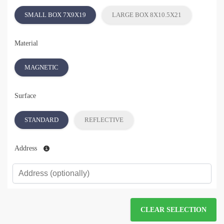
SMALL BOX 7X9X19
LARGE BOX 8X10.5X21
Material
MAGNETIC
Surface
STANDARD
REFLECTIVE
Address
CLEAR SELECTION