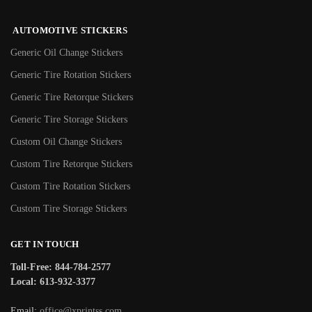
AUTOMOTIVE STICKERS
Generic Oil Change Stickers
Generic Tire Rotation Stickers
Generic Tire Retorque Stickers
Generic Tire Storage Stickers
Custom Oil Change Stickers
Custom Tire Retorque Stickers
Custom Tire Rotation Stickers
Custom Tire Storage Stickers
GET IN TOUCH
Toll-Free: 844-784-2577
Local: 613-932-3377
Email:
office@xprintss.com