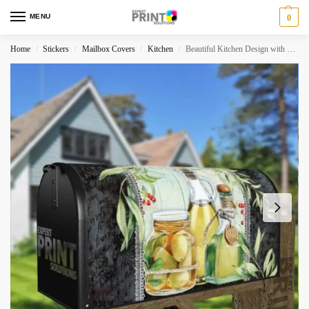
MENU
0
Home
Stickers
Mailbox Covers
Kitchen
Beautiful Kitchen Design with Olives #4 Decorative Curbside Farm Mailbox Cover
/
/
/
/