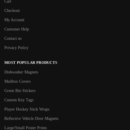
Cart
Checkout
My Account
Customer Help
Contact us
Privacy Policy
MOST POPULAR PRODUCTS
Dishwasher Magnets
Mailbox Covers
Green Bin Stickers
Custom Key Tags
Player Hockey Stick Wraps
Reflective Vehicle Door Magnets
Large/Small Poster Prints