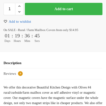
Add to cart
Add to wishlist
On SALE - Rural / Farm Mailbox Covers from only $14.95
01
:
19
:
36
:
45
Days
Hours
Mins
Secs
Description
Reviews
0
We offer this decorative Beautiful Kitchen Design with Olives #4
rural/curbside/farm mailbox cover as self adhesive vinyl or magnetic
cover. Our magnetic covers have the magnetic surface under the whole
design, not only two magnet strips like in cheaper products. We also offer