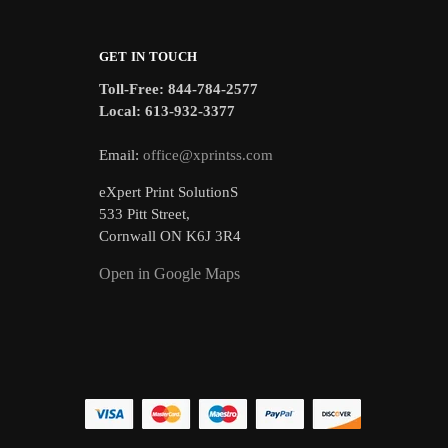
GET IN TOUCH
Toll-Free: 844-784-2577
Local: 613-932-3377
Email:
office@xprintss.com
eXpert Print SolutionS
533 Pitt Street,
Cornwall ON K6J 3R4
Open in Google Maps