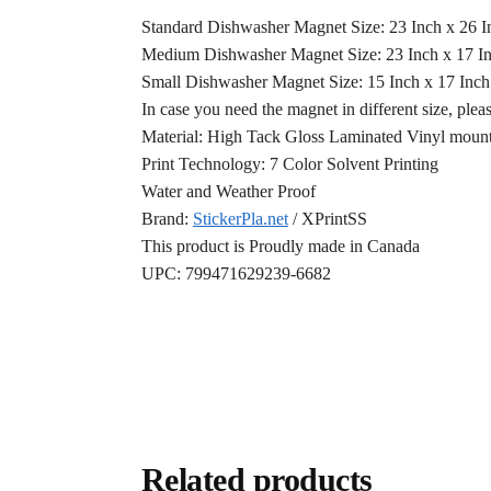
Standard Dishwasher Magnet Size: 23 Inch x 26 
Medium Dishwasher Magnet Size: 23 Inch x 17 I
Small Dishwasher Magnet Size: 15 Inch x 17 Inc
In case you need the magnet in different size, plea
Material: High Tack Gloss Laminated Vinyl mounte
Print Technology: 7 Color Solvent Printing
Water and Weather Proof
Brand:
StickerPla.net
/ XPrintSS
This product is Proudly made in Canada
UPC: 799471629239-6682
Related products