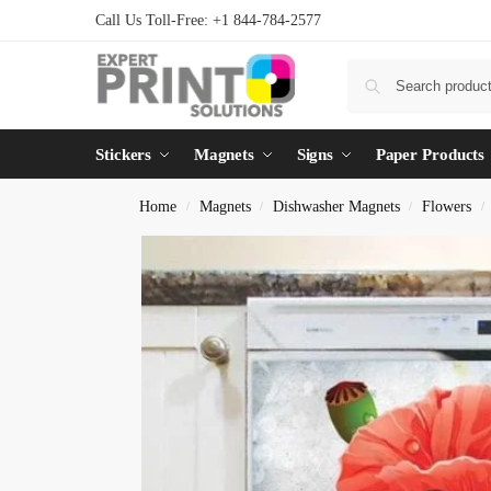
Call Us Toll-Free: +1 844-784-2577
Stickers
Magnets
Signs
Paper Products
Home
Magnets
Dishwasher Magnets
Flowers
/
/
/
/