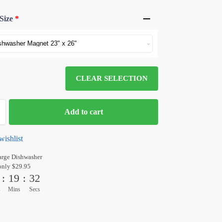
Size
*
CLEAR SELECTION
Add to cart
wishlist
arge Dishwasher
only $29.95
:
19
:
31
s
Mins
Secs