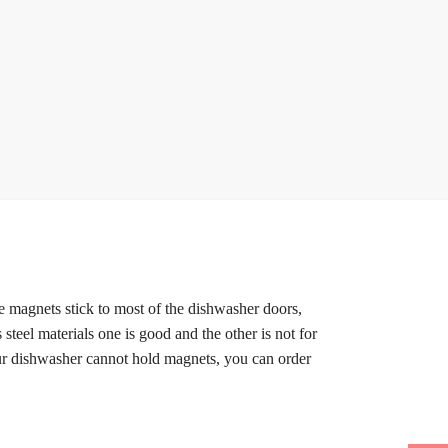
le magnets stick to most of the dishwasher doors,
 steel materials one is good and the other is not for
our dishwasher cannot hold magnets, you can order