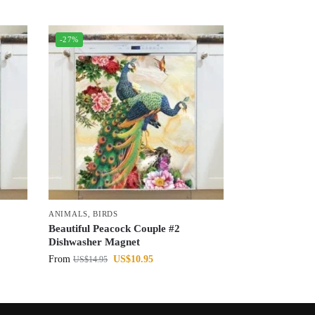
-27%
ANIMALS
,
BIRDS
Beautiful Peacock Couple #2
Dishwasher Magnet
From
US$
10.95
US$
14.95