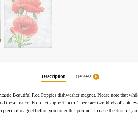
Description
Reviews
0
fantastic Beautiful Red Poppies dishwasher magnet. Please note that whi
 and those materials do not support them. There are two kinds of stainless
a piece of magnet before you order this product. In case the door of y