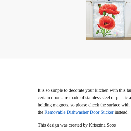
It is so simple to decorate your kitchen with this 
certain doors are made of stainless steel or plastic
holding magnets, so please check the surface with 
the
Removable Dishwasher Door Sticker
instead.
This design was created by Krisztina Soos