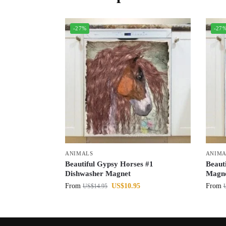
-27%
-27
ANIMALS
ANIMA
Beautiful Gypsy Horses #1
Beaut
Dishwasher Magnet
Magn
From
US$
10.95
From
US$
14.95