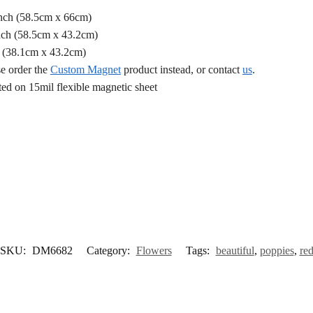
Inch (58.5cm x 66cm)
nch (58.5cm x 43.2cm)
h (38.1cm x 43.2cm)
se order the
Custom Magnet
product instead, or contact
us
.
d on 15mil flexible magnetic sheet
SKU:
DM6682
Category:
Flowers
Tags:
beautiful
,
poppies
,
re