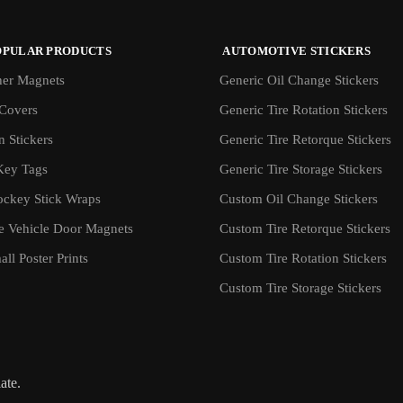
OPULAR PRODUCTS
AUTOMOTIVE STICKERS
er Magnets
Generic Oil Change Stickers
Covers
Generic Tire Rotation Stickers
 Stickers
Generic Tire Retorque Stickers
Key Tags
Generic Tire Storage Stickers
ockey Stick Wraps
Custom Oil Change Stickers
ve Vehicle Door Magnets
Custom Tire Retorque Stickers
ll Poster Prints
Custom Tire Rotation Stickers
Custom Tire Storage Stickers
iate.