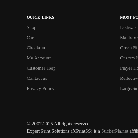
QUICK LINKS
MOST P
Shop
Dishwash
Cart
Mailbox 
Checkout
Green Bin
My Account
Custom 
Customer Help
Player H
Contact us
Reflecti
Privacy Policy
Large/Sma
© 2007-2025 All rights reserved.
Expert Print Solutions (XPrintSS) is a
StickerPla.net
affil