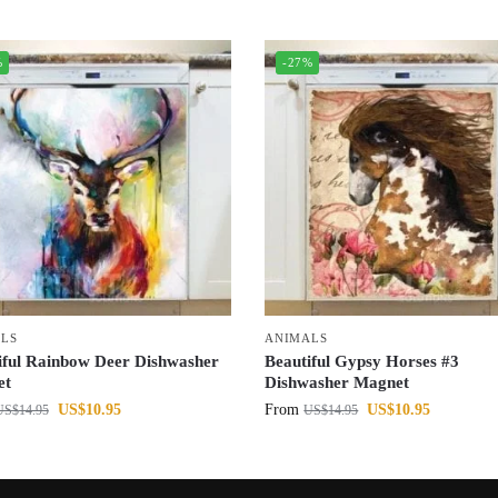
%
-27%
LS
ANIMALS
iful Rainbow Deer Dishwasher
Beautiful Gypsy Horses #3
et
Dishwasher Magnet
US$
10.95
From
US$
10.95
US$
14.95
US$
14.95