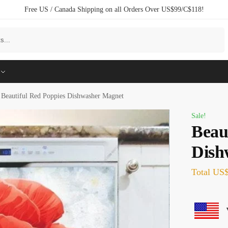
Free US / Canada Shipping on all Orders Over US$99/C$118!
Search
Beautiful Red Poppies Dishwasher Magnet
Sale!
Beau
Dish
Total
US$