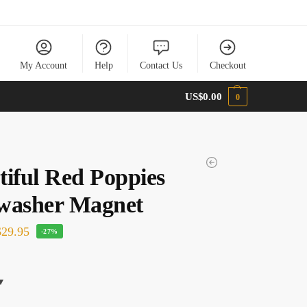
My Account
Help
Contact Us
Checkout
US$
0.00
0
tiful Red Poppies
washer Magnet
29.95
-27%