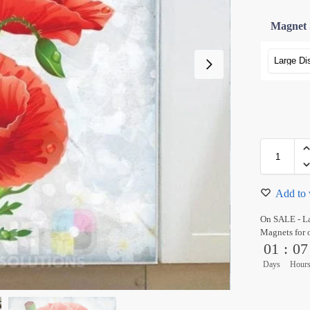
Magnet 
Add to 
On SALE - L
Magnets for 
01
:
07
Days
Hour