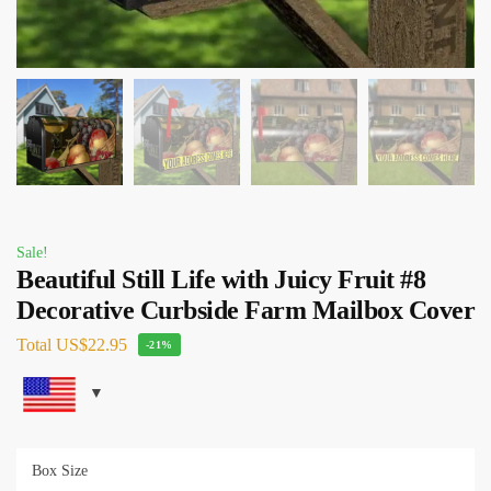
Sale!
Beautiful Still Life with Juicy Fruit #8
Decorative Curbside Farm Mailbox Cover
Total
US$22.95
-21%
Box Size