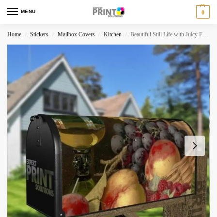
MENU
0
Home
Stickers
Mailbox Covers
Kitchen
Beautiful Still Life with Juicy Fruit #8 Decorative Curbside Farm Mailbox Cover
/
/
/
/