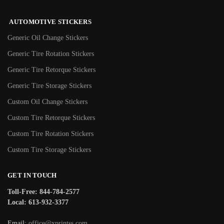
AUTOMOTIVE STICKERS
Generic Oil Change Stickers
Generic Tire Rotation Stickers
Generic Tire Retorque Stickers
Generic Tire Storage Stickers
Custom Oil Change Stickers
Custom Tire Retorque Stickers
Custom Tire Rotation Stickers
Custom Tire Storage Stickers
GET IN TOUCH
Toll-Free: 844-784-2577
Local: 613-932-3377
Email:
office@xprintss.com