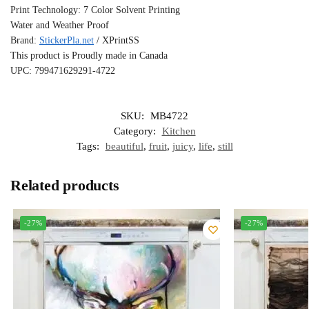
Print Technology: 7 Color Solvent Printing
Water and Weather Proof
Brand:
StickerPla.net
/ XPrintSS
This product is Proudly made in Canada
UPC: 799471629291-4722
SKU:
MB4722
Category:
Kitchen
Tags:
beautiful
,
fruit
,
juicy
,
life
,
still
Related products
-27%
-27%