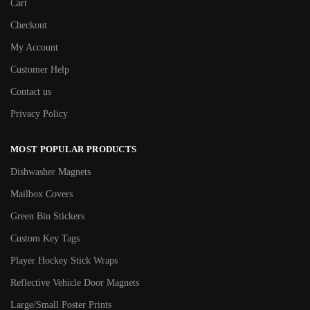
Cart
Checkout
My Account
Customer Help
Contact us
Privacy Policy
MOST POPULAR PRODUCTS
Dishwasher Magnets
Mailbox Covers
Green Bin Stickers
Custom Key Tags
Player Hockey Stick Wraps
Reflective Vehicle Door Magnets
Large/Small Poster Prints