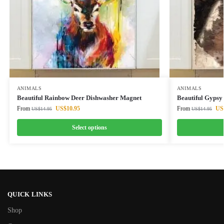
ANIMALS
ANIMALS
Beautiful Rainbow Deer Dishwasher Magnet
Beautiful Gypsy
From
US$
10.95
From
US
US$
14.95
US$
14.95
Select options
QUICK LINKS
Shop