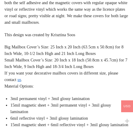
both the self adhesive and the magnetic covers with regular opaque white
vinyl or reflective vinyl which works the same way as the licence plates
or road signs; pretty visible at night. We make these covers for both large
and small mailboxes.
This design was created by Krisztina Soos
Big Mailbox Cover’s Size: 25 Inch x 20 Inch (63.5cm x 50.8cm) for 8
Inch Wide, 10-1/2 Inch High and 21 Inch Long Boxes
Small Mailbox Cover’s Size: 20 Inch x 18 Inch (50.8cm x 45.7cm) for 7
Inch Wide, 9 Inch High and 18-3/4 Inch Long Boxes
If you want your decorative mailbox covers in different size, please
contact
us
.
Material Options:
3mil permanent vinyl + 3mil glossy lamination
15mil magnetic sheet + 3mil permanent vinyl + 3mil glossy
USD
lamination
6mil reflective vinyl + 3mil glossy lamination
15mil magnetic sheet + 6mil reflective vinyl + 3mil glossy lamination