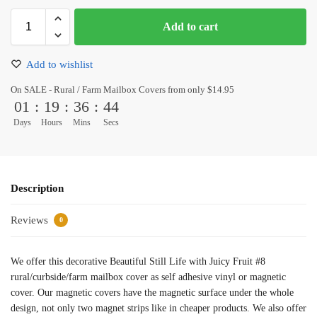
Add to cart
Add to wishlist
On SALE - Rural / Farm Mailbox Covers from only $14.95
01
:
19
:
36
:
44
Days
Hours
Mins
Secs
Description
Reviews
0
We offer this decorative Beautiful Still Life with Juicy Fruit #8
rural/curbside/farm mailbox cover as self adhesive vinyl or magnetic
cover. Our magnetic covers have the magnetic surface under the whole
design, not only two magnet strips like in cheaper products. We also offer