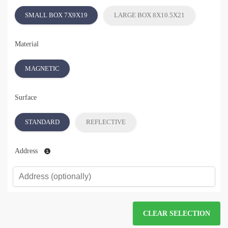
SMALL BOX 7X9X19
LARGE BOX 8X10.5X21
Material
MAGNETIC
Surface
STANDARD
REFLECTIVE
Address
CLEAR SELECTION