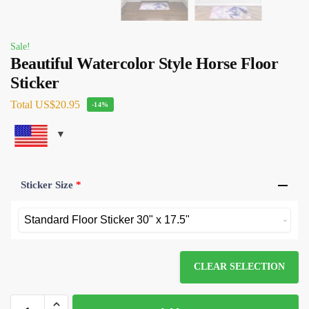
Sale!
Beautiful Watercolor Style Horse Floor
Sticker
Total
US$20.95
-14%
Sticker Size
*
CLEAR SELECTION