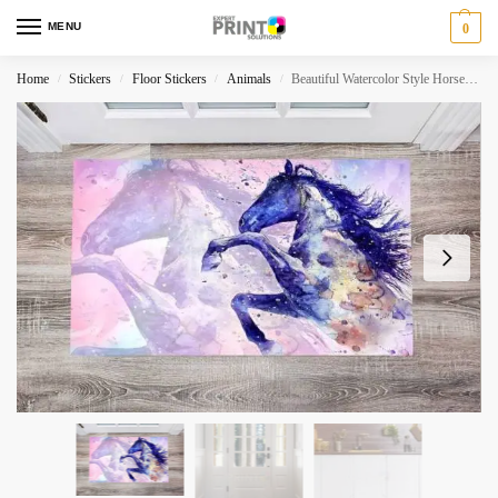
MENU
0
Home
Stickers
Floor Stickers
Animals
Beautiful Watercolor Style Horse Floor Sticker
/
/
/
/