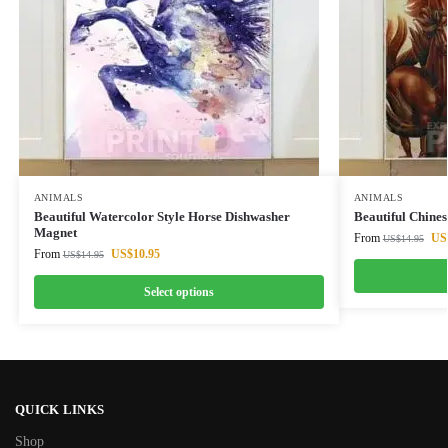
ANIMALS
ANIMALS
Beautiful Watercolor Style Horse Dishwasher
Beautiful Chine
Magnet
From
US
US$
14.95
From
US$
10.95
US$
14.95
Select options
QUICK LINKS
Shop