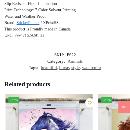
Slip Resistant Floor Lamination
Print Technology: 7 Color Solvent Printing
Water and Weather Proof
Brand:
StickerPla.net
/ XPrintSS
This product is Proudly made in Canada
UPC: 799471629291-22
SKU:
FS22
Category:
Animals
Tags:
beautiful
,
horse
,
style
,
watercolor
Related products
-27%
-27%
USD