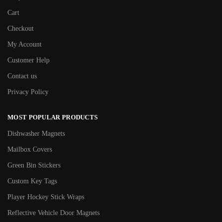
Cart
Checkout
My Account
Customer Help
Contact us
Privacy Policy
MOST POPULAR PRODUCTS
Dishwasher Magnets
Mailbox Covers
Green Bin Stickers
Custom Key Tags
Player Hockey Stick Wraps
Reflective Vehicle Door Magnets