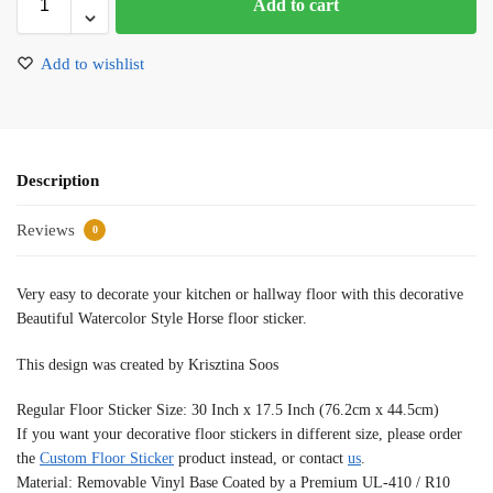
Add to cart
Add to wishlist
Description
Reviews
0
Very easy to decorate your kitchen or hallway floor with this decorative
Beautiful Watercolor Style Horse floor sticker.
This design was created by Krisztina Soos
Regular Floor Sticker Size: 30 Inch x 17.5 Inch (76.2cm x 44.5cm)
If you want your decorative floor stickers in different size, please order
the
Custom Floor Sticker
product instead, or contact
us
.
Material: Removable Vinyl Base Coated by a Premium UL-410 / R10