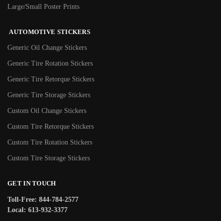
Large/Small Poster Prints
AUTOMOTIVE STICKERS
Generic Oil Change Stickers
Generic Tire Rotation Stickers
Generic Tire Retorque Stickers
Generic Tire Storage Stickers
Custom Oil Change Stickers
Custom Tire Retorque Stickers
Custom Tire Rotation Stickers
Custom Tire Storage Stickers
GET IN TOUCH
Toll-Free: 844-784-2577
Local: 613-932-3377