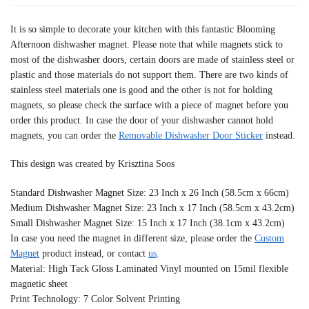
It is so simple to decorate your kitchen with this fantastic Blooming
Afternoon dishwasher magnet. Please note that while magnets stick to
most of the dishwasher doors, certain doors are made of stainless steel or
plastic and those materials do not support them. There are two kinds of
stainless steel materials one is good and the other is not for holding
magnets, so please check the surface with a piece of magnet before you
order this product. In case the door of your dishwasher cannot hold
magnets, you can order the
Removable Dishwasher Door Sticker
instead.
This design was created by Krisztina Soos
Standard Dishwasher Magnet Size: 23 Inch x 26 Inch (58.5cm x 66cm)
Medium Dishwasher Magnet Size: 23 Inch x 17 Inch (58.5cm x 43.2cm)
Small Dishwasher Magnet Size: 15 Inch x 17 Inch (38.1cm x 43.2cm)
In case you need the magnet in different size, please order the
Custom
Magnet
product instead, or contact
us
.
Material: High Tack Gloss Laminated Vinyl mounted on 15mil flexible
magnetic sheet
Print Technology: 7 Color Solvent Printing