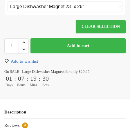
CLEAR SELECTION
Add to cart
Add to wishlist
On SALE - Large Dishwasher Magnets for only $29.95
01
:
07
:
19
:
30
Days
Hours
Mins
Secs
Description
Reviews
0