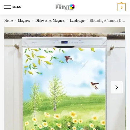
MENU
0
Home
Magnets
Dishwasher Magnets
Landscape
Blooming Afternoon Dishwasher Magnet
/
/
/
/