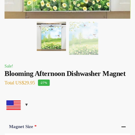
Sale!
Blooming Afternoon Dishwasher Magnet
Total
US$29.95
-27%
Magnet Size
*