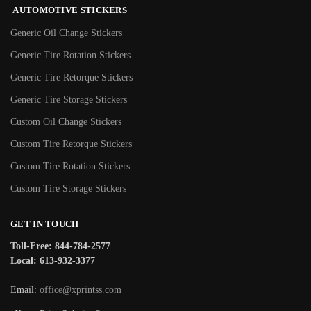
AUTOMOTIVE STICKERS
Generic Oil Change Stickers
Generic Tire Rotation Stickers
Generic Tire Retorque Stickers
Generic Tire Storage Stickers
Custom Oil Change Stickers
Custom Tire Retorque Stickers
Custom Tire Rotation Stickers
Custom Tire Storage Stickers
GET IN TOUCH
Toll-Free: 844-784-2577
Local: 613-932-3377
Email:
office@xprintss.com