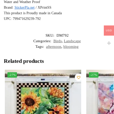
Water and Weather Proof
Brand:
StickerPla.net
/ XPrintSS
This product is Proudly made in Canada
UPC: 799471629239-792
USD
SKU:
DM792
Categories:
Birds
,
Landscape
Tags:
afternoon
,
blooming
Related products
-27%
-27%