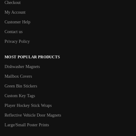
Checkout
My Account
Customer Help
Contact us
Privacy Policy
MOST POPULAR PRODUCTS
Dishwasher Magnets
Mailbox Covers
Green Bin Stickers
Custom Key Tags
Player Hockey Stick Wraps
Reflective Vehicle Door Magnets
Large/Small Poster Prints