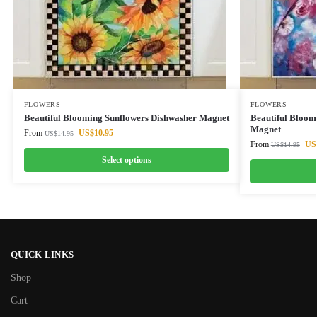
FLOWERS
FLOWERS
Beautiful Blooming Sunflowers Dishwasher Magnet
Beautiful Bloom
Magnet
From
US$
10.95
US$
14.95
From
US
US$
14.95
Select options
QUICK LINKS
Shop
Cart