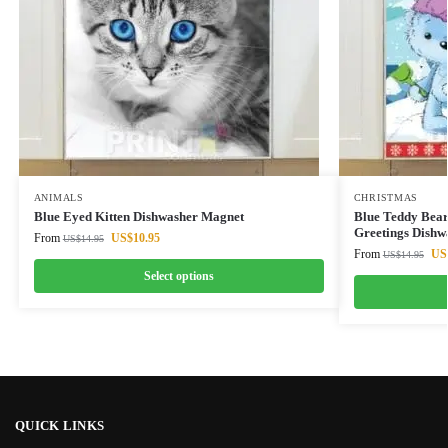
ANIMALS
CHRISTMAS
Blue Eyed Kitten Dishwasher Magnet
Blue Teddy Bear
Greetings Dishw
From
US$
10.95
US$
14.95
From
US
US$
14.95
Select options
QUICK LINKS