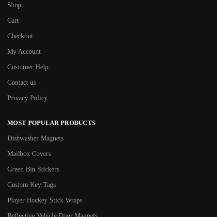
Shop
Cart
Checkout
My Account
Customer Help
Contact us
Privacy Policy
MOST POPULAR PRODUCTS
Dishwasher Magnets
Mailbox Covers
Green Bin Stickers
Custom Key Tags
Player Hockey Stick Wraps
Reflective Vehicle Door Magnets