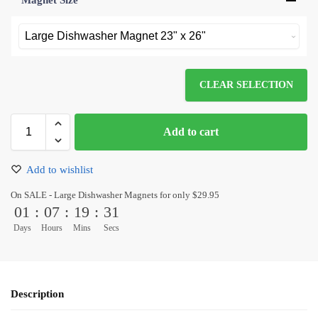
Magnet Size
*
CLEAR SELECTION
Add to cart
Add to wishlist
On SALE - Large Dishwasher Magnets for only $29.95
01
:
07
:
19
:
31
Days
Hours
Mins
Secs
Description