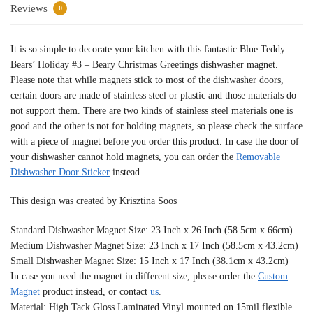
Reviews
0
It is so simple to decorate your kitchen with this fantastic Blue Teddy
Bears’ Holiday #3 – Beary Christmas Greetings dishwasher magnet.
Please note that while magnets stick to most of the dishwasher doors,
certain doors are made of stainless steel or plastic and those materials do
not support them. There are two kinds of stainless steel materials one is
good and the other is not for holding magnets, so please check the surface
with a piece of magnet before you order this product. In case the door of
your dishwasher cannot hold magnets, you can order the
Removable
Dishwasher Door Sticker
instead.
This design was created by Krisztina Soos
Standard Dishwasher Magnet Size: 23 Inch x 26 Inch (58.5cm x 66cm)
Medium Dishwasher Magnet Size: 23 Inch x 17 Inch (58.5cm x 43.2cm)
Small Dishwasher Magnet Size: 15 Inch x 17 Inch (38.1cm x 43.2cm)
In case you need the magnet in different size, please order the
Custom
Magnet
product instead, or contact
us
.
Material: High Tack Gloss Laminated Vinyl mounted on 15mil flexible