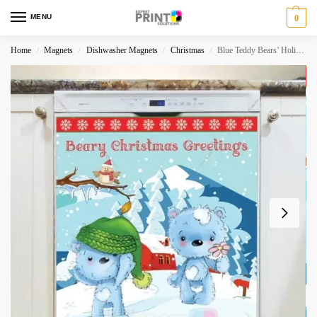
MENU
0
Home
Magnets
Dishwasher Magnets
Christmas
Blue Teddy Bears’ Holiday #3 – Beary Christmas Greetings Dishwasher Magnet
/
/
/
/