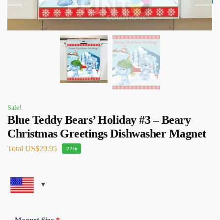
Sale!
Blue Teddy Bears’ Holiday #3 – Beary
Christmas Greetings Dishwasher Magnet
Total
US$29.95
-27%