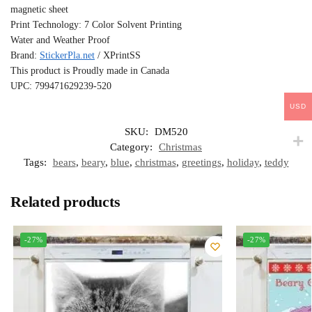
magnetic sheet
Print Technology: 7 Color Solvent Printing
Water and Weather Proof
Brand:
StickerPla.net
/ XPrintSS
This product is Proudly made in Canada
UPC: 799471629239-520
USD
SKU:
DM520
Category:
Christmas
Tags:
bears
,
beary
,
blue
,
christmas
,
greetings
,
holiday
,
teddy
Related products
-27%
-27%