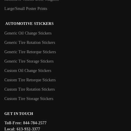
Large/Small Poster Prints
AUTOMOTIVE STICKERS
Generic Oil Change Stickers
Generic Tire Rotation Stickers
Generic Tire Retorque Stickers
Generic Tire Storage Stickers
Custom Oil Change Stickers
Custom Tire Retorque Stickers
Custom Tire Rotation Stickers
Custom Tire Storage Stickers
GET IN TOUCH
Toll-Free: 844-784-2577
Local: 613-932-3377