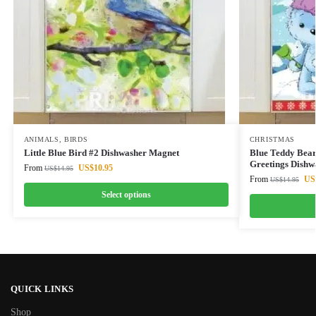
ANIMALS
,
BIRDS
CHRISTMAS
Little Blue Bird #2 Dishwasher Magnet
Blue Teddy Bear
Greetings Dishw
From
US$
10.95
US$
14.95
From
US
US$
14.95
Select options
QUICK LINKS
Shop