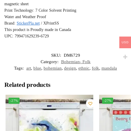
magnetic sheet
Print Technology: 7 Color Solvent Printing
Water and Weather Proof
Brand:
StickerPla.net
/ XPrintSS
This product is Proudly made in Canada
UPC: 799471629239-6729
USD
SKU:
DM6729
Category:
Bohemian- Folk
Tags:
art
,
blue
,
bohemian
,
design
,
ethnic
,
folk
,
mandala
Related products
-27%
-27%