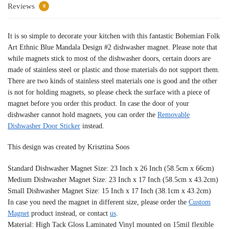
Reviews
0
It is so simple to decorate your kitchen with this fantastic Bohemian Folk
Art Ethnic Blue Mandala Design #2 dishwasher magnet. Please note that
while magnets stick to most of the dishwasher doors, certain doors are
made of stainless steel or plastic and those materials do not support them.
There are two kinds of stainless steel materials one is good and the other
is not for holding magnets, so please check the surface with a piece of
magnet before you order this product. In case the door of your
dishwasher cannot hold magnets, you can order the
Removable
Dishwasher Door Sticker
instead.
This design was created by Krisztina Soos
Standard Dishwasher Magnet Size: 23 Inch x 26 Inch (58.5cm x 66cm)
Medium Dishwasher Magnet Size: 23 Inch x 17 Inch (58.5cm x 43.2cm)
Small Dishwasher Magnet Size: 15 Inch x 17 Inch (38.1cm x 43.2cm)
In case you need the magnet in different size, please order the
Custom
Magnet
product instead, or contact
us
.
Material: High Tack Gloss Laminated Vinyl mounted on 15mil flexible