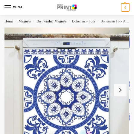
MENU
0
Home
Magnets
Dishwasher Magnets
Bohemian- Folk
Bohemian Folk Art Ethnic Blue Mandala Design #2 Dishwasher Magnet
/
/
/
/