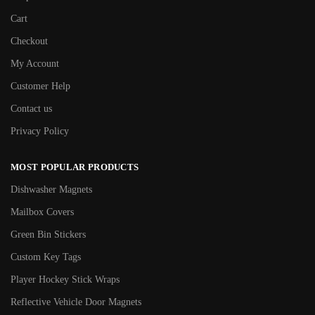
Cart
Checkout
My Account
Customer Help
Contact us
Privacy Policy
MOST POPULAR PRODUCTS
Dishwasher Magnets
Mailbox Covers
Green Bin Stickers
Custom Key Tags
Player Hockey Stick Wraps
Reflective Vehicle Door Magnets