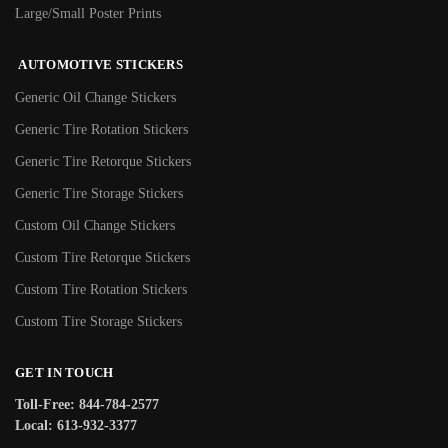
Large/Small Poster Prints
AUTOMOTIVE STICKERS
Generic Oil Change Stickers
Generic Tire Rotation Stickers
Generic Tire Retorque Stickers
Generic Tire Storage Stickers
Custom Oil Change Stickers
Custom Tire Retorque Stickers
Custom Tire Rotation Stickers
Custom Tire Storage Stickers
GET IN TOUCH
Toll-Free: 844-784-2577
Local: 613-932-3377