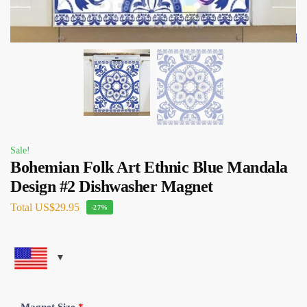
Sale!
Bohemian Folk Art Ethnic Blue Mandala
Design #2 Dishwasher Magnet
Total
US$29.95
-27%