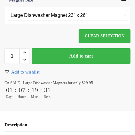
Magnet Size
*
CLEAR SELECTION
Add to cart
Add to wishlist
On SALE - Large Dishwasher Magnets for only $29.95
01
:
07
:
19
:
31
Days
Hours
Mins
Secs
Description