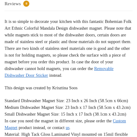
Reviews
0
It is so simple to decorate your kitchen with this fantastic Bohemian Folk
Art Ethnic Colorful Mandala Design dishwasher magnet. Please note that
while magnets stick to most of the dishwasher doors, certain doors are
made of stainless steel or plastic and those materials do not support them.
There are two kinds of stainless steel materials one is good and the other
is not for holding magnets, so please check the surface with a piece of
magnet before you order this product. In case the door of your
dishwasher cannot hold magnets, you can order the
Removable
Dishwasher Door Sticker
instead.
This design was created by Krisztina Soos
Standard Dishwasher Magnet Size: 23 Inch x 26 Inch (58.5cm x 66cm)
Medium Dishwasher Magnet Size: 23 Inch x 17 Inch (58.5cm x 43.2cm)
Small Dishwasher Magnet Size: 15 Inch x 17 Inch (38.1cm x 43.2cm)
In case you need the magnet in different size, please order the
Custom
Magnet
product instead, or contact
us
.
Material: High Tack Gloss Laminated Vinyl mounted on 15mil flexible