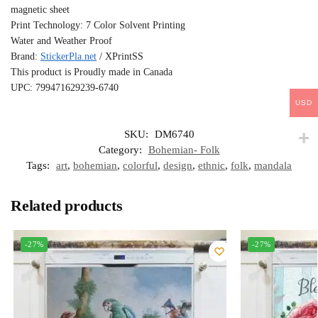
magnetic sheet
Print Technology: 7 Color Solvent Printing
Water and Weather Proof
Brand:
StickerPla.net
/ XPrintSS
This product is Proudly made in Canada
UPC: 799471629239-6740
USD
SKU:
DM6740
Category:
Bohemian- Folk
Tags:
art
,
bohemian
,
colorful
,
design
,
ethnic
,
folk
,
mandala
Related products
-27%
-27%