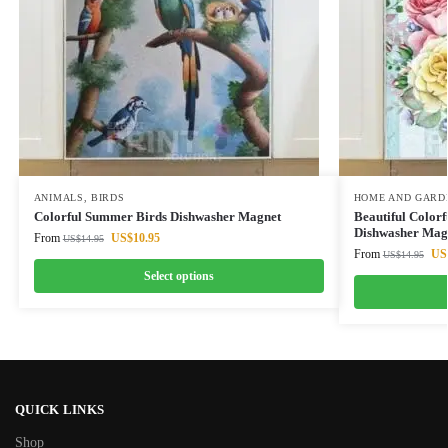
ANIMALS
,
BIRDS
HOME AND GARD
Colorful Summer Birds Dishwasher Magnet
Beautiful Colorf
Dishwasher Mag
From
US$
10.95
US$
14.95
From
US
US$
14.95
Select options
QUICK LINKS
Shop