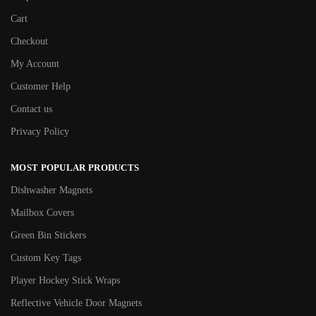
Cart
Checkout
My Account
Customer Help
Contact us
Privacy Policy
MOST POPULAR PRODUCTS
Dishwasher Magnets
Mailbox Covers
Green Bin Stickers
Custom Key Tags
Player Hockey Stick Wraps
Reflective Vehicle Door Magnets