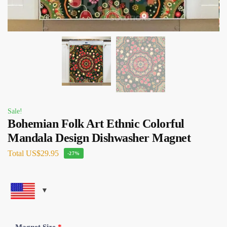
Sale!
Bohemian Folk Art Ethnic Colorful
Mandala Design Dishwasher Magnet
Total
US$29.95
-27%