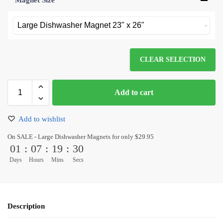
Magnet Size
*
CLEAR SELECTION
Add to cart
Add to wishlist
On SALE - Large Dishwasher Magnets for only $29.95
01
:
07
:
19
:
30
Days
Hours
Mins
Secs
Description