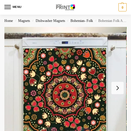
MENU
0
Home
Magnets
Dishwasher Magnets
Bohemian- Folk
Bohemian Folk Art Ethnic Colorful Mandala Design Dishwasher Magnet
/
/
/
/