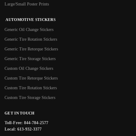
Large/Small Poster Prints
AUTOMOTIVE STICKERS
Generic Oil Change Stickers
Generic Tire Rotation Stickers
Generic Tire Retorque Stickers
Generic Tire Storage Stickers
Custom Oil Change Stickers
Custom Tire Retorque Stickers
Custom Tire Rotation Stickers
Custom Tire Storage Stickers
GET IN TOUCH
Toll-Free: 844-784-2577
Local: 613-932-3377