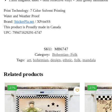
15mil magnetic sheet + 6mil reflective vinyl + 3mil glossy lamination
Print Technology: 7 Color Solvent Printing
Water and Weather Proof
Brand:
StickerPla.net
/ XPrintSS
This product is Proudly made in Canada
UPC: 799471629291-6747
SKU:
MB6747
Category:
Bohemian- Folk
Tags:
art
,
bohemian
,
design
,
ethnic
,
folk
,
mandala
Related products
-27%
-27%