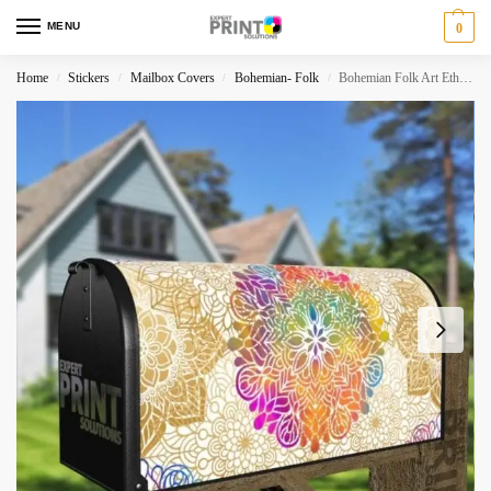
MENU
0
Home
Stickers
Mailbox Covers
Bohemian- Folk
Bohemian Folk Art Ethnic Mandala Design #3 Decorative Curbside Farm Mailbox Cover
/
/
/
/