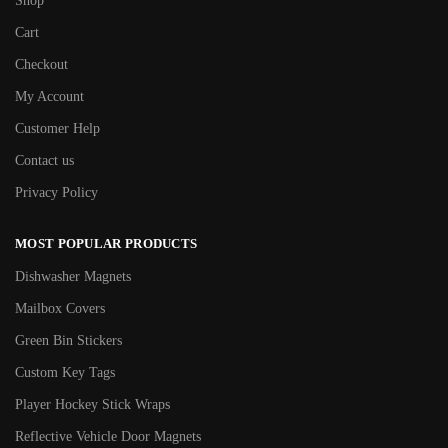
Shop
Cart
Checkout
My Account
Customer Help
Contact us
Privacy Policy
MOST POPULAR PRODUCTS
Dishwasher Magnets
Mailbox Covers
Green Bin Stickers
Custom Key Tags
Player Hockey Stick Wraps
Reflective Vehicle Door Magnets