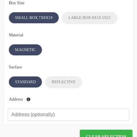
Box Size
SMALL BOX 7X9X19
LARGE BOX 8X10.5X21
Material
MAGNETIC
Surface
STANDARD
REFLECTIVE
Address
CLEAR SELECTION