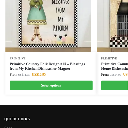
PRIMITIVE
PRIMITIVE
Primitive Country Folk Design #15 – Blessings
Primitive Count
from My Kitchen Dishwasher Magnet
Home Dishwashe
From
US$
10.95
From
US
US$
14.95
US$
14.95
Select options
QUICK LINKS