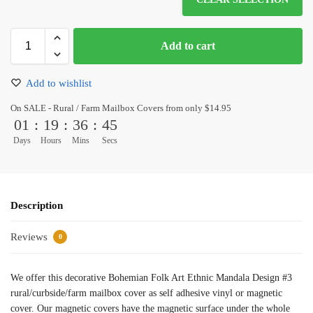
Add to cart
Add to wishlist
On SALE - Rural / Farm Mailbox Covers from only $14.95
01
:
19
:
36
:
45
Days
Hours
Mins
Secs
Description
Reviews
0
We offer this decorative Bohemian Folk Art Ethnic Mandala Design #3
rural/curbside/farm mailbox cover as self adhesive vinyl or magnetic
cover. Our magnetic covers have the magnetic surface under the whole