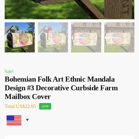
Sale!
Bohemian Folk Art Ethnic Mandala
Design #3 Decorative Curbside Farm
Mailbox Cover
Total
US$22.95
-21%