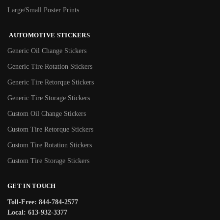
Large/Small Poster Prints
AUTOMOTIVE STICKERS
Generic Oil Change Stickers
Generic Tire Rotation Stickers
Generic Tire Retorque Stickers
Generic Tire Storage Stickers
Custom Oil Change Stickers
Custom Tire Retorque Stickers
Custom Tire Rotation Stickers
Custom Tire Storage Stickers
GET IN TOUCH
Toll-Free: 844-784-2577
Local: 613-932-3377