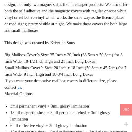
design, not only two magnet strips like in cheaper products. We also offer
both the self adhesive and the magnetic covers with regular opaque white
vinyl or reflective vinyl which works the same way as the licence plates
or road signs; pretty visible at night. We make these covers for both large
and small mailboxes.
This design was created by Krisztina Soos
Big Mailbox Cover’s Size: 25 Inch x 20 Inch (63.5cm x 50.8cm) for 8
Inch Wide, 10-1/2 Inch High and 21 Inch Long Boxes
Small Mailbox Cover’s Size: 20 Inch x 18 Inch (50.8cm x 45.7cm) for 7
Inch Wide, 9 Inch High and 18-3/4 Inch Long Boxes
If you want your decorative mailbox covers in different size, please
contact
us
.
Material Options:
3mil permanent vinyl + 3mil glossy lamination
USD
15mil magnetic sheet + 3mil permanent vinyl + 3mil glossy
lamination
6mil reflective vinyl + 3mil glossy lamination