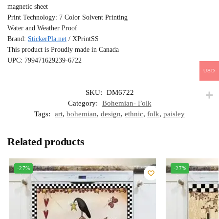
magnetic sheet
Print Technology: 7 Color Solvent Printing
Water and Weather Proof
Brand:
StickerPla.net
/ XPrintSS
This product is Proudly made in Canada
UPC: 799471629239-6722
USD
SKU:
DM6722
Category:
Bohemian- Folk
Tags:
art
,
bohemian
,
design
,
ethnic
,
folk
,
paisley
Related products
-27%
-27%