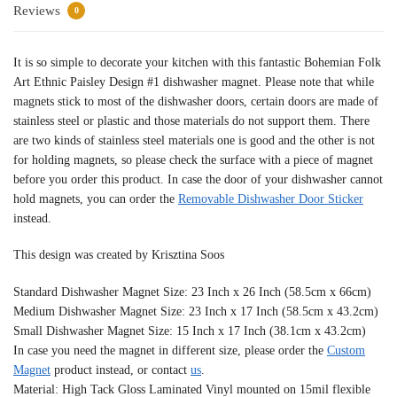
Reviews
0
It is so simple to decorate your kitchen with this fantastic Bohemian Folk
Art Ethnic Paisley Design #1 dishwasher magnet. Please note that while
magnets stick to most of the dishwasher doors, certain doors are made of
stainless steel or plastic and those materials do not support them. There
are two kinds of stainless steel materials one is good and the other is not
for holding magnets, so please check the surface with a piece of magnet
before you order this product. In case the door of your dishwasher cannot
hold magnets, you can order the
Removable Dishwasher Door Sticker
instead.
This design was created by Krisztina Soos
Standard Dishwasher Magnet Size: 23 Inch x 26 Inch (58.5cm x 66cm)
Medium Dishwasher Magnet Size: 23 Inch x 17 Inch (58.5cm x 43.2cm)
Small Dishwasher Magnet Size: 15 Inch x 17 Inch (38.1cm x 43.2cm)
In case you need the magnet in different size, please order the
Custom
Magnet
product instead, or contact
us
.
Material: High Tack Gloss Laminated Vinyl mounted on 15mil flexible