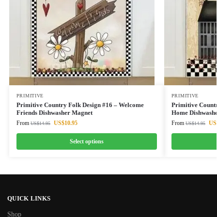
PRIMITIVE
PRIMITIVE
Primitive Country Folk Design #16 – Welcome
Primitive Count
Friends Dishwasher Magnet
Home Dishwashe
From
US$
10.95
From
US
US$
14.95
US$
14.95
Select options
QUICK LINKS
Shop