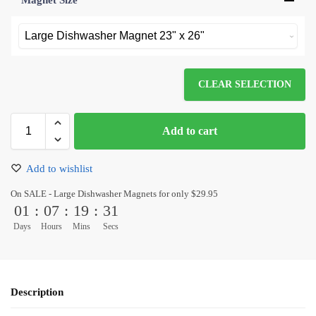
Magnet Size
*
CLEAR SELECTION
Add to cart
Add to wishlist
On SALE - Large Dishwasher Magnets for only $29.95
01
:
07
:
19
:
31
Days
Hours
Mins
Secs
Description