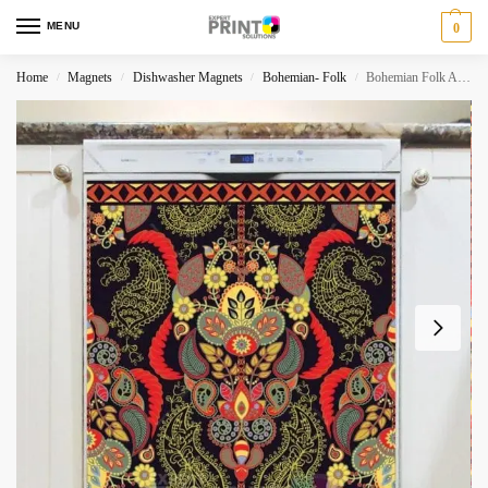
MENU
0
Home
Magnets
Dishwasher Magnets
Bohemian- Folk
Bohemian Folk Art Ethnic Paisley Design #1 Dishwasher Magnet
/
/
/
/