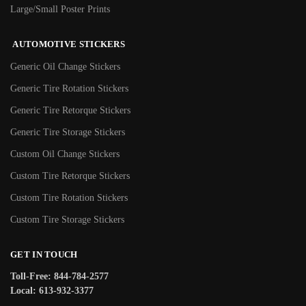
Large/Small Poster Prints
AUTOMOTIVE STICKERS
Generic Oil Change Stickers
Generic Tire Rotation Stickers
Generic Tire Retorque Stickers
Generic Tire Storage Stickers
Custom Oil Change Stickers
Custom Tire Retorque Stickers
Custom Tire Rotation Stickers
Custom Tire Storage Stickers
GET IN TOUCH
Toll-Free: 844-784-2577
Local: 613-932-3377