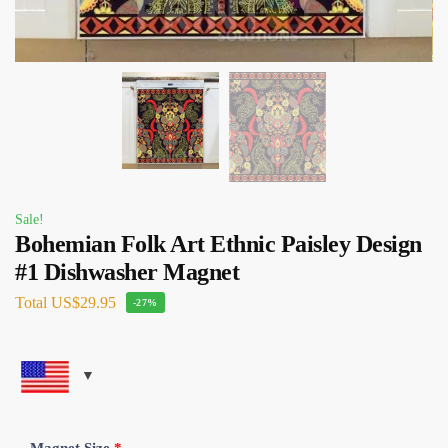
Sale!
Bohemian Folk Art Ethnic Paisley Design
#1 Dishwasher Magnet
Total
US$29.95
-27%