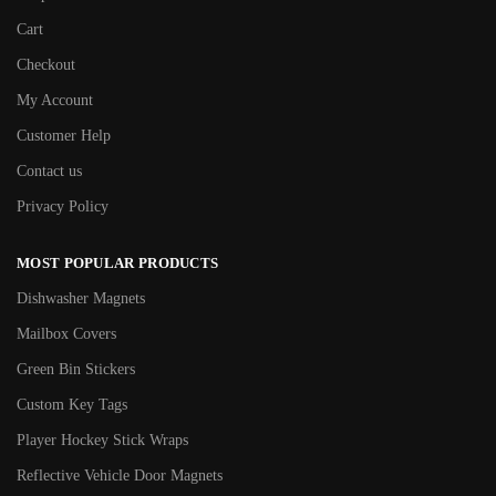
Cart
Checkout
My Account
Customer Help
Contact us
Privacy Policy
MOST POPULAR PRODUCTS
Dishwasher Magnets
Mailbox Covers
Green Bin Stickers
Custom Key Tags
Player Hockey Stick Wraps
Reflective Vehicle Door Magnets