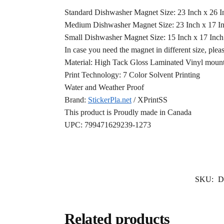
Standard Dishwasher Magnet Size: 23 Inch x 26 
Medium Dishwasher Magnet Size: 23 Inch x 17 I
Small Dishwasher Magnet Size: 15 Inch x 17 Inc
In case you need the magnet in different size, plea
Material: High Tack Gloss Laminated Vinyl mounte
Print Technology: 7 Color Solvent Printing
Water and Weather Proof
Brand:
StickerPla.net
/ XPrintSS
This product is Proudly made in Canada
UPC: 799471629239-1273
SKU:
D
Related products