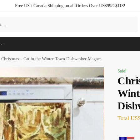
Free US / Canada Shipping on all Orders Over US$99/C$118!
Search
Christmas – Cat in the Winter Town Dishwasher Magnet
Sale!
Chri
Wint
Dish
Total
US$