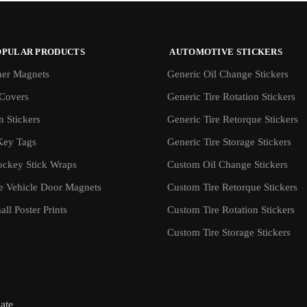
OPULAR PRODUCTS
AUTOMOTIVE STICKERS
er Magnets
Generic Oil Change Stickers
Covers
Generic Tire Rotation Stickers
 Stickers
Generic Tire Retorque Stickers
Key Tags
Generic Tire Storage Stickers
ockey Stick Wraps
Custom Oil Change Stickers
ve Vehicle Door Magnets
Custom Tire Retorque Stickers
ll Poster Prints
Custom Tire Rotation Stickers
Custom Tire Storage Stickers
iate.