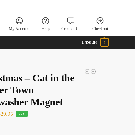
My Account
Help
Contact Us
Checkout
US$
0.00
0
stmas – Cat in the
er Town
washer Magnet
29.95
-27%