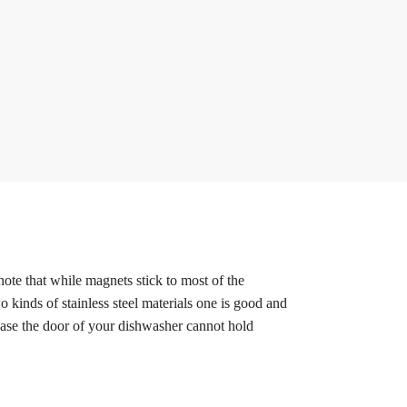
note that while magnets stick to most of the
o kinds of stainless steel materials one is good and
 case the door of your dishwasher cannot hold