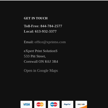
GET IN TOUCH
Toll-Free: 844-784-2577
Local: 613-932-3377
Email:
office@xprintss.com
eXpert Print SolutionS
533 Pitt Street,
Cornwall ON K6J 3R4
Open in Google Maps