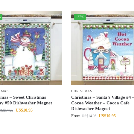
%
-27%
TMAS
CHRISTMAS
tmas – Sweet Christmas
Christmas – Santa’s Village #4 
ay #50 Dishwasher Magnet
Cocoa Weather – Cocoa Cafe
Dishwasher Magnet
US$
10.95
US$
14.95
From
US$
10.95
US$
14.95