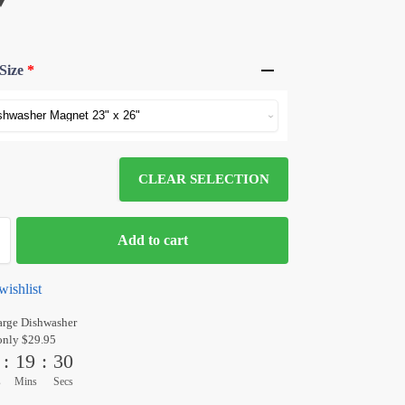
Size
*
CLEAR SELECTION
Add to cart
wishlist
arge Dishwasher
only $29.95
:
19
:
30
s
Mins
Secs