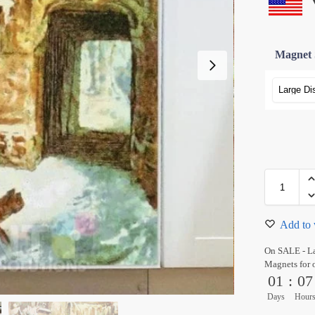
Magnet 
Add to 
On SALE - L
Magnets for 
01
:
07
Days
Hour