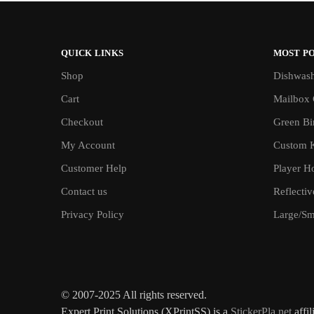
QUICK LINKS
MOST P
Shop
Dishwash
Cart
Mailbox 
Checkout
Green Bin
My Account
Custom 
Customer Help
Player H
Contact us
Reflecti
Privacy Policy
Large/Sma
© 2007-2025 All rights reserved.
Expert Print Solutions (XPrintSS) is a
StickerPla.net
affil