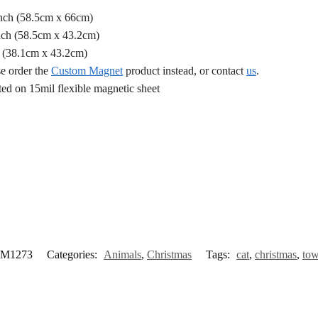
Inch (58.5cm x 66cm)
nch (58.5cm x 43.2cm)
h (38.1cm x 43.2cm)
se order the
Custom Magnet
product instead, or contact
us
.
d on 15mil flexible magnetic sheet
M1273
Categories:
Animals
,
Christmas
Tags:
cat
,
christmas
,
to