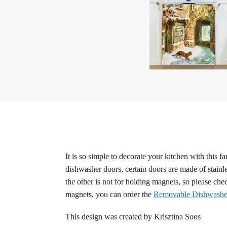
It is so simple to decorate your kitchen with this 
dishwasher doors, certain doors are made of stainle
the other is not for holding magnets, so please ch
magnets, you can order the
Removable Dishwasher
This design was created by Krisztina Soos