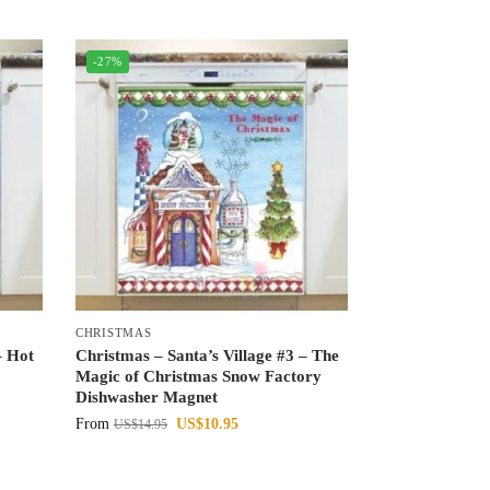
-27%
CHRISTMAS
– Hot
Christmas – Santa’s Village #3 – The
Magic of Christmas Snow Factory
Dishwasher Magnet
From
US$
10.95
US$
14.95