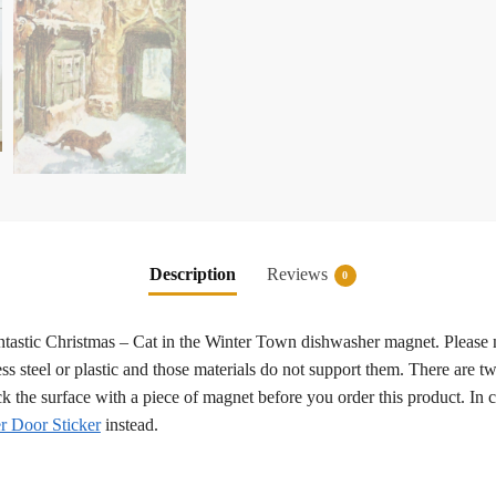
Description
Reviews
0
fantastic Christmas – Cat in the Winter Town dishwasher magnet. Please 
ss steel or plastic and those materials do not support them. There are tw
eck the surface with a piece of magnet before you order this product. In
 Door Sticker
instead.