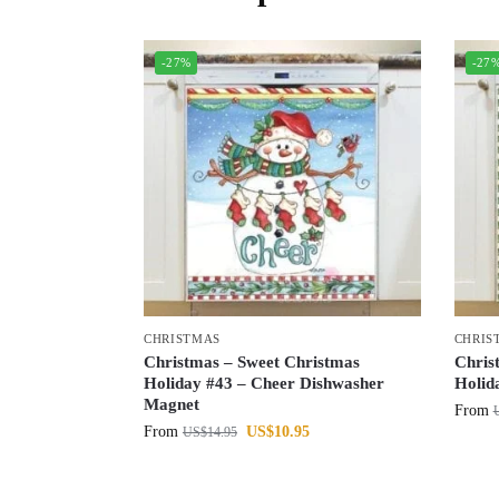
-27%
-27
CHRISTMAS
CHRIS
Christmas – Sweet Christmas
Chris
Holiday #43 – Cheer Dishwasher
Holid
Magnet
From
From
US$
10.95
US$
14.95