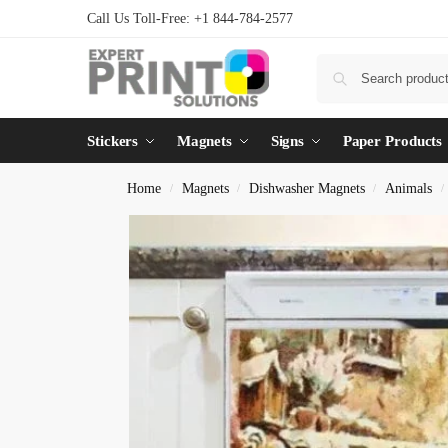
Call Us Toll-Free: +1 844-784-2577
Stickers
Magnets
Signs
Paper Products
Home
Magnets
Dishwasher Magnets
Animals
/
/
/
/