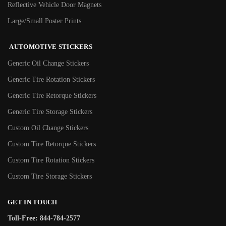
Reflective Vehicle Door Magnets
Large/Small Poster Prints
AUTOMOTIVE STICKERS
Generic Oil Change Stickers
Generic Tire Rotation Stickers
Generic Tire Retorque Stickers
Generic Tire Storage Stickers
Custom Oil Change Stickers
Custom Tire Retorque Stickers
Custom Tire Rotation Stickers
Custom Tire Storage Stickers
GET IN TOUCH
Toll-Free: 844-784-2577