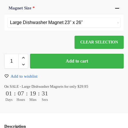
Magnet Size
*
CLEAR SELECTION
Add to cart
Add to wishlist
On SALE - Large Dishwasher Magnets for only $29.95
01
:
07
:
19
:
31
Days
Hours
Mins
Secs
Description