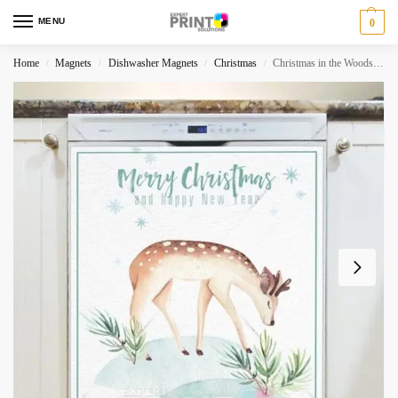
MENU
0
Home
Magnets
Dishwasher Magnets
Christmas
Christmas in the Woods #10 – Merry Christmas and Happy New Year Dishwasher Magnet
/
/
/
/