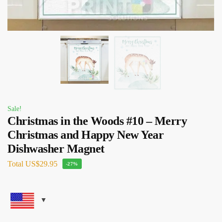
Sale!
Christmas in the Woods #10 – Merry
Christmas and Happy New Year
Dishwasher Magnet
Total
US$29.95
-27%