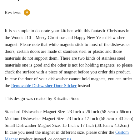
Reviews
0
It is so simple to decorate your kitchen with this fantastic Christmas in
the Woods #10 – Merry Christmas and Happy New Year dishwasher
magnet. Please note that while magnets stick to most of the dishwasher
doors, certain doors are made of stainless steel or plastic and those
materials do not support them. There are two kinds of stainless steel
materials one is good and the other is not for holding magnets, so please
check the surface with a piece of magnet before you order this product.
In case the door of your dishwasher cannot hold magnets, you can order
the
Removable Dishwasher Door Sticker
instead.
This design was created by Krisztina Soos
Standard Dishwasher Magnet Size: 23 Inch x 26 Inch (58.5cm x 66cm)
Medium Dishwasher Magnet Size: 23 Inch x 17 Inch (58.5cm x 43.2cm)
Small Dishwasher Magnet Size: 15 Inch x 17 Inch (38.1cm x 43.2cm)
In case you need the magnet in different size, please order the
Custom
Magnet
product instead, or contact
us
.