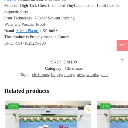
Material: High Tack Gloss Laminated Vinyl mounted on 15mil flexible
magnetic sheet
Print Technology: 7 Color Solvent Printing
Water and Weather Proof
Brand:
StickerPla.net
/ XPrintSS
This product is Proudly made in Canada
UPC: 799471629239-199
USD
SKU:
DM199
Category:
Christmas
Tags:
christmas
,
happy
,
merry
,
new
,
woods
,
year
Related products
-27%
-27%