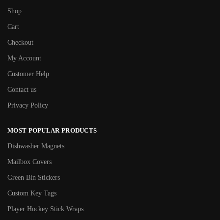
Shop
Cart
Checkout
My Account
Customer Help
Contact us
Privacy Policy
MOST POPULAR PRODUCTS
Dishwasher Magnets
Mailbox Covers
Green Bin Stickers
Custom Key Tags
Player Hockey Stick Wraps