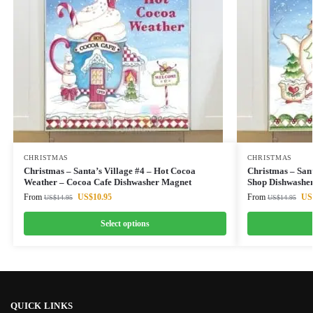
CHRISTMAS
CHRISTMAS
Christmas – Santa’s Village #4 – Hot Cocoa
Christmas – Sant
Weather – Cocoa Cafe Dishwasher Magnet
Shop Dishwashe
From
US$
10.95
From
US
US$
14.95
US$
14.95
Select options
QUICK LINKS