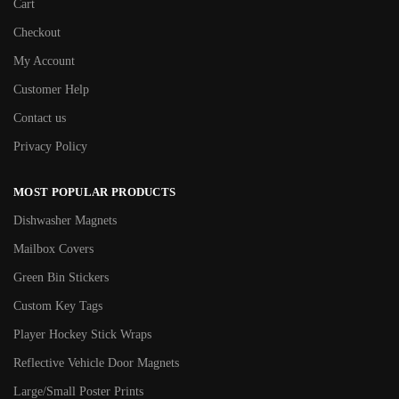
Cart
Checkout
My Account
Customer Help
Contact us
Privacy Policy
MOST POPULAR PRODUCTS
Dishwasher Magnets
Mailbox Covers
Green Bin Stickers
Custom Key Tags
Player Hockey Stick Wraps
Reflective Vehicle Door Magnets
Large/Small Poster Prints