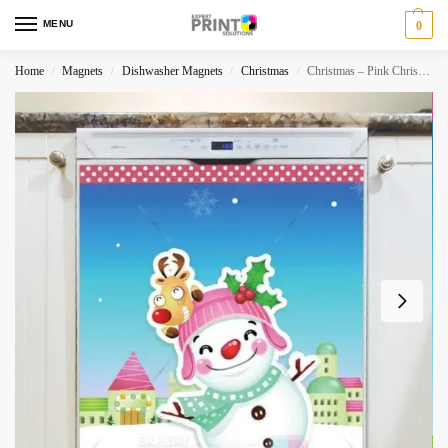
MENU
0
Home
Magnets
Dishwasher Magnets
Christmas
Christmas – Pink Christmas Dishwasher Magnet
/
/
/
/