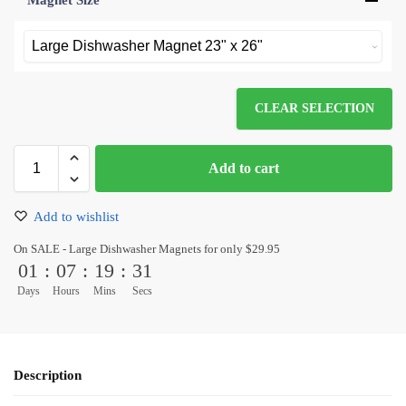
Magnet Size
*
CLEAR SELECTION
Add to cart
Add to wishlist
On SALE - Large Dishwasher Magnets for only $29.95
01
:
07
:
19
:
31
Days
Hours
Mins
Secs
Description