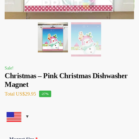
Sale!
Christmas – Pink Christmas Dishwasher
Magnet
Total
US$29.95
-27%