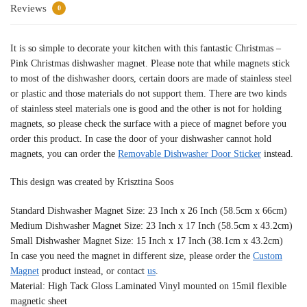
Reviews
0
It is so simple to decorate your kitchen with this fantastic Christmas –
Pink Christmas dishwasher magnet. Please note that while magnets stick
to most of the dishwasher doors, certain doors are made of stainless steel
or plastic and those materials do not support them. There are two kinds
of stainless steel materials one is good and the other is not for holding
magnets, so please check the surface with a piece of magnet before you
order this product. In case the door of your dishwasher cannot hold
magnets, you can order the
Removable Dishwasher Door Sticker
instead.
This design was created by Krisztina Soos
Standard Dishwasher Magnet Size: 23 Inch x 26 Inch (58.5cm x 66cm)
Medium Dishwasher Magnet Size: 23 Inch x 17 Inch (58.5cm x 43.2cm)
Small Dishwasher Magnet Size: 15 Inch x 17 Inch (38.1cm x 43.2cm)
In case you need the magnet in different size, please order the
Custom
Magnet
product instead, or contact
us
.
Material: High Tack Gloss Laminated Vinyl mounted on 15mil flexible
magnetic sheet