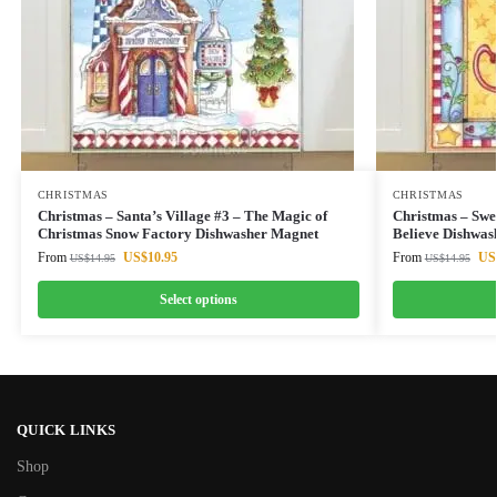
CHRISTMAS
CHRISTMAS
Christmas – Santa’s Village #3 – The Magic of
Christmas – Swe
Christmas Snow Factory Dishwasher Magnet
Believe Dishwas
From
US$
10.95
From
US
US$
14.95
US$
14.95
Select options
QUICK LINKS
Shop