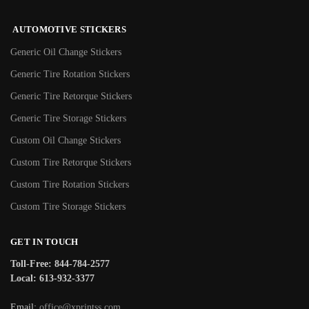
AUTOMOTIVE STICKERS
Generic Oil Change Stickers
Generic Tire Rotation Stickers
Generic Tire Retorque Stickers
Generic Tire Storage Stickers
Custom Oil Change Stickers
Custom Tire Retorque Stickers
Custom Tire Rotation Stickers
Custom Tire Storage Stickers
GET IN TOUCH
Toll-Free: 844-784-2577
Local: 613-932-3377
Email:
office@xprintss.com