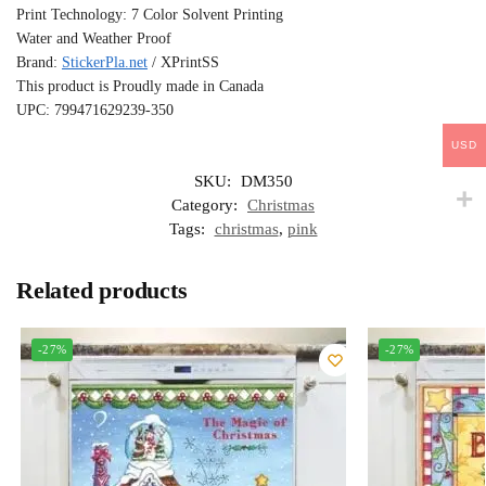
Print Technology: 7 Color Solvent Printing
Water and Weather Proof
Brand:
StickerPla.net
/ XPrintSS
This product is Proudly made in Canada
UPC: 799471629239-350
USD
SKU:
DM350
Category:
Christmas
Tags:
christmas
,
pink
Related products
-27%
-27%