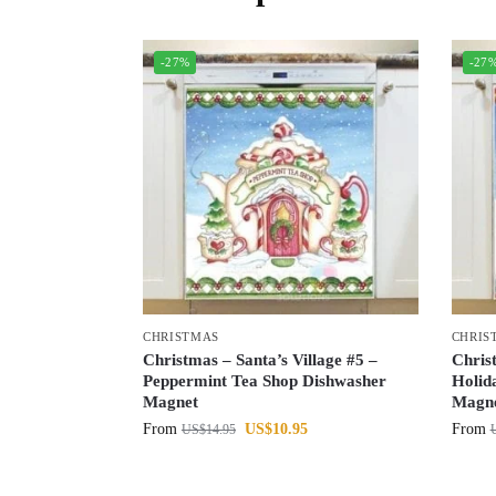
-27%
-27
CHRISTMAS
CHRIS
Christmas – Santa’s Village #5 –
Chris
Peppermint Tea Shop Dishwasher
Holid
Magnet
Magn
From
US$
10.95
From
US$
14.95