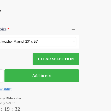
Size
*
CLEAR SELECTION
Add to cart
wishlist
arge Dishwasher
only $29.95
:
19
:
31