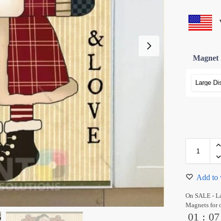
Magnet 
Add to 
On SALE - L
Magnets for 
01
:
07