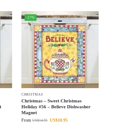
-27%
CHRISTMAS
Christmas – Sweet Christmas
t
Holiday #56 – Believe Dishwasher
Magnet
From
US$
10.95
US$
14.95