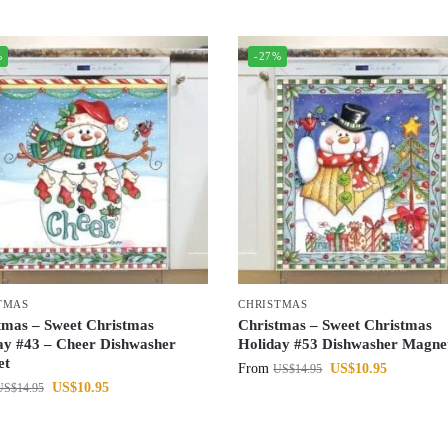
%
-27%
TMAS
CHRISTMAS
tmas – Sweet Christmas
Christmas – Sweet Christmas
ay #43 – Cheer Dishwasher
Holiday #53 Dishwasher Magne
et
From
US$
10.95
US$
14.95
US$
10.95
US$
14.95