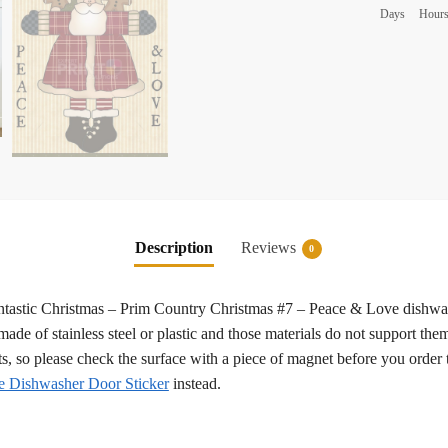
Days
Hour
Description
Reviews
0
 fantastic Christmas – Prim Country Christmas #7 – Peace & Love dishwa
ade of stainless steel or plastic and those materials do not support them
ts, so please check the surface with a piece of magnet before you order 
 Dishwasher Door Sticker
instead.