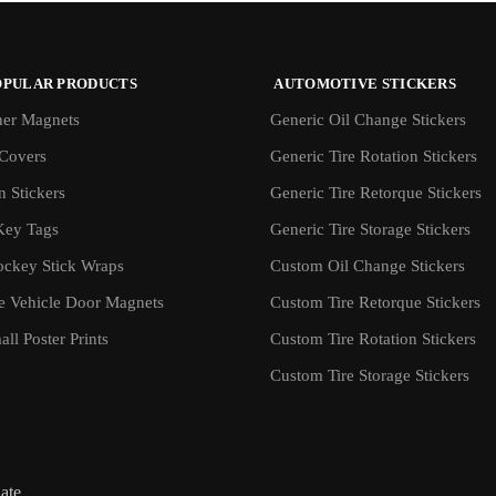
OPULAR PRODUCTS
AUTOMOTIVE STICKERS
er Magnets
Generic Oil Change Stickers
Covers
Generic Tire Rotation Stickers
 Stickers
Generic Tire Retorque Stickers
Key Tags
Generic Tire Storage Stickers
ockey Stick Wraps
Custom Oil Change Stickers
ve Vehicle Door Magnets
Custom Tire Retorque Stickers
ll Poster Prints
Custom Tire Rotation Stickers
Custom Tire Storage Stickers
iate.