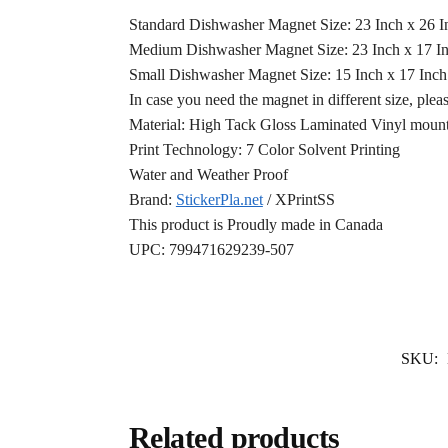
Standard Dishwasher Magnet Size: 23 Inch x 26 
Medium Dishwasher Magnet Size: 23 Inch x 17 I
Small Dishwasher Magnet Size: 15 Inch x 17 Inc
In case you need the magnet in different size, plea
Material: High Tack Gloss Laminated Vinyl mounte
Print Technology: 7 Color Solvent Printing
Water and Weather Proof
Brand:
StickerPla.net
/ XPrintSS
This product is Proudly made in Canada
UPC: 799471629239-507
SKU:
Related products