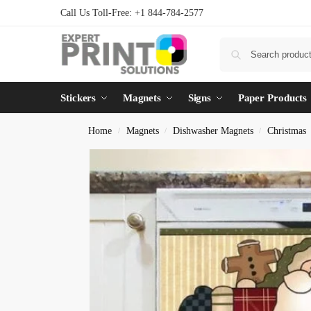
Call Us Toll-Free: +1 844-784-2577
Stickers
Magnets
Signs
Paper Products
Home
Magnets
Dishwasher Magnets
Christmas
/
/
/