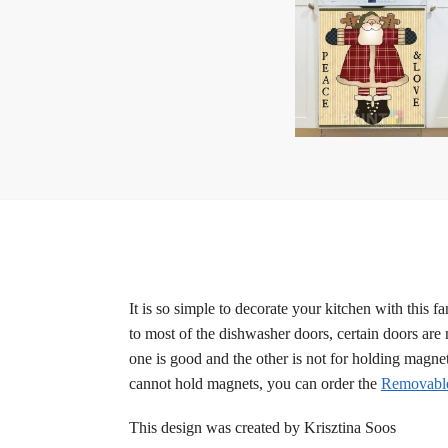
It is so simple to decorate your kitchen with this
to most of the dishwasher doors, certain doors are m
one is good and the other is not for holding magne
cannot hold magnets, you can order the
Removable
This design was created by Krisztina Soos