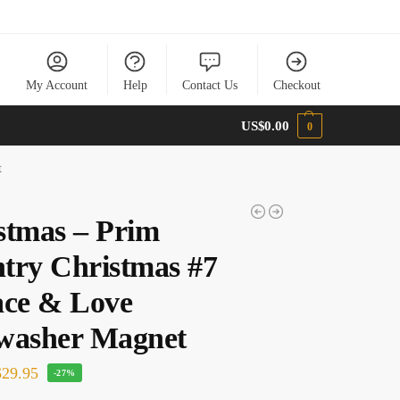
My Account
Help
Contact Us
Checkout
US$
0.00
0
t
stmas – Prim
try Christmas #7
ace & Love
washer Magnet
29.95
-27%