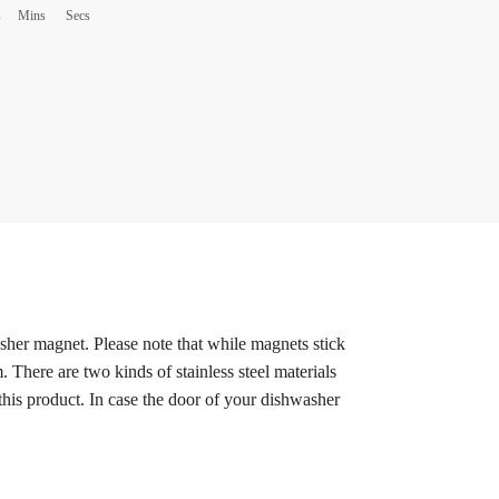
s
Mins
Secs
sher magnet. Please note that while magnets stick
. There are two kinds of stainless steel materials
this product. In case the door of your dishwasher