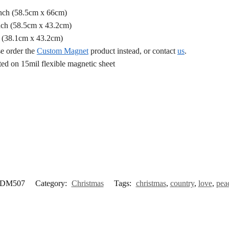
Inch (58.5cm x 66cm)
nch (58.5cm x 43.2cm)
h (38.1cm x 43.2cm)
se order the
Custom Magnet
product instead, or contact
us
.
d on 15mil flexible magnetic sheet
DM507
Category:
Christmas
Tags:
christmas
,
country
,
love
,
pea