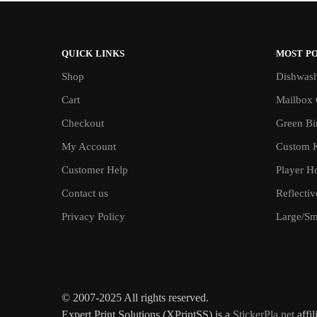
QUICK LINKS
MOST P
Shop
Dishwash
Cart
Mailbox 
Checkout
Green Bin
My Account
Custom 
Customer Help
Player H
Contact us
Reflecti
Privacy Policy
Large/Sma
© 2007-2025 All rights reserved.
Expert Print Solutions (XPrintSS) is a
StickerPla.net
affil