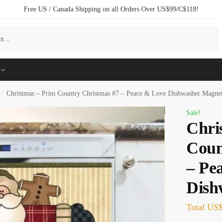
Free US / Canada Shipping on all Orders Over US$99/C$118!
Search
Christmas – Prim Country Christmas #7 – Peace & Love Dishwasher Magne
/
Sale!
Chri
Coun
– Pe
Dish
Total
US$