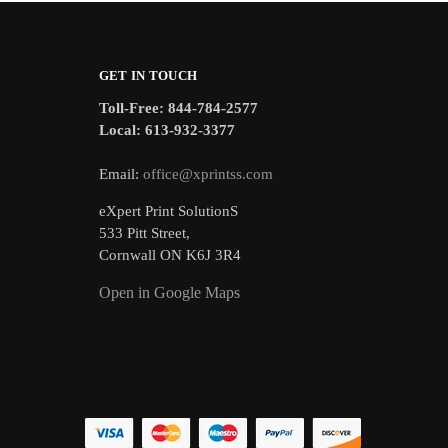
GET IN TOUCH
Toll-Free: 844-784-2577
Local: 613-932-3377
Email:
office@xprintss.com
eXpert Print SolutionS
533 Pitt Street,
Cornwall ON K6J 3R4
Open in Google Maps