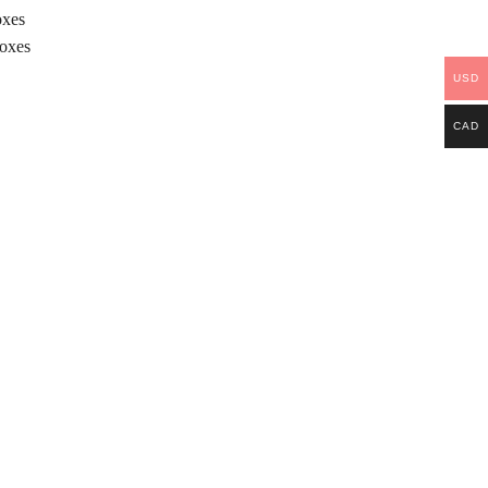
oxes
Boxes
USD
CAD