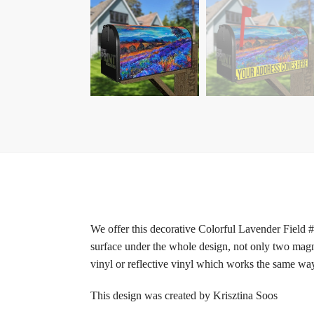
We offer this decorative Colorful Lavender Field 
surface under the whole design, not only two magne
vinyl or reflective vinyl which works the same way 
This design was created by Krisztina Soos