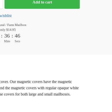
Add to cart
wishlist
ral / Farm Mailbox
only $14.95
:
36
:
45
s
Mins
Secs
c cover. Our magnetic covers have the magnetic
 and the magnetic covers with regular opaque white
ese covers for both large and small mailboxes.