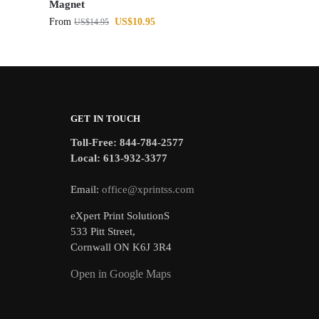
Magnet
From
US$
10.95
US$
14.95
GET IN TOUCH
Toll-Free: 844-784-2577
Local: 613-932-3377
Email:
office@xprintss.com
eXpert Print SolutionS
533 Pitt Street,
Cornwall ON K6J 3R4
Open in Google Maps