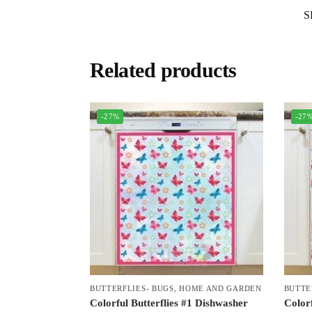
S
Related products
-27%
-27
BUTTERFLIES- BUGS
,
HOME AND GARDEN
BUTTE
Colorful Butterflies #1 Dishwasher
Colorf