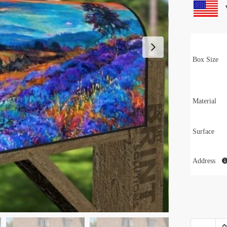
Box Size
Material
Surface
Address