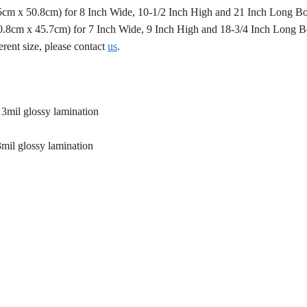
.5cm x 50.8cm) for 8 Inch Wide, 10-1/2 Inch High and 21 Inch Long B
50.8cm x 45.7cm) for 7 Inch Wide, 9 Inch High and 18-3/4 Inch Long 
erent size, please contact
us
.
 3mil glossy lamination
3mil glossy lamination