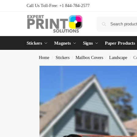
Call Us Toll-Free: +1 844-784-2577
Stickers
Magnets
Signs
Paper Products
Home
Stickers
Mailbox Covers
Landscape
C
/
/
/
/