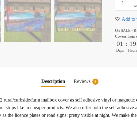
Add to 
On SALE - Ru
Covers from 
01
:
19
Days
Hour
Description
Reviews
0
#2 rural/curbside/farm mailbox cover as self adhesive vinyl or magneti
t strips like in cheaper products. We also offer both the self adhesive
as the licence plates or road signs; pretty visible at night. We make th