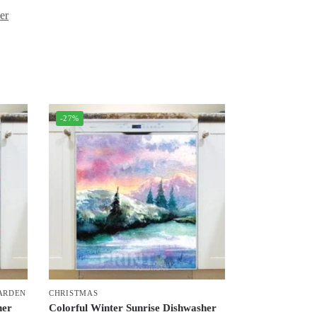
er
-27%
ARDEN
CHRISTMAS
her
Colorful Winter Sunrise Dishwasher