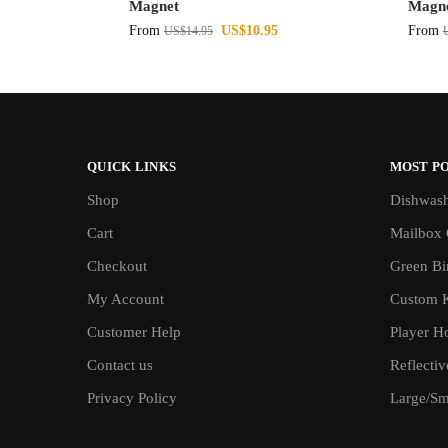
Magnet
Magn
From
US$
10.95
From
US$
14.95
QUICK LINKS
MOST P
Shop
Dishwash
Cart
Mailbox 
Checkout
Green Bin
My Account
Custom 
Customer Help
Player H
Contact us
Reflecti
Privacy Policy
Large/Sma