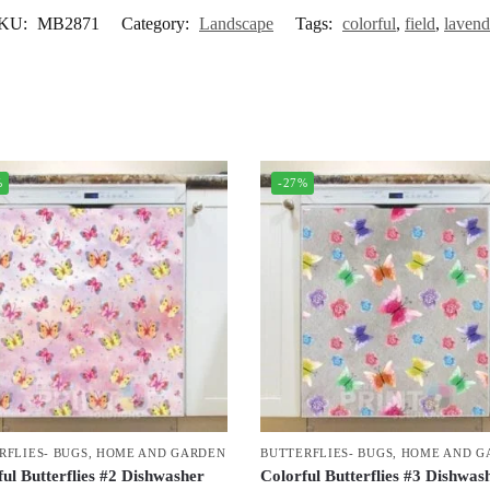
KU:
MB2871
Category:
Landscape
Tags:
colorful
,
field
,
lavend
%
-27%
RFLIES- BUGS
,
HOME AND GARDEN
BUTTERFLIES- BUGS
,
HOME AND G
ul Butterflies #2 Dishwasher
Colorful Butterflies #3 Dishwas