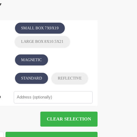
SMALL BOX 7X9X19
LARGE BOX 8X10.5X21
MAGNETIC
STANDARD
REFLECTIVE
CLEAR SELECTION