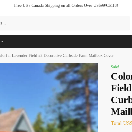
Free US / Canada Shipping on all Orders Over US$99/C$118!
Search
olorful Lavender Field #2 Decorative Curbside Farm Mailbox Cover
Sale!
Colo
Field
Curb
Mail
Total
US$