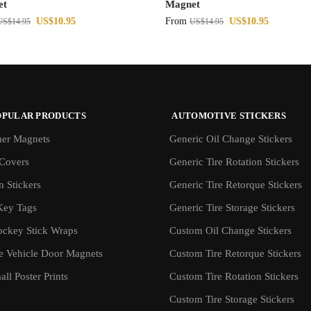
et
Magnet
US$
10.95
From
US$
10.95
US$
14.95
US$
14.95
OPULAR PRODUCTS
AUTOMOTIVE STICKERS
er Magnets
Generic Oil Change Stickers
Covers
Generic Tire Rotation Stickers
 Stickers
Generic Tire Retorque Stickers
Key Tags
Generic Tire Storage Stickers
ockey Stick Wraps
Custom Oil Change Stickers
ve Vehicle Door Magnets
Custom Tire Retorque Stickers
ll Poster Prints
Custom Tire Rotation Stickers
Custom Tire Storage Stickers