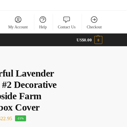
My Account
Help
Contact Us
Checkout
US$
0.00
0
rful Lavender
 #2 Decorative
side Farm
box Cover
22.95
-21%