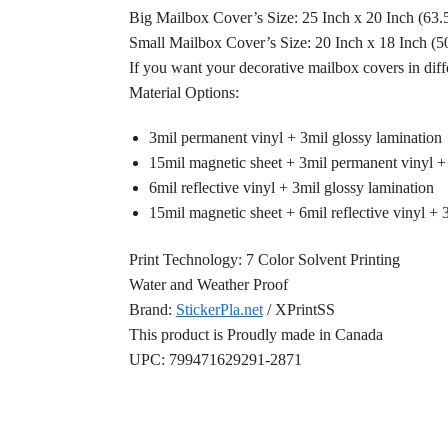
Big Mailbox Cover’s Size: 25 Inch x 20 Inch (63
Small Mailbox Cover’s Size: 20 Inch x 18 Inch (
If you want your decorative mailbox covers in diff
Material Options:
3mil permanent vinyl + 3mil glossy lamination
15mil magnetic sheet + 3mil permanent vinyl +
6mil reflective vinyl + 3mil glossy lamination
15mil magnetic sheet + 6mil reflective vinyl + 
Print Technology: 7 Color Solvent Printing
Water and Weather Proof
Brand:
StickerPla.net
/ XPrintSS
This product is Proudly made in Canada
UPC: 799471629291-2871