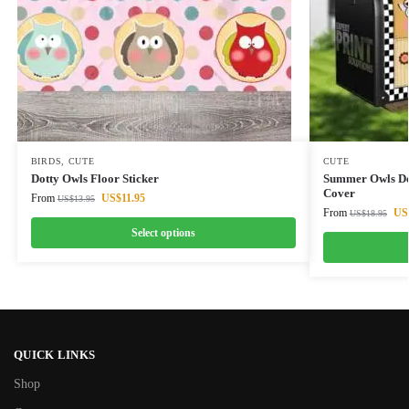
BIRDS
,
CUTE
CUTE
Dotty Owls Floor Sticker
Summer Owls De
Cover
From
US$
11.95
US$
13.95
From
US
US$
18.95
Select options
QUICK LINKS
Shop