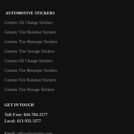
AUTOMOTIVE STICKERS
Generic Oil Change Stickers
Generic Tire Rotation Stickers
Generic Tire Retorque Stickers
Generic Tire Storage Stickers
Custom Oil Change Stickers
Custom Tire Retorque Stickers
Custom Tire Rotation Stickers
Custom Tire Storage Stickers
GET IN TOUCH
Toll-Free: 844-784-2577
Local: 613-932-3377
Email:
office@xprintss.com