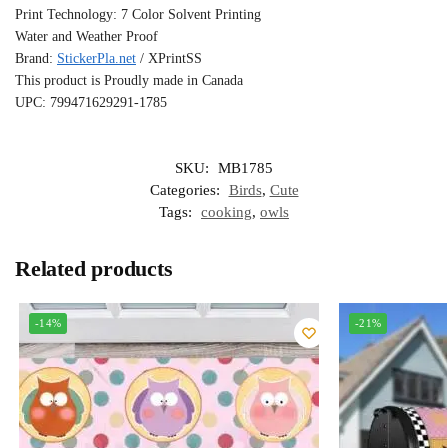
Print Technology: 7 Color Solvent Printing
Water and Weather Proof
Brand:
StickerPla.net
/ XPrintSS
This product is Proudly made in Canada
UPC: 799471629291-1785
SKU:
MB1785
Categories:
Birds
,
Cute
Tags:
cooking
,
owls
Related products
-14%
-21%