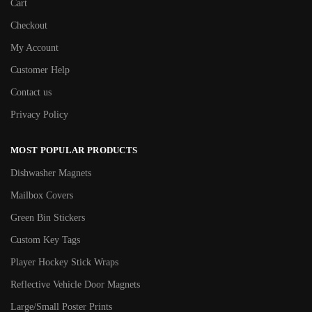
Cart
Checkout
My Account
Customer Help
Contact us
Privacy Policy
MOST POPULAR PRODUCTS
Dishwasher Magnets
Mailbox Covers
Green Bin Stickers
Custom Key Tags
Player Hockey Stick Wraps
Reflective Vehicle Door Magnets
Large/Small Poster Prints