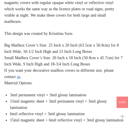
magnetic covers with regular opaque white vinyl or reflective vinyl
which works the same way as the licence plates or road signs; pretty
visible at night. We make these covers for both large and small
mailboxes.
This design was created by Krisztina Soos
Big Mailbox Cover’s Size: 25 Inch x 20 Inch (63.5cm x 50.8cm) for 8
Inch Wide, 10-1/2 Inch High and 21 Inch Long Boxes
Small Mailbox Cover’s Size: 20 Inch x 18 Inch (50.8cm x 45.7cm) for 7
Inch Wide, 9 Inch High and 18-3/4 Inch Long Boxes
If you want your decorative mailbox covers in different size, please
contact
us
.
Material Options:
3mil permanent vinyl + 3mil glossy lamination
15mil magnetic sheet + 3mil permanent vinyl + 3mil glossy
USD
lamination
6mil reflective vinyl + 3mil glossy lamination
15mil magnetic sheet + 6mil reflective vinyl + 3mil glossy lamination