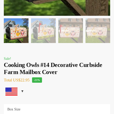
Sale!
Cooking Owls #14 Decorative Curbside
Farm Mailbox Cover
Total
US$22.95
-21%
Box Size