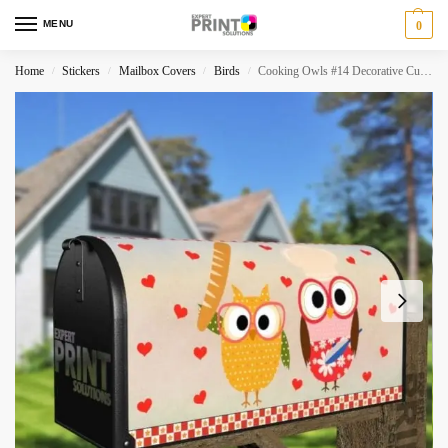
MENU
0
Home
Stickers
Mailbox Covers
Birds
Cooking Owls #14 Decorative Curbside Farm Mailbox Cover
/
/
/
/