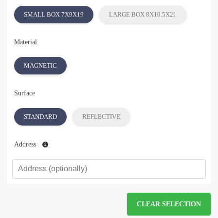
SMALL BOX 7X9X19
LARGE BOX 8X10.5X21
Material
MAGNETIC
Surface
STANDARD
REFLECTIVE
Address
CLEAR SELECTION