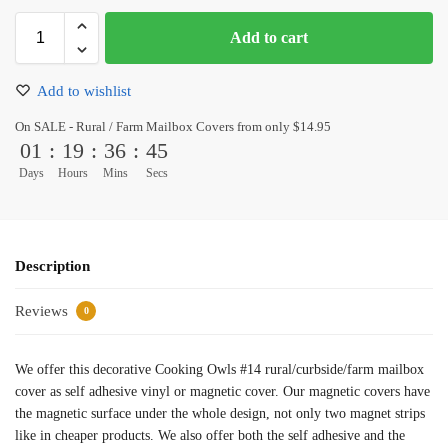
Add to cart
Add to wishlist
On SALE - Rural / Farm Mailbox Covers from only $14.95
01
:
19
:
36
:
45
Days
Hours
Mins
Secs
Description
Reviews
0
We offer this decorative Cooking Owls #14 rural/curbside/farm mailbox
cover as self adhesive vinyl or magnetic cover. Our magnetic covers have
the magnetic surface under the whole design, not only two magnet strips
like in cheaper products. We also offer both the self adhesive and the