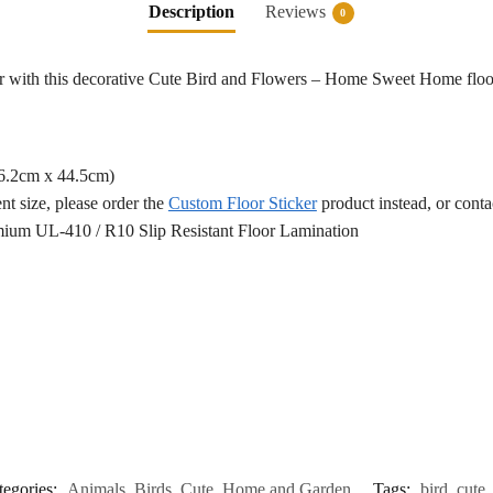
Description
Reviews
0
or with this decorative Cute Bird and Flowers – Home Sweet Home floor
76.2cm x 44.5cm)
ent size, please order the
Custom Floor Sticker
product instead, or cont
ium UL-410 / R10 Slip Resistant Floor Lamination
tegories:
Animals
,
Birds
,
Cute
,
Home and Garden
Tags:
bird
,
cute