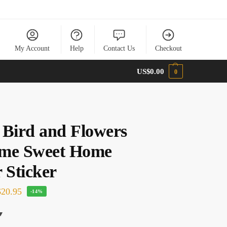
My Account
Help
Contact Us
Checkout
US$
0.00
0
 Bird and Flowers
me Sweet Home
 Sticker
20.95
-14%