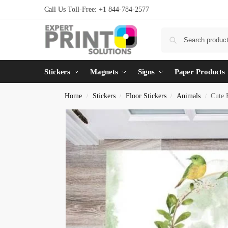
Call Us Toll-Free: +1 844-784-2577
Stickers
Magnets
Signs
Paper Products
Home
Stickers
Floor Stickers
Animals
Cute 
/
/
/
/