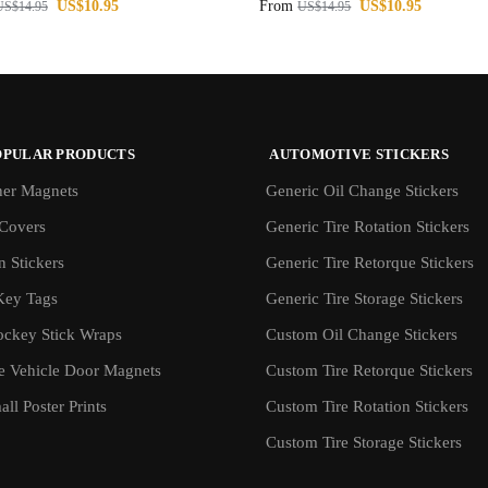
US$
10.95
From
US$
10.95
US$
14.95
US$
14.95
OPULAR PRODUCTS
AUTOMOTIVE STICKERS
er Magnets
Generic Oil Change Stickers
Covers
Generic Tire Rotation Stickers
 Stickers
Generic Tire Retorque Stickers
Key Tags
Generic Tire Storage Stickers
ockey Stick Wraps
Custom Oil Change Stickers
ve Vehicle Door Magnets
Custom Tire Retorque Stickers
ll Poster Prints
Custom Tire Rotation Stickers
Custom Tire Storage Stickers