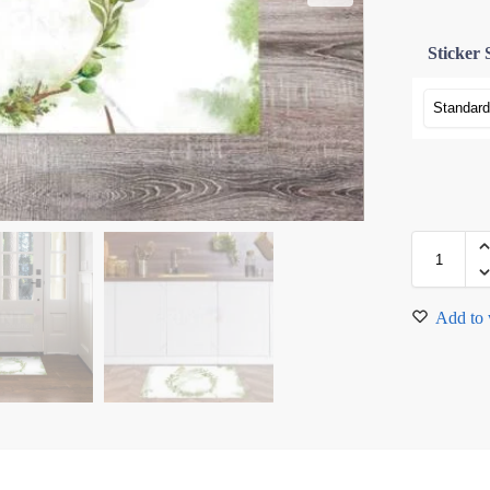
Sticker 
Add to 