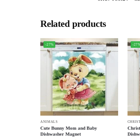
Related products
-27%
-27
ANIMALS
CHRIS
Cute Bunny Mom and Baby
Chris
Dishwasher Magnet
Dishw