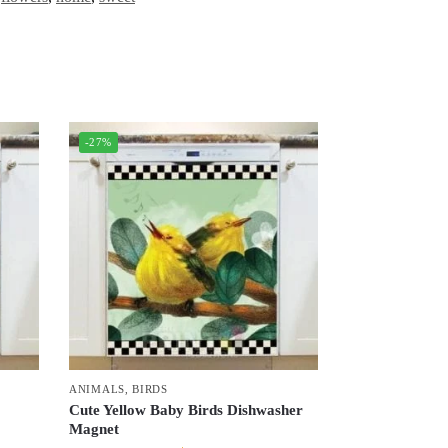
-27%
ANIMALS
,
BIRDS
Cute Yellow Baby Birds Dishwasher
Magnet