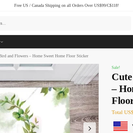
Free US / Canada Shipping on all Orders Over US$99/C$118!
Search
Bird and Flowers – Home Sweet Home Floor Sticker
Sale!
Cute
– Ho
Floor
Total
US$