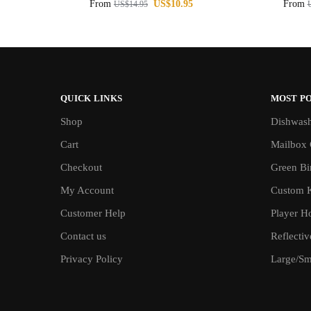
From
US$
10.95
From
US$
14.95
QUICK LINKS
MOST P
Shop
Dishwash
Cart
Mailbox 
Checkout
Green Bin
My Account
Custom 
Customer Help
Player H
Contact us
Reflecti
Privacy Policy
Large/Sma