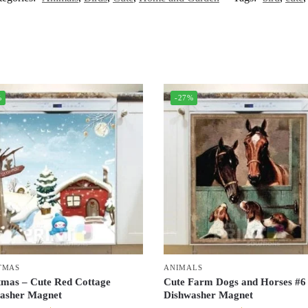
%
-27%
TMAS
ANIMALS
tmas – Cute Red Cottage
Cute Farm Dogs and Horses #6
asher Magnet
Dishwasher Magnet