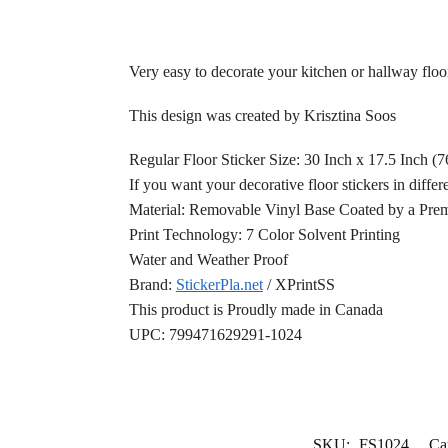
Very easy to decorate your kitchen or hallway flo
This design was created by Krisztina Soos
Regular Floor Sticker Size: 30 Inch x 17.5 Inch (
If you want your decorative floor stickers in differ
Material: Removable Vinyl Base Coated by a Prem
Print Technology: 7 Color Solvent Printing
Water and Weather Proof
Brand:
StickerPla.net
/ XPrintSS
This product is Proudly made in Canada
UPC: 799471629291-1024
SKU:
FS1024
Ca