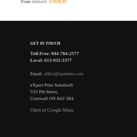
From
US$
10.95
US$
14.95
GET IN TOUCH
Toll-Free: 844-784-2577
Local: 613-932-3377
Email:
office@xprintss.com
eXpert Print SolutionS
533 Pitt Street,
Cornwall ON K6J 3R4
Open in Google Maps