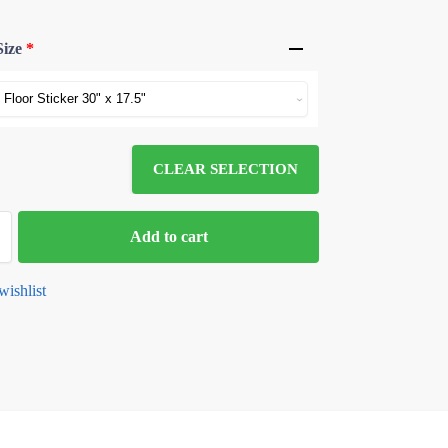
Size
*
CLEAR SELECTION
Add to cart
wishlist