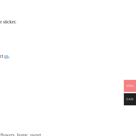
 sticker.
act
us
.
USD
CAD
,
flowers
,
home
,
sweet