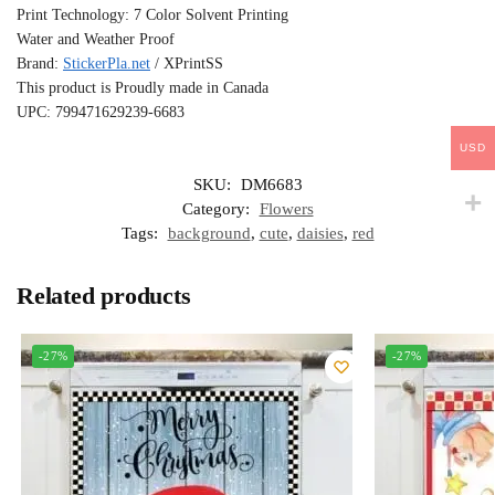
Print Technology: 7 Color Solvent Printing
Water and Weather Proof
Brand:
StickerPla.net
/ XPrintSS
This product is Proudly made in Canada
UPC: 799471629239-6683
USD
SKU:
DM6683
Category:
Flowers
Tags:
background
,
cute
,
daisies
,
red
Related products
-27%
-27%