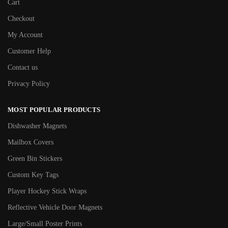
Cart
Checkout
My Account
Customer Help
Contact us
Privacy Policy
MOST POPULAR PRODUCTS
Dishwasher Magnets
Mailbox Covers
Green Bin Stickers
Custom Key Tags
Player Hockey Stick Wraps
Reflective Vehicle Door Magnets
Large/Small Poster Prints