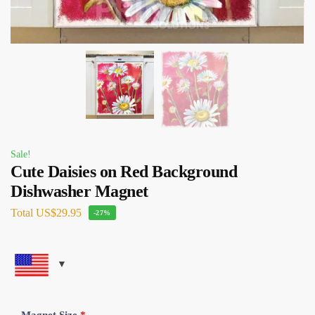
Sale!
Cute Daisies on Red Background
Dishwasher Magnet
Total
US$29.95
-27%