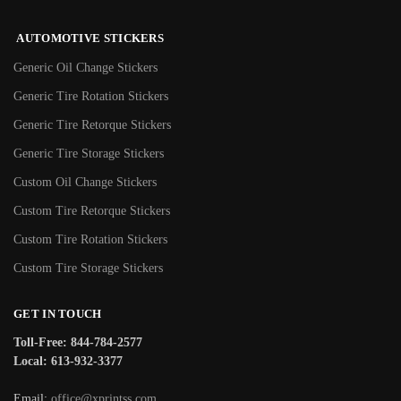
AUTOMOTIVE STICKERS
Generic Oil Change Stickers
Generic Tire Rotation Stickers
Generic Tire Retorque Stickers
Generic Tire Storage Stickers
Custom Oil Change Stickers
Custom Tire Retorque Stickers
Custom Tire Rotation Stickers
Custom Tire Storage Stickers
GET IN TOUCH
Toll-Free: 844-784-2577
Local: 613-932-3377
Email:
office@xprintss.com