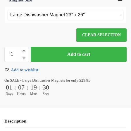
Magnet Size
*
CLEAR SELECTION
Add to cart
Add to wishlist
On SALE - Large Dishwasher Magnets for only $29.95
01
:
07
:
19
:
30
Days
Hours
Mins
Secs
Description