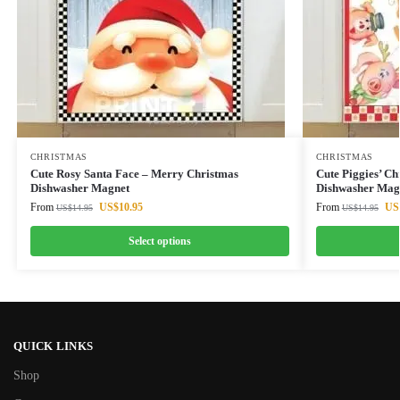
CHRISTMAS
CHRISTMAS
Cute Rosy Santa Face – Merry Christmas
Cute Piggies’ C
Dishwasher Magnet
Dishwasher Mag
From
US$
10.95
From
US
US$
14.95
US$
14.95
Select options
QUICK LINKS
Shop