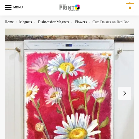
MENU
0
Home
Magnets
Dishwasher Magnets
Flowers
Cute Daisies on Red Background Dishwasher Magnet
/
/
/
/