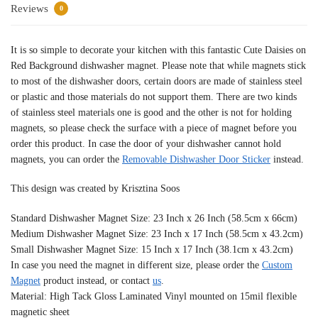
Reviews
0
It is so simple to decorate your kitchen with this fantastic Cute Daisies on
Red Background dishwasher magnet. Please note that while magnets stick
to most of the dishwasher doors, certain doors are made of stainless steel
or plastic and those materials do not support them. There are two kinds
of stainless steel materials one is good and the other is not for holding
magnets, so please check the surface with a piece of magnet before you
order this product. In case the door of your dishwasher cannot hold
magnets, you can order the
Removable Dishwasher Door Sticker
instead.
This design was created by Krisztina Soos
Standard Dishwasher Magnet Size: 23 Inch x 26 Inch (58.5cm x 66cm)
Medium Dishwasher Magnet Size: 23 Inch x 17 Inch (58.5cm x 43.2cm)
Small Dishwasher Magnet Size: 15 Inch x 17 Inch (38.1cm x 43.2cm)
In case you need the magnet in different size, please order the
Custom
Magnet
product instead, or contact
us
.
Material: High Tack Gloss Laminated Vinyl mounted on 15mil flexible
magnetic sheet