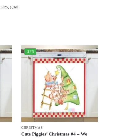
isies
,
goat
-27%
CHRISTMAS
Cute Piggies’ Christmas #4 – We