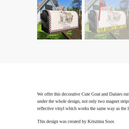
We offer this decorative Cute Goat and Daisies ru
under the whole design, not only two magnet strips
reflective vinyl which works the same way as the li
This design was created by Krisztina Soos