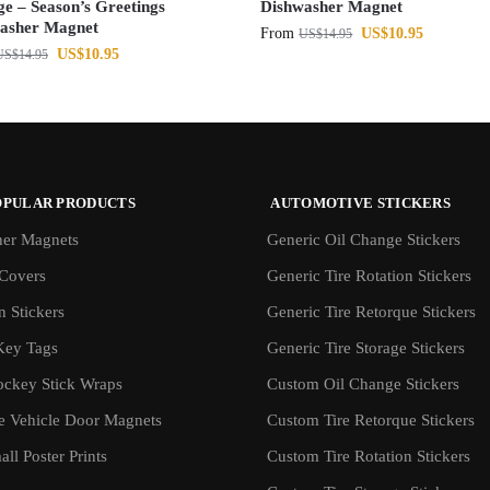
ge – Season’s Greetings
Dishwasher Magnet
asher Magnet
From
US$
10.95
US$
14.95
US$
10.95
US$
14.95
OPULAR PRODUCTS
AUTOMOTIVE STICKERS
er Magnets
Generic Oil Change Stickers
Covers
Generic Tire Rotation Stickers
 Stickers
Generic Tire Retorque Stickers
Key Tags
Generic Tire Storage Stickers
ockey Stick Wraps
Custom Oil Change Stickers
ve Vehicle Door Magnets
Custom Tire Retorque Stickers
ll Poster Prints
Custom Tire Rotation Stickers