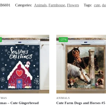
B6691
Categories:
Animals
,
Farmhouse
,
Flowers
Tags:
cute
,
da
%
-27%
TMAS
ANIMALS
tmas – Cute Gingerbread
Cute Farm Dogs and Horses #5