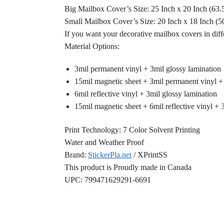
Big Mailbox Cover’s Size: 25 Inch x 20 Inch (63
Small Mailbox Cover’s Size: 20 Inch x 18 Inch (
If you want your decorative mailbox covers in diff
Material Options:
3mil permanent vinyl + 3mil glossy lamination
15mil magnetic sheet + 3mil permanent vinyl +
6mil reflective vinyl + 3mil glossy lamination
15mil magnetic sheet + 6mil reflective vinyl + 
Print Technology: 7 Color Solvent Printing
Water and Weather Proof
Brand:
StickerPla.net
/ XPrintSS
This product is Proudly made in Canada
UPC: 799471629291-6691