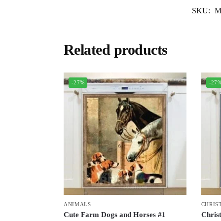
SKU:
M
Related products
-27%
-27
ANIMALS
CHRIS
Cute Farm Dogs and Horses #1
Chris