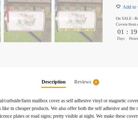
Add to 
On SALE - Ru
Covers from 
01
:
19
Days
Hour
Description
Reviews
0
ral/curbside/farm mailbox cover as self adhesive vinyl or magnetic cove
 like in cheaper products. We also offer both the self adhesive and the
cence plates or road signs; pretty visible at night. We make these cover