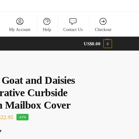
My Account
Help
Contact Us
Checkout
US$
0.00
0
 Goat and Daisies
rative Curbside
 Mailbox Cover
22.95
-21%