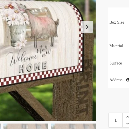
Box Size
Material
Surface
Address