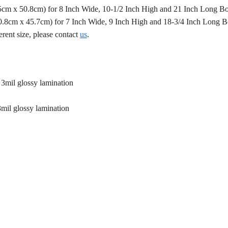
.5cm x 50.8cm) for 8 Inch Wide, 10-1/2 Inch High and 21 Inch Long B
50.8cm x 45.7cm) for 7 Inch Wide, 9 Inch High and 18-3/4 Inch Long 
erent size, please contact
us
.
 3mil glossy lamination
3mil glossy lamination