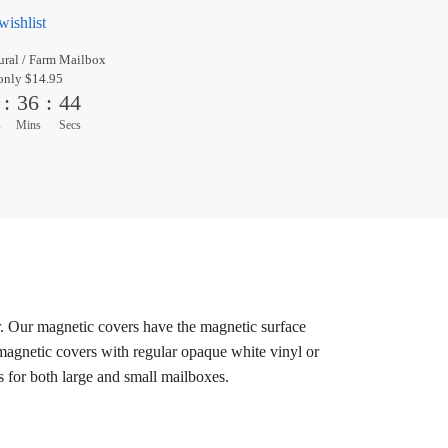
wishlist
ral / Farm Mailbox
only $14.95
:
36
:
44
s
Mins
Secs
r. Our magnetic covers have the magnetic surface
 magnetic covers with regular opaque white vinyl or
s for both large and small mailboxes.