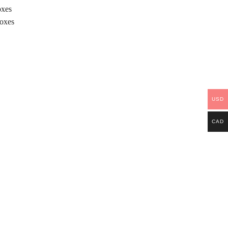
oxes
Boxes
USD
CAD