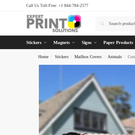
Call Us Toll-Free: +1 844-784-2577
Stickers
Magnets
Signs
Paper Products
Home
Stickers
Mailbox Covers
Animals
Cut
/
/
/
/