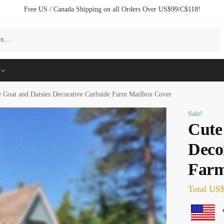
Free US / Canada Shipping on all Orders Over US$99/C$118!
Search
e Goat and Daisies Decorative Curbside Farm Mailbox Cover
Sale!
Cute
Deco
Farm
Total
US$