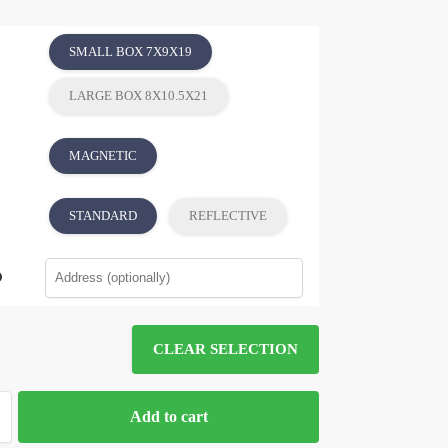
SMALL BOX 7X9X19
LARGE BOX 8X10.5X21
MAGNETIC
STANDARD
REFLECTIVE
CLEAR SELECTION
Add to cart