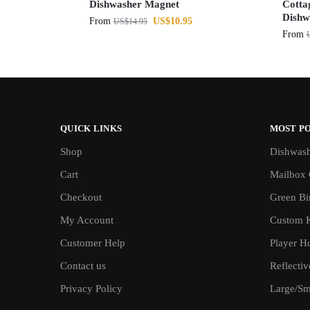
Dishwasher Magnet
Cotta
Dishw
From
US$
10.95
US$
14.95
From
QUICK LINKS
MOST P
Shop
Dishwash
Cart
Mailbox 
Checkout
Green Bin
My Account
Custom 
Customer Help
Player H
Contact us
Reflecti
Privacy Policy
Large/Sma