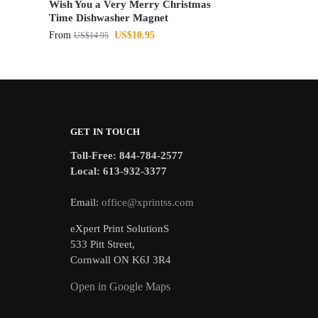
Wish You a Very Merry Christmas
Time Dishwasher Magnet
From
US$
10.95
US$
14.95
GET IN TOUCH
Toll-Free: 844-784-2577
Local: 613-932-3377
Email:
office@xprintss.com
eXpert Print SolutionS
533 Pitt Street,
Cornwall ON K6J 3R4
Open in Google Maps