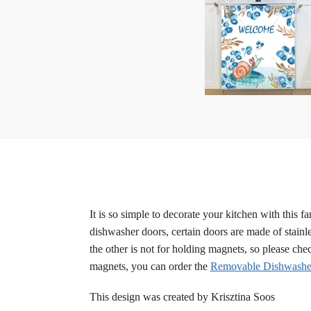
It is so simple to decorate your kitchen with this 
dishwasher doors, certain doors are made of stainle
the other is not for holding magnets, so please ch
magnets, you can order the
Removable Dishwasher
This design was created by Krisztina Soos