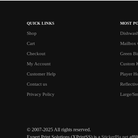
QUICK LINKS
MOST P
Shop
Dishwash
Cart
Mailbox 
Checkout
Green Bin
My Account
Custom 
Customer Help
Player H
Contact us
Reflecti
Privacy Policy
Large/Sma
© 2007-2025 All rights reserved.
Expert Print Solutions (XPrintSS) is a
StickerPla.net
affil