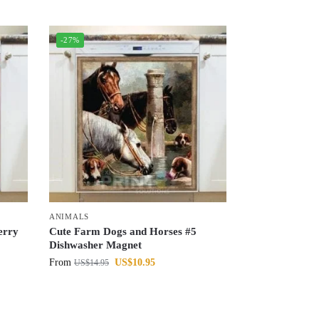
-27%
ANIMALS
erry
Cute Farm Dogs and Horses #5
Dishwasher Magnet
From
US$
10.95
US$
14.95