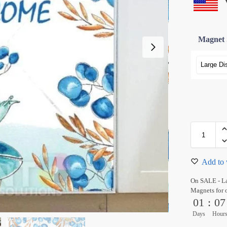
Magnet 
Add to 
On SALE - L
Magnets for 
01
:
07
Days
Hour