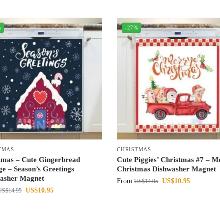
%
-27%
TMAS
CHRISTMAS
tmas – Cute Gingerbread
Cute Piggies’ Christmas #7 – M
ge – Season’s Greetings
Christmas Dishwasher Magnet
asher Magnet
From
US$
10.95
US$
14.95
US$
10.95
US$
14.95