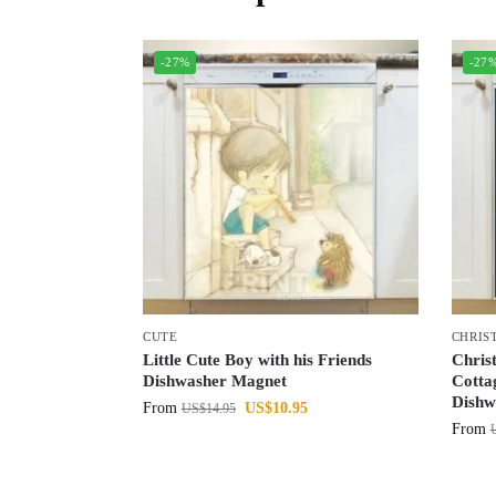
-27%
-27
CUTE
CHRIS
Little Cute Boy with his Friends
Chris
Dishwasher Magnet
Cotta
Dishw
From
US$
10.95
US$
14.95
From