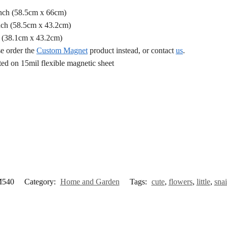
Inch (58.5cm x 66cm)
nch (58.5cm x 43.2cm)
h (38.1cm x 43.2cm)
se order the
Custom Magnet
product instead, or contact
us
.
d on 15mil flexible magnetic sheet
540
Category:
Home and Garden
Tags:
cute
,
flowers
,
little
,
snai