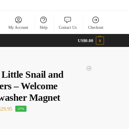
My Account
Help
Contact Us
Checkout
US$
0.00
0
Little Snail and
ers – Welcome
washer Magnet
29.95
-27%