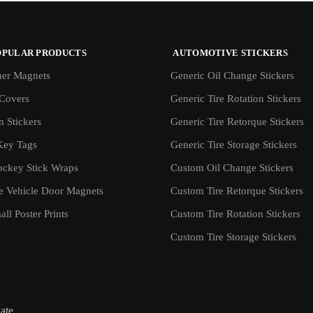
OPULAR PRODUCTS
AUTOMOTIVE STICKERS
er Magnets
Generic Oil Change Stickers
Covers
Generic Tire Rotation Stickers
 Stickers
Generic Tire Retorque Stickers
Key Tags
Generic Tire Storage Stickers
ockey Stick Wraps
Custom Oil Change Stickers
ve Vehicle Door Magnets
Custom Tire Retorque Stickers
ll Poster Prints
Custom Tire Rotation Stickers
Custom Tire Storage Stickers
iate.