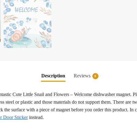
Description
Reviews
0
fantastic Cute Little Snail and Flowers – Welcome dishwasher magnet. Pl
ss steel or plastic and those materials do not support them. There are tw
eck the surface with a piece of magnet before you order this product. In
 Door Sticker
instead.