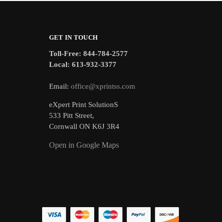
GET IN TOUCH
Toll-Free: 844-784-2577
Local: 613-932-3377
Email:
office@xprintss.com
eXpert Print SolutionS
533 Pitt Street,
Cornwall ON K6J 3R4
Open in Google Maps