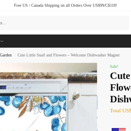
Free US / Canada Shipping on all Orders Over US$99/C$118!
Search
Garden
Cute Little Snail and Flowers – Welcome Dishwasher Magnet
/
Sale!
Cute 
Flow
Dish
Total
US$