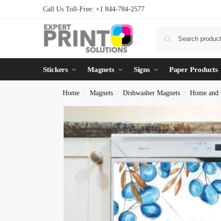
Call Us Toll-Free: +1 844-784-2577
Stickers
Magnets
Signs
Paper Products
Home
Magnets
Dishwasher Magnets
Home and 
/
/
/