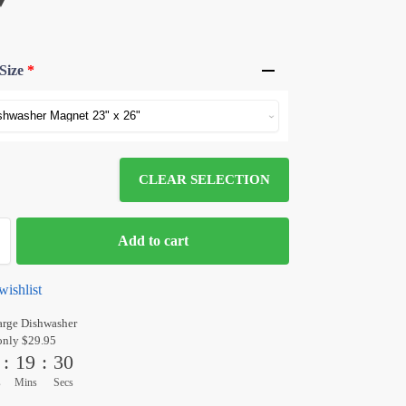
Size
*
CLEAR SELECTION
Add to cart
wishlist
arge Dishwasher
only $29.95
:
19
:
30
s
Mins
Secs