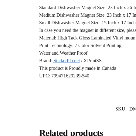
Standard Dishwasher Magnet Size: 23 Inch x 26 
Medium Dishwasher Magnet Size: 23 Inch x 17 I
Small Dishwasher Magnet Size: 15 Inch x 17 Inc
In case you need the magnet in different size, plea
Material: High Tack Gloss Laminated Vinyl mounte
Print Technology: 7 Color Solvent Printing
Water and Weather Proof
Brand:
StickerPla.net
/ XPrintSS
This product is Proudly made in Canada
UPC: 799471629239-540
SKU:
DM
Related products