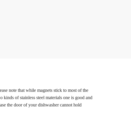
ease note that while magnets stick to most of the
o kinds of stainless steel materials one is good and
 case the door of your dishwasher cannot hold