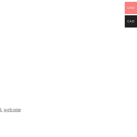
USD
CAD
l
,
welcome