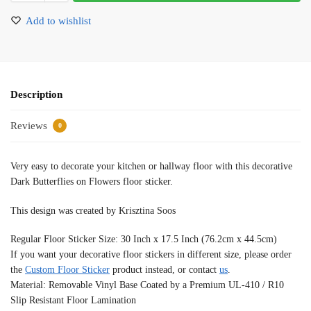
Add to wishlist
Description
Reviews
0
Very easy to decorate your kitchen or hallway floor with this decorative
Dark Butterflies on Flowers floor sticker.
This design was created by Krisztina Soos
Regular Floor Sticker Size: 30 Inch x 17.5 Inch (76.2cm x 44.5cm)
If you want your decorative floor stickers in different size, please order
the
Custom Floor Sticker
product instead, or contact
us
.
Material: Removable Vinyl Base Coated by a Premium UL-410 / R10
Slip Resistant Floor Lamination