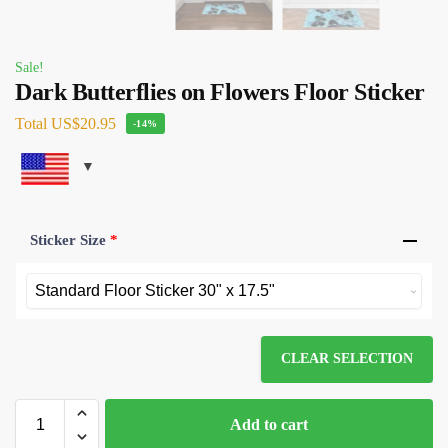
Sale!
Dark Butterflies on Flowers Floor Sticker
Total
US$20.95
-14%
Sticker Size
*
CLEAR SELECTION
Add to cart