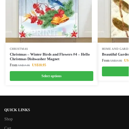
CHRISTMAS
HOME AND GARD
Christmas – Winter Birds and Flowers #4 – Hello
Beautiful Garde
Christmas Dishwasher Magnet
From
US
US$
14.95
From
US$
10.95
US$
14.95
Select options
QUICK LINKS
Shop
Cart