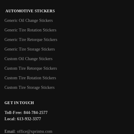
AUTOMOTIVE STICKERS
Generic Oil Change Stickers
Generic Tire Rotation Stickers
Generic Tire Retorque Stickers
Generic Tire Storage Stickers
Custom Oil Change Stickers
Custom Tire Retorque Stickers
Custom Tire Rotation Stickers
Custom Tire Storage Stickers
GET IN TOUCH
Toll-Free: 844-784-2577
Local: 613-932-3377
Email:
office@xprintss.com