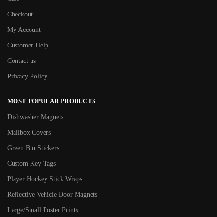
Checkout
My Account
Customer Help
Contact us
Privacy Policy
MOST POPULAR PRODUCTS
Dishwasher Magnets
Mailbox Covers
Green Bin Stickers
Custom Key Tags
Player Hockey Stick Wraps
Reflective Vehicle Door Magnets
Large/Small Poster Prints