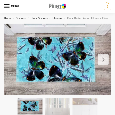
MENU
0
Home
Stickers
Floor Stickers
Flowers
Dark Butterflies on Flowers Floor Sticker
/
/
/
/