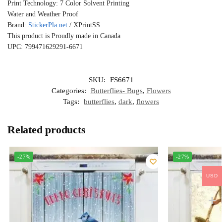
Print Technology: 7 Color Solvent Printing
Water and Weather Proof
Brand:
StickerPla.net
/ XPrintSS
This product is Proudly made in Canada
UPC: 799471629291-6671
SKU:
FS6671
Categories:
Butterflies- Bugs
,
Flowers
Tags:
butterflies
,
dark
,
flowers
Related products
-27%
-27%
USD