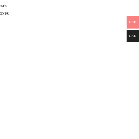
oxes
Boxes
USD
CAD