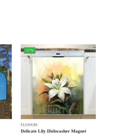
-27%
FLOWERS
Delicate Lily Dishwasher Magnet