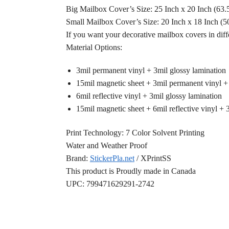
Big Mailbox Cover’s Size: 25 Inch x 20 Inch (63
Small Mailbox Cover’s Size: 20 Inch x 18 Inch (
If you want your decorative mailbox covers in diff
Material Options:
3mil permanent vinyl + 3mil glossy lamination
15mil magnetic sheet + 3mil permanent vinyl +
6mil reflective vinyl + 3mil glossy lamination
15mil magnetic sheet + 6mil reflective vinyl + 
Print Technology: 7 Color Solvent Printing
Water and Weather Proof
Brand:
StickerPla.net
/ XPrintSS
This product is Proudly made in Canada
UPC: 799471629291-2742