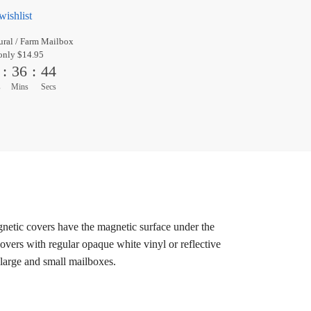
wishlist
ral / Farm Mailbox
only $14.95
:
36
:
44
s
Mins
Secs
gnetic covers have the magnetic surface under the
overs with regular opaque white vinyl or reflective
 large and small mailboxes.