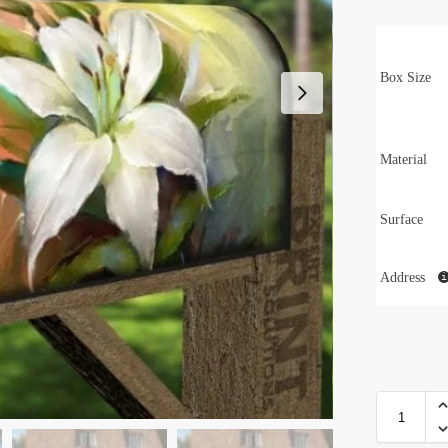
Box Size
Material
Surface
Address