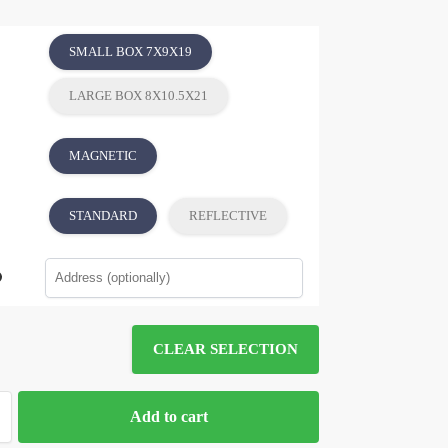
SMALL BOX 7X9X19
LARGE BOX 8X10.5X21
MAGNETIC
STANDARD
REFLECTIVE
CLEAR SELECTION
Add to cart