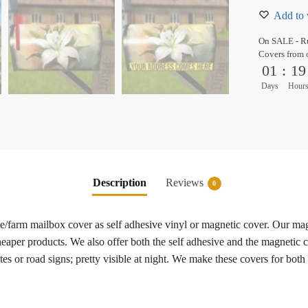
Add to 
On SALE - Ru
Covers from 
01
:
19
Days
Hour
Description
Reviews
0
ide/farm mailbox cover as self adhesive vinyl or magnetic cover. Our ma
heaper products. We also offer both the self adhesive and the magnetic c
es or road signs; pretty visible at night. We make these covers for both