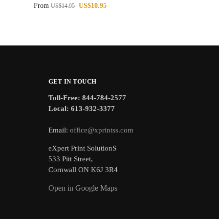
From
US$
10.95
US$
14.95
GET IN TOUCH
Toll-Free: 844-784-2577
Local: 613-932-3377
Email:
office@xprintss.com
eXpert Print SolutionS
533 Pitt Street,
Cornwall ON K6J 3R4
Open in Google Maps