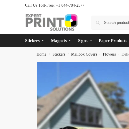
Call Us Toll-Free: +1 844-784-2577
Stickers
Magnets
Signs
Paper Products
Home
Stickers
Mailbox Covers
Flowers
Deli
/
/
/
/