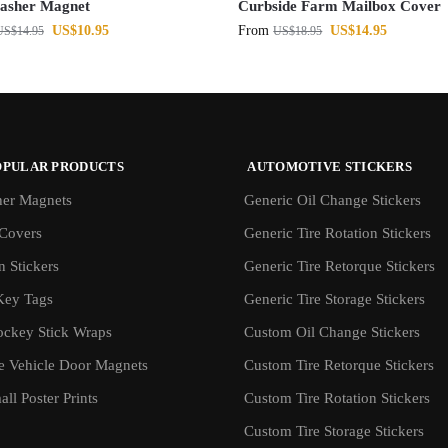
asher Magnet
Curbside Farm Mailbox Cover
US$
10.95
From
US$
14.95
US$
14.95
US$
18.95
OPULAR PRODUCTS
AUTOMOTIVE STICKERS
er Magnets
Generic Oil Change Stickers
Covers
Generic Tire Rotation Stickers
 Stickers
Generic Tire Retorque Stickers
Key Tags
Generic Tire Storage Stickers
ockey Stick Wraps
Custom Oil Change Stickers
ve Vehicle Door Magnets
Custom Tire Retorque Stickers
ll Poster Prints
Custom Tire Rotation Stickers
Custom Tire Storage Stickers