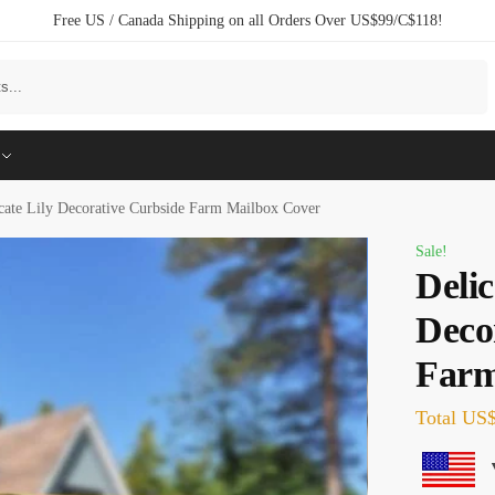
Free US / Canada Shipping on all Orders Over US$99/C$118!
Search
cate Lily Decorative Curbside Farm Mailbox Cover
Sale!
Delic
Deco
Farm
Total
US$