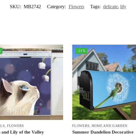
SKU:
MB2742
Category:
Flowers
Tags:
delicate
,
lily
%
-21%
LS
,
FLOWERS
FLOWERS
,
HOME AND GARDEN
 and Lily of the Valley
Summer Dandelion Decorative