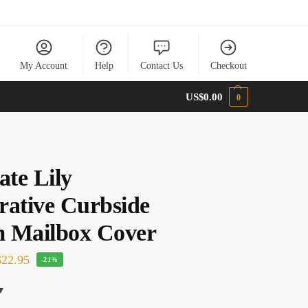
My Account
Help
Contact Us
Checkout
US$
0.00
0
ate Lily
rative Curbside
 Mailbox Cover
22.95
-21%