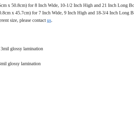
.5cm x 50.8cm) for 8 Inch Wide, 10-1/2 Inch High and 21 Inch Long B
50.8cm x 45.7cm) for 7 Inch Wide, 9 Inch High and 18-3/4 Inch Long 
erent size, please contact
us
.
 3mil glossy lamination
3mil glossy lamination