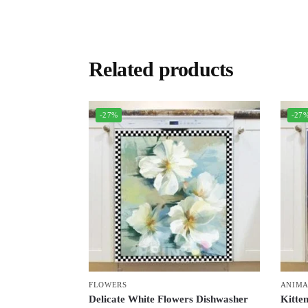
Related products
-27%
-27
FLOWERS
ANIMA
Delicate White Flowers Dishwasher
Kitten