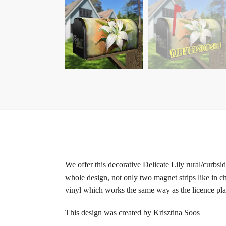
We offer this decorative Delicate Lily rural/curbs
whole design, not only two magnet strips like in c
vinyl which works the same way as the licence plat
This design was created by Krisztina Soos