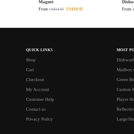
Magnet
Dishw
From
US$
10.95
From
US$
14.95
QUICK LINKS
MOST P
Shop
Dishwash
Cart
Mailbox 
Checkout
Green Bin
My Account
Custom 
Customer Help
Player H
Contact us
Reflecti
Privacy Policy
Large/Sma