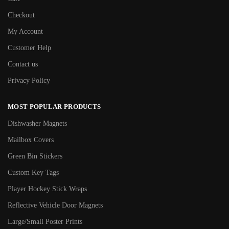
Checkout
My Account
Customer Help
Contact us
Privacy Policy
MOST POPULAR PRODUCTS
Dishwasher Magnets
Mailbox Covers
Green Bin Stickers
Custom Key Tags
Player Hockey Stick Wraps
Reflective Vehicle Door Magnets
Large/Small Poster Prints