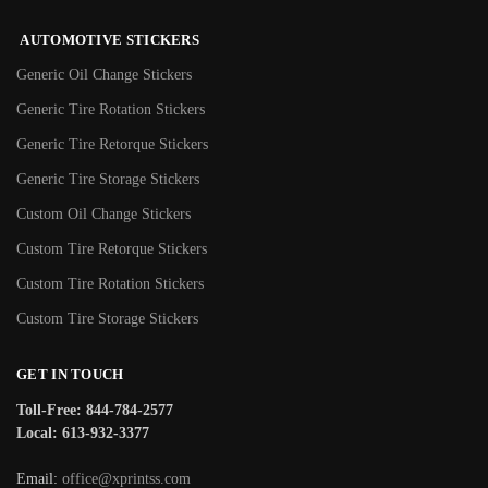
AUTOMOTIVE STICKERS
Generic Oil Change Stickers
Generic Tire Rotation Stickers
Generic Tire Retorque Stickers
Generic Tire Storage Stickers
Custom Oil Change Stickers
Custom Tire Retorque Stickers
Custom Tire Rotation Stickers
Custom Tire Storage Stickers
GET IN TOUCH
Toll-Free: 844-784-2577
Local: 613-932-3377
Email:
office@xprintss.com