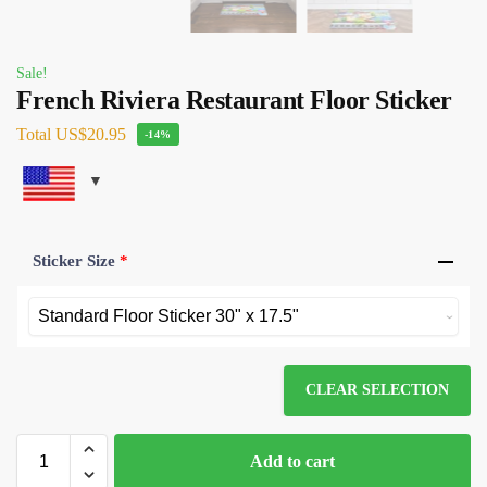
Sale!
French Riviera Restaurant Floor Sticker
Total
US$20.95
-14%
Sticker Size
*
CLEAR SELECTION
Add to cart