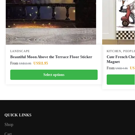
LANDSCAPE
KITCHEN
,
PEOPL
Beautiful Moon Above the Terrace Floor Sticker
Cute French Che
Magnet
From
US$
11.95
US$
13.95
From
US
US$
14.95
Select options
QUICK LINKS
Shop
Cart