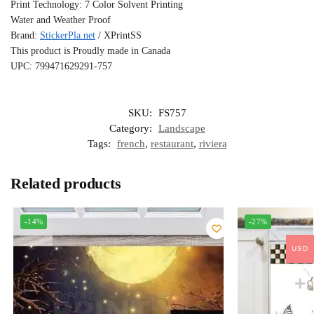
Print Technology: 7 Color Solvent Printing
Water and Weather Proof
Brand:
StickerPla.net
/ XPrintSS
This product is Proudly made in Canada
UPC: 799471629291-757
SKU:
FS757
Category:
Landscape
Tags:
french
,
restaurant
,
riviera
Related products
-14%
-27%
USD