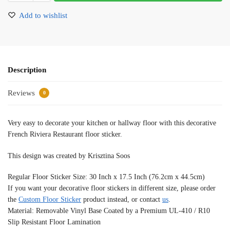
Add to wishlist
Description
Reviews
0
Very easy to decorate your kitchen or hallway floor with this decorative
French Riviera Restaurant floor sticker.
This design was created by Krisztina Soos
Regular Floor Sticker Size: 30 Inch x 17.5 Inch (76.2cm x 44.5cm)
If you want your decorative floor stickers in different size, please order
the
Custom Floor Sticker
product instead, or contact
us
.
Material: Removable Vinyl Base Coated by a Premium UL-410 / R10
Slip Resistant Floor Lamination