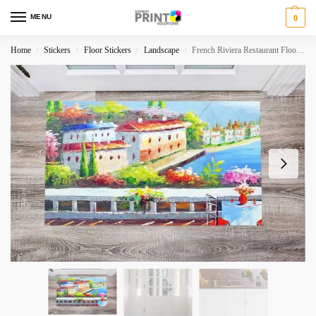
MENU
0
Home
Stickers
Floor Stickers
Landscape
French Riviera Restaurant Floor Sticker
/
/
/
/