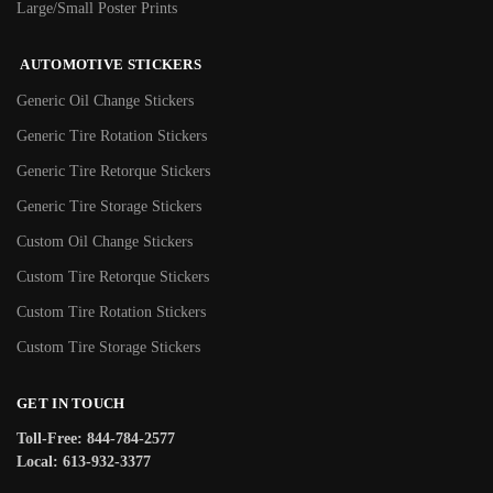
Large/Small Poster Prints
AUTOMOTIVE STICKERS
Generic Oil Change Stickers
Generic Tire Rotation Stickers
Generic Tire Retorque Stickers
Generic Tire Storage Stickers
Custom Oil Change Stickers
Custom Tire Retorque Stickers
Custom Tire Rotation Stickers
Custom Tire Storage Stickers
GET IN TOUCH
Toll-Free: 844-784-2577
Local: 613-932-3377