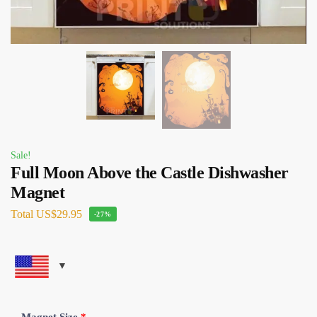
Sale!
Full Moon Above the Castle Dishwasher
Magnet
Total
US$29.95
-27%