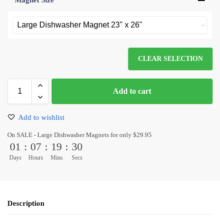
Magnet Size
*
CLEAR SELECTION
Add to cart
Add to wishlist
On SALE - Large Dishwasher Magnets for only $29.95
01
:
07
:
19
:
30
Days
Hours
Mins
Secs
Description