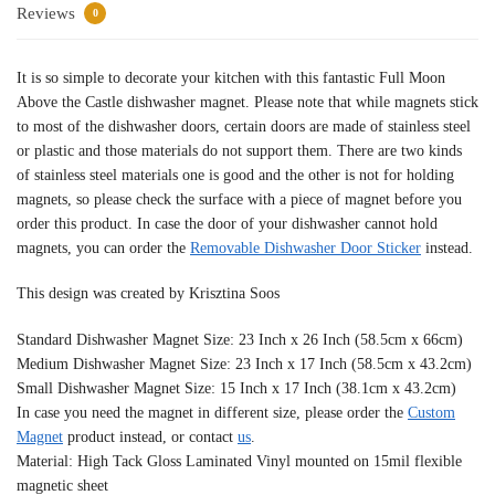
Reviews
0
It is so simple to decorate your kitchen with this fantastic Full Moon
Above the Castle dishwasher magnet. Please note that while magnets stick
to most of the dishwasher doors, certain doors are made of stainless steel
or plastic and those materials do not support them. There are two kinds
of stainless steel materials one is good and the other is not for holding
magnets, so please check the surface with a piece of magnet before you
order this product. In case the door of your dishwasher cannot hold
magnets, you can order the
Removable Dishwasher Door Sticker
instead.
This design was created by Krisztina Soos
Standard Dishwasher Magnet Size: 23 Inch x 26 Inch (58.5cm x 66cm)
Medium Dishwasher Magnet Size: 23 Inch x 17 Inch (58.5cm x 43.2cm)
Small Dishwasher Magnet Size: 15 Inch x 17 Inch (38.1cm x 43.2cm)
In case you need the magnet in different size, please order the
Custom
Magnet
product instead, or contact
us
.
Material: High Tack Gloss Laminated Vinyl mounted on 15mil flexible
magnetic sheet