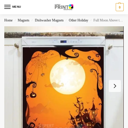
MENU
0
Home
Magnets
Dishwasher Magnets
Other Holiday
Full Moon Above the Castle Dishwasher Magnet
/
/
/
/