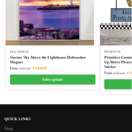
SEA-WORLD
PRIMITIVE
Stormy Sky Above the Lighthouse Dishwasher
Primitive Count
Magnet
Up Above Please
Sticker
From
US$
10.95
US$
14.95
From
US
US$
13.95
Select options
QUICK LINKS
Shop