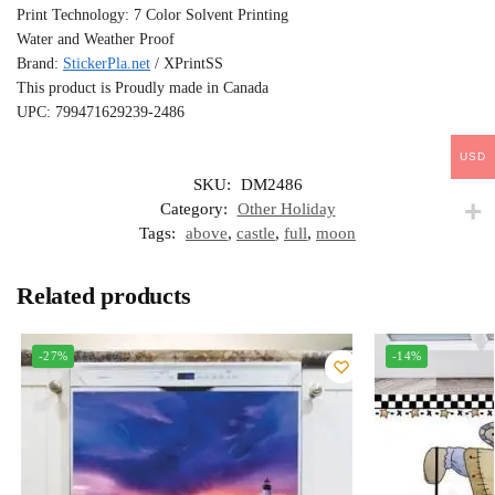
Print Technology: 7 Color Solvent Printing
Water and Weather Proof
Brand:
StickerPla.net
/ XPrintSS
This product is Proudly made in Canada
UPC: 799471629239-2486
USD
SKU:
DM2486
Category:
Other Holiday
Tags:
above
,
castle
,
full
,
moon
Related products
-27%
-14%