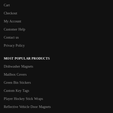
Cart
Checkout
My Account
Customer Help
Contact us
Privacy Policy
MOST POPULAR PRODUCTS
Dishwasher Magnets
Mailbox Covers
Green Bin Stickers
Custom Key Tags
Player Hockey Stick Wraps
Reflective Vehicle Door Magnets