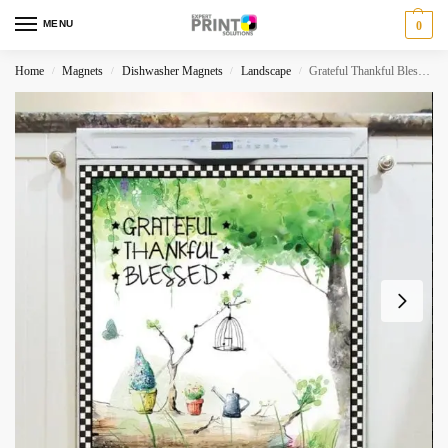
MENU
0
Home
Magnets
Dishwasher Magnets
Landscape
Grateful Thankful Blessed Dishwasher Magnet
/
/
/
/