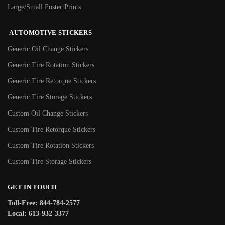
Large/Small Poster Prints
AUTOMOTIVE STICKERS
Generic Oil Change Stickers
Generic Tire Rotation Stickers
Generic Tire Retorque Stickers
Generic Tire Storage Stickers
Custom Oil Change Stickers
Custom Tire Retorque Stickers
Custom Tire Rotation Stickers
Custom Tire Storage Stickers
GET IN TOUCH
Toll-Free: 844-784-2577
Local: 613-932-3377