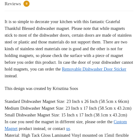
Reviews
0
It is so simple to decorate your kitchen with this fantastic Grateful
Thankful Blessed dishwasher magnet. Please note that while magnets
stick to most of the dishwasher doors, certain doors are made of stainless
steel or plastic and those materials do not support them. There are two
kinds of stainless steel materials one is good and the other is not for
holding magnets, so please check the surface with a piece of magnet
before you order this product. In case the door of your dishwasher cannot
hold magnets, you can order the
Removable Dishwasher Door Sticker
instead.
This design was created by Krisztina Soos
Standard Dishwasher Magnet Size: 23 Inch x 26 Inch (58.5cm x 66cm)
Medium Dishwasher Magnet Size: 23 Inch x 17 Inch (58.5cm x 43.2cm)
Small Dishwasher Magnet Size: 15 Inch x 17 Inch (38.1cm x 43.2cm)
In case you need the magnet in different size, please order the
Custom
Magnet
product instead, or contact
us
.
Material: High Tack Gloss Laminated Vinyl mounted on 15mil flexible