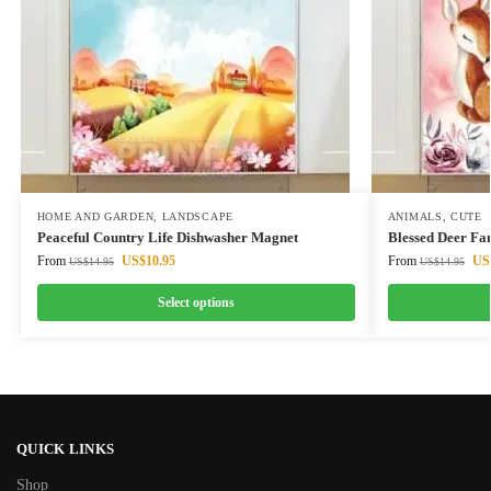
HOME AND GARDEN
,
LANDSCAPE
ANIMALS
,
CUTE
Peaceful Country Life Dishwasher Magnet
Blessed Deer Fa
From
US$
10.95
From
US
US$
14.95
US$
14.95
Select options
QUICK LINKS
Shop