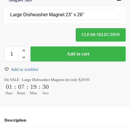
Magnet Size
*
CLEAR SELECTION
Add to cart
Add to wishlist
On SALE - Large Dishwasher Magnets for only $29.95
01
:
07
:
19
:
30
Days
Hours
Mins
Secs
Description