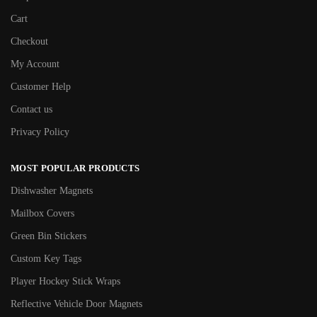
Cart
Checkout
My Account
Customer Help
Contact us
Privacy Policy
MOST POPULAR PRODUCTS
Dishwasher Magnets
Mailbox Covers
Green Bin Stickers
Custom Key Tags
Player Hockey Stick Wraps
Reflective Vehicle Door Magnets