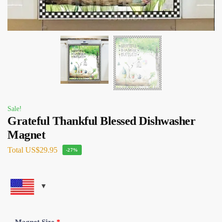
Sale!
Grateful Thankful Blessed Dishwasher
Magnet
Total
US$29.95
-27%