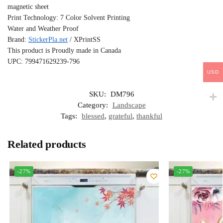
magnetic sheet
Print Technology: 7 Color Solvent Printing
Water and Weather Proof
Brand:
StickerPla.net
/ XPrintSS
This product is Proudly made in Canada
UPC: 799471629239-796
USD
SKU:
DM796
Category:
Landscape
Tags:
blessed
,
grateful
,
thankful
Related products
-27%
-27%