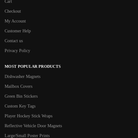
Cart
Checkout
My Account
Customer Help
Contact us
Privacy Policy
MOST POPULAR PRODUCTS
Dishwasher Magnets
Mailbox Covers
Green Bin Stickers
Custom Key Tags
Player Hockey Stick Wraps
Reflective Vehicle Door Magnets
Large/Small Poster Prints