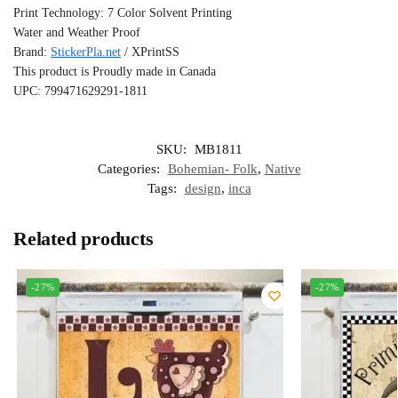
Print Technology: 7 Color Solvent Printing
Water and Weather Proof
Brand:
StickerPla.net
/ XPrintSS
This product is Proudly made in Canada
UPC: 799471629291-1811
SKU:
MB1811
Categories:
Bohemian- Folk
,
Native
Tags:
design
,
inca
Related products
-27%
-27%