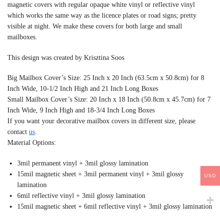
magnetic covers with regular opaque white vinyl or reflective vinyl
which works the same way as the licence plates or road signs; pretty
visible at night. We make these covers for both large and small
mailboxes.
This design was created by Krisztina Soos
Big Mailbox Cover’s Size: 25 Inch x 20 Inch (63.5cm x 50.8cm) for 8
Inch Wide, 10-1/2 Inch High and 21 Inch Long Boxes
Small Mailbox Cover’s Size: 20 Inch x 18 Inch (50.8cm x 45.7cm) for 7
Inch Wide, 9 Inch High and 18-3/4 Inch Long Boxes
If you want your decorative mailbox covers in different size, please
contact
us
.
Material Options:
3mil permanent vinyl + 3mil glossy lamination
15mil magnetic sheet + 3mil permanent vinyl + 3mil glossy
USD
lamination
6mil reflective vinyl + 3mil glossy lamination
15mil magnetic sheet + 6mil reflective vinyl + 3mil glossy lamination