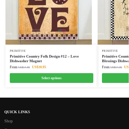
PRIMITIVE
PRIMITIVE
Primitive Country Folk Design #12 – Love
Primitive Countr
Dishwasher Magnet
Blessings Dishw
From
US$
10.95
From
US
US$
14.95
US$
14.95
Select options
QUICK LINKS
Shop