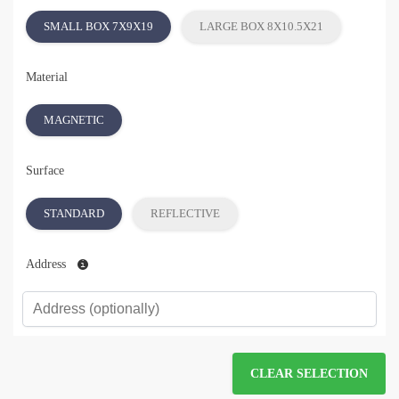
SMALL BOX 7X9X19
LARGE BOX 8X10.5X21
Material
MAGNETIC
Surface
STANDARD
REFLECTIVE
Address
CLEAR SELECTION