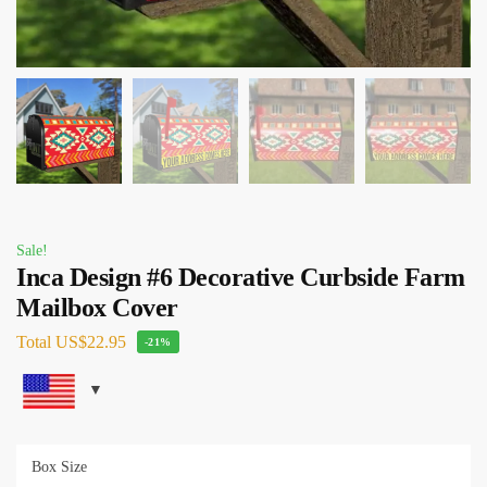
Sale!
Inca Design #6 Decorative Curbside Farm
Mailbox Cover
Total
US$22.95
-21%
Box Size