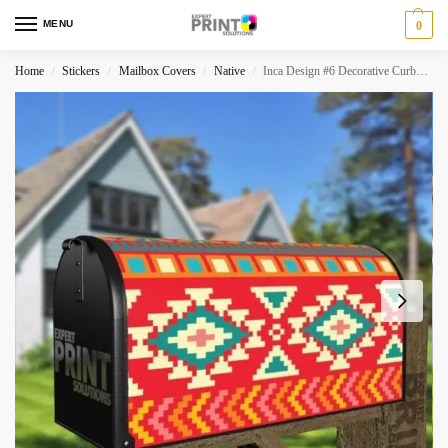
MENU
0
Home
Stickers
Mailbox Covers
Native
Inca Design #6 Decorative Curbside Farm Mailbox Cover
/
/
/
/