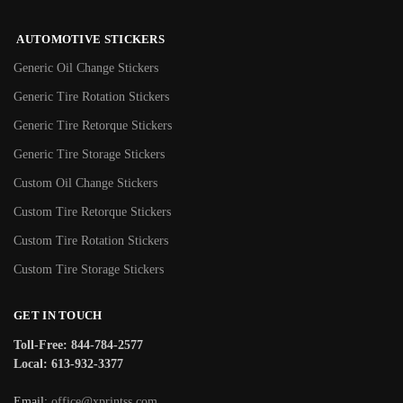
AUTOMOTIVE STICKERS
Generic Oil Change Stickers
Generic Tire Rotation Stickers
Generic Tire Retorque Stickers
Generic Tire Storage Stickers
Custom Oil Change Stickers
Custom Tire Retorque Stickers
Custom Tire Rotation Stickers
Custom Tire Storage Stickers
GET IN TOUCH
Toll-Free: 844-784-2577
Local: 613-932-3377
Email:
office@xprintss.com