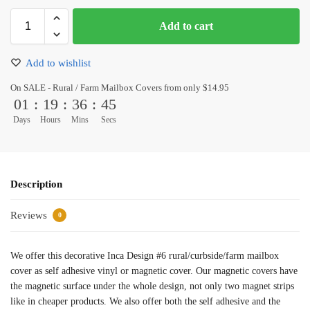
Add to cart
Add to wishlist
On SALE - Rural / Farm Mailbox Covers from only $14.95
01
:
19
:
36
:
45
Days
Hours
Mins
Secs
Description
Reviews
0
We offer this decorative Inca Design #6 rural/curbside/farm mailbox
cover as self adhesive vinyl or magnetic cover. Our magnetic covers have
the magnetic surface under the whole design, not only two magnet strips
like in cheaper products. We also offer both the self adhesive and the