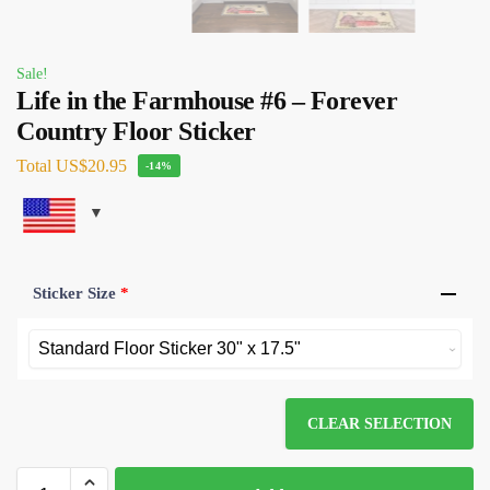
Sale!
Life in the Farmhouse #6 – Forever
Country Floor Sticker
Total
US$20.95
-14%
Sticker Size
*
CLEAR SELECTION