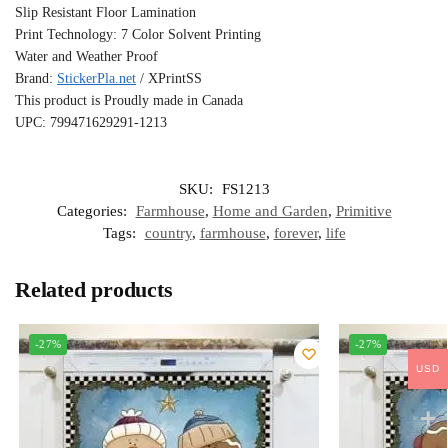
Slip Resistant Floor Lamination
Print Technology: 7 Color Solvent Printing
Water and Weather Proof
Brand:
StickerPla.net
/ XPrintSS
This product is Proudly made in Canada
UPC: 799471629291-1213
SKU:
FS1213
Categories:
Farmhouse
,
Home and Garden
,
Primitive
Tags:
country
,
farmhouse
,
forever
,
life
Related products
-27%
-27%
USD