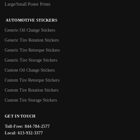
Large/Small Poster Prints
AUTOMOTIVE STICKERS
Generic Oil Change Stickers
Generic Tire Rotation Stickers
Generic Tire Retorque Stickers
Generic Tire Storage Stickers
Custom Oil Change Stickers
Custom Tire Retorque Stickers
Custom Tire Rotation Stickers
Custom Tire Storage Stickers
GET IN TOUCH
Toll-Free: 844-784-2577
Local: 613-932-3377