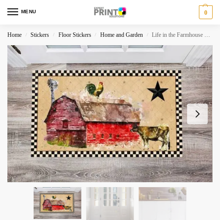
MENU
0
Home
Stickers
Floor Stickers
Home and Garden
Life in the Farmhouse #6 – Forever Country Floor Sticker
/
/
/
/