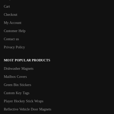
Cart
Checkout
My Account
Customer Help
Contact us
Privacy Policy
MOST POPULAR PRODUCTS
Dishwasher Magnets
Mailbox Covers
Green Bin Stickers
Custom Key Tags
Player Hockey Stick Wraps
Reflective Vehicle Door Magnets