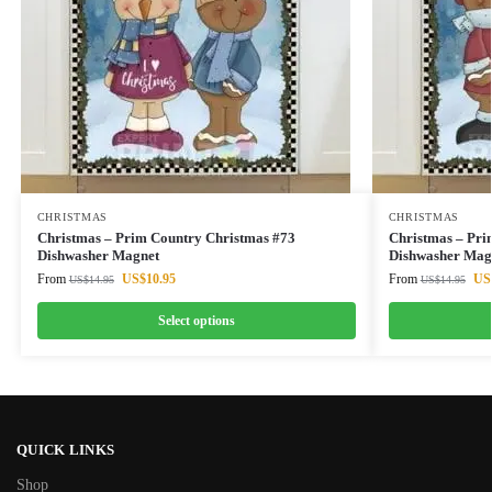
CHRISTMAS
CHRISTMAS
Christmas – Prim Country Christmas #73
Christmas – Pri
Dishwasher Magnet
Dishwasher Mag
From
US$
10.95
From
US
US$
14.95
US$
14.95
Select options
QUICK LINKS
Shop