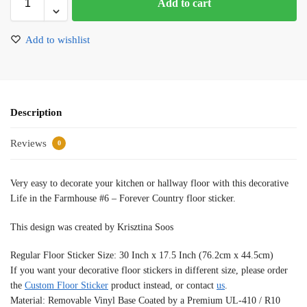
Add to cart
Add to wishlist
Description
Reviews
0
Very easy to decorate your kitchen or hallway floor with this decorative
Life in the Farmhouse #6 – Forever Country floor sticker.
This design was created by Krisztina Soos
Regular Floor Sticker Size: 30 Inch x 17.5 Inch (76.2cm x 44.5cm)
If you want your decorative floor stickers in different size, please order
the
Custom Floor Sticker
product instead, or contact
us
.
Material: Removable Vinyl Base Coated by a Premium UL-410 / R10