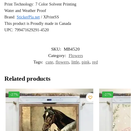
Print Technology: 7 Color Solvent Printing
Water and Weather Proof
Brand:
StickerPla.net
/ XPrintSS
This product is Proudly made in Canada
UPC: 799471629291-4520
SKU:
MB4520
Category:
Flowers
Tags:
cute
,
flowers
,
little
,
pink
,
red
Related products
-27%
-27%