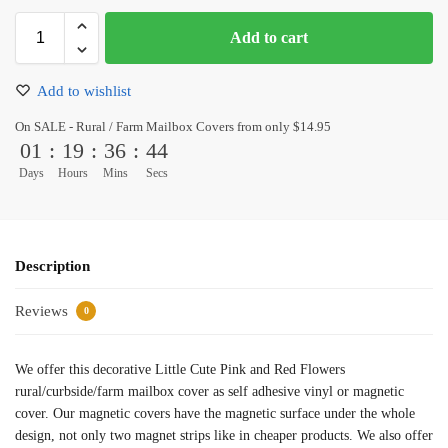
Add to cart
Add to wishlist
On SALE - Rural / Farm Mailbox Covers from only $14.95
01
:
19
:
36
:
44
Days
Hours
Mins
Secs
Description
Reviews
0
We offer this decorative Little Cute Pink and Red Flowers
rural/curbside/farm mailbox cover as self adhesive vinyl or magnetic
cover. Our magnetic covers have the magnetic surface under the whole
design, not only two magnet strips like in cheaper products. We also offer