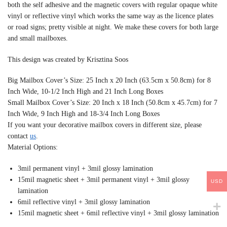
both the self adhesive and the magnetic covers with regular opaque white
vinyl or reflective vinyl which works the same way as the licence plates
or road signs; pretty visible at night. We make these covers for both large
and small mailboxes.
This design was created by Krisztina Soos
Big Mailbox Cover’s Size: 25 Inch x 20 Inch (63.5cm x 50.8cm) for 8
Inch Wide, 10-1/2 Inch High and 21 Inch Long Boxes
Small Mailbox Cover’s Size: 20 Inch x 18 Inch (50.8cm x 45.7cm) for 7
Inch Wide, 9 Inch High and 18-3/4 Inch Long Boxes
If you want your decorative mailbox covers in different size, please
contact
us
.
Material Options:
3mil permanent vinyl + 3mil glossy lamination
15mil magnetic sheet + 3mil permanent vinyl + 3mil glossy
USD
lamination
6mil reflective vinyl + 3mil glossy lamination
15mil magnetic sheet + 6mil reflective vinyl + 3mil glossy lamination