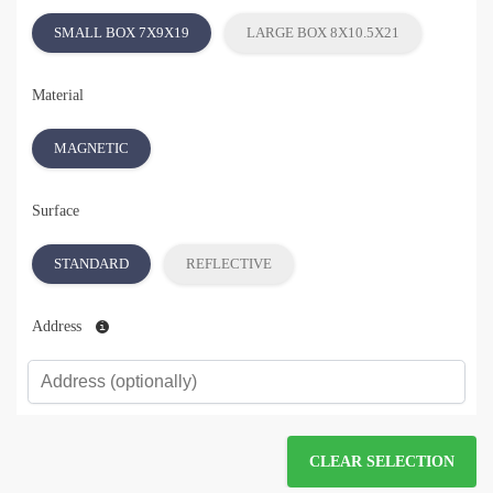
SMALL BOX 7X9X19
LARGE BOX 8X10.5X21
Material
MAGNETIC
Surface
STANDARD
REFLECTIVE
Address
CLEAR SELECTION