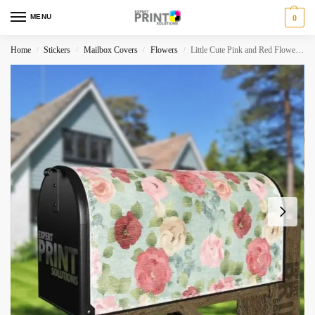
MENU
0
Home
Stickers
Mailbox Covers
Flowers
Little Cute Pink and Red Flowers Decorative Curbside Farm Mailbox Cover
/
/
/
/