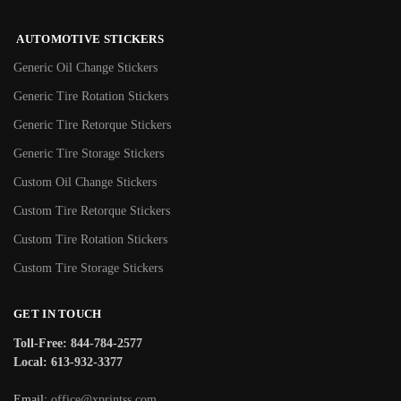
AUTOMOTIVE STICKERS
Generic Oil Change Stickers
Generic Tire Rotation Stickers
Generic Tire Retorque Stickers
Generic Tire Storage Stickers
Custom Oil Change Stickers
Custom Tire Retorque Stickers
Custom Tire Rotation Stickers
Custom Tire Storage Stickers
GET IN TOUCH
Toll-Free: 844-784-2577
Local: 613-932-3377
Email:
office@xprintss.com