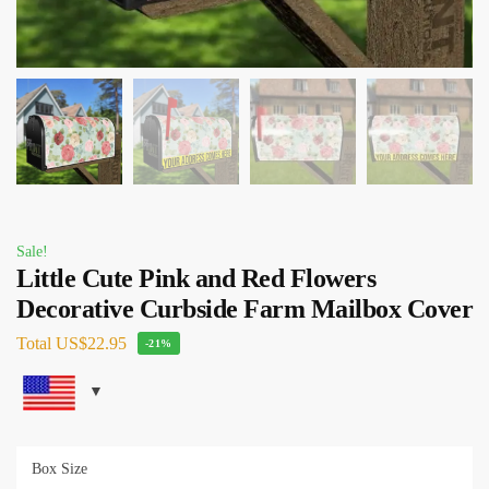
Sale!
Little Cute Pink and Red Flowers
Decorative Curbside Farm Mailbox Cover
Total
US$22.95
-21%
Box Size