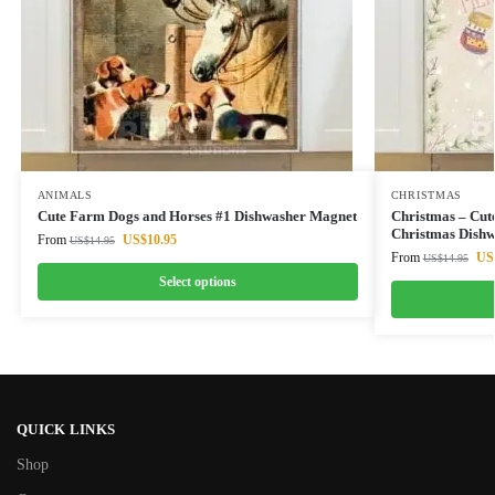
ANIMALS
CHRISTMAS
Cute Farm Dogs and Horses #1 Dishwasher Magnet
Christmas – Cu
Christmas Dish
From
US$
10.95
US$
14.95
From
US
US$
14.95
Select options
QUICK LINKS
Shop