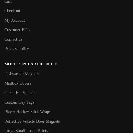
Cart
Checkout
My Account
Customer Help
Contact us
Privacy Policy
MOST POPULAR PRODUCTS
Dishwasher Magnets
Mailbox Covers
Green Bin Stickers
Custom Key Tags
Player Hockey Stick Wraps
Reflective Vehicle Door Magnets
Large/Small Poster Prints