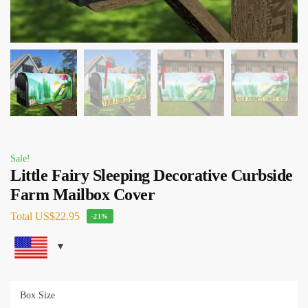
Sale!
Little Fairy Sleeping Decorative Curbside
Farm Mailbox Cover
Total
US$22.95
-21%
Box Size