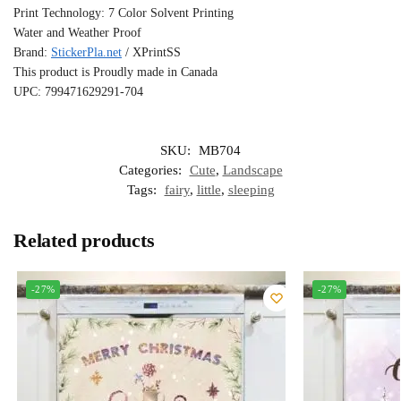
Print Technology: 7 Color Solvent Printing
Water and Weather Proof
Brand:
StickerPla.net
/ XPrintSS
This product is Proudly made in Canada
UPC: 799471629291-704
SKU:
MB704
Categories:
Cute
,
Landscape
Tags:
fairy
,
little
,
sleeping
Related products
-27%
-27%