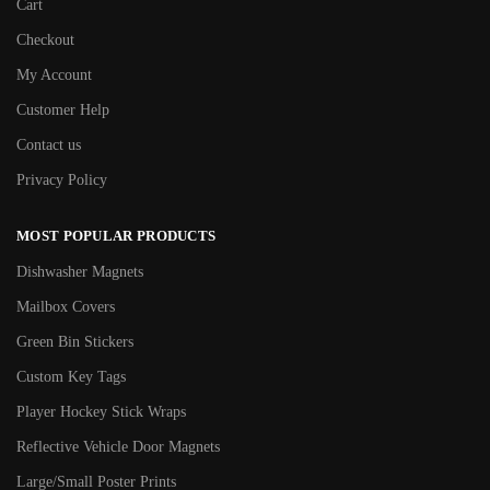
Cart
Checkout
My Account
Customer Help
Contact us
Privacy Policy
MOST POPULAR PRODUCTS
Dishwasher Magnets
Mailbox Covers
Green Bin Stickers
Custom Key Tags
Player Hockey Stick Wraps
Reflective Vehicle Door Magnets
Large/Small Poster Prints