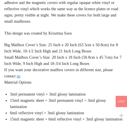
adhesive and the magnetic covers with regular opaque white vinyl or
reflective vinyl which works the same way as the licence plates or road
signs; pretty visible at night. We make these covers for both large and
small mailboxes.
This design was created by Krisztina Soos
Big Mailbox Cover’s Size: 25 Inch x 20 Inch (63.5cm x 50.8cm) for 8
Inch Wide, 10-1/2 Inch High and 21 Inch Long Boxes
Small Mailbox Cover’s Size: 20 Inch x 18 Inch (50.8cm x 45.7cm) for 7
Inch Wide, 9 Inch High and 18-3/4 Inch Long Boxes
If you want your decorative mailbox covers in different size, please
contact
us
.
Material Options:
3mil permanent vinyl + 3mil glossy lamination
15mil magnetic sheet + 3mil permanent vinyl + 3mil glossy
USD
lamination
6mil reflective vinyl + 3mil glossy lamination
15mil magnetic sheet + 6mil reflective vinyl + 3mil glossy lamination