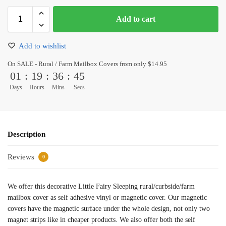
Add to cart
Add to wishlist
On SALE - Rural / Farm Mailbox Covers from only $14.95
01
:
19
:
36
:
45
Days
Hours
Mins
Secs
Description
Reviews
0
We offer this decorative Little Fairy Sleeping rural/curbside/farm
mailbox cover as self adhesive vinyl or magnetic cover. Our magnetic
covers have the magnetic surface under the whole design, not only two
magnet strips like in cheaper products. We also offer both the self