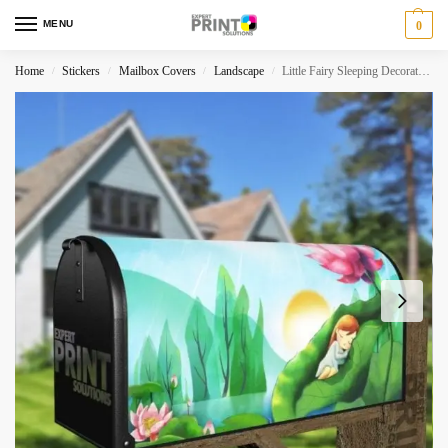
MENU
0
Home
Stickers
Mailbox Covers
Landscape
Little Fairy Sleeping Decorative Curbside Farm Mailbox Cover
/
/
/
/