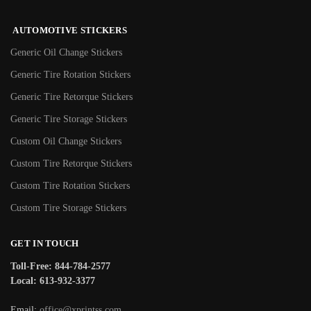
AUTOMOTIVE STICKERS
Generic Oil Change Stickers
Generic Tire Rotation Stickers
Generic Tire Retorque Stickers
Generic Tire Storage Stickers
Custom Oil Change Stickers
Custom Tire Retorque Stickers
Custom Tire Rotation Stickers
Custom Tire Storage Stickers
GET IN TOUCH
Toll-Free: 844-784-2577
Local: 613-932-3377
Email:
office@xprintss.com