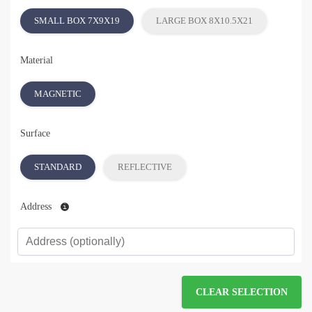
SMALL BOX 7X9X19
LARGE BOX 8X10.5X21
Material
MAGNETIC
Surface
STANDARD
REFLECTIVE
Address
CLEAR SELECTION