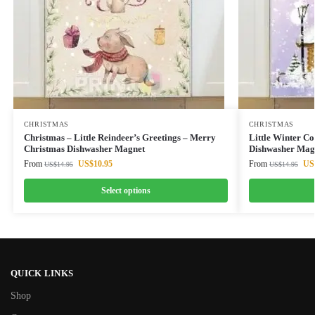
CHRISTMAS
CHRISTMAS
Christmas – Little Reindeer’s Greetings – Merry
Little Winter C
Christmas Dishwasher Magnet
Dishwasher Mag
From
US$
10.95
From
US
US$
14.95
US$
14.95
Select options
QUICK LINKS
Shop