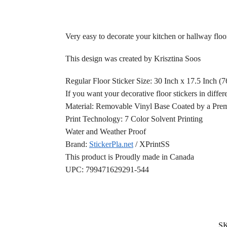
Very easy to decorate your kitchen or hallway floor
This design was created by Krisztina Soos
Regular Floor Sticker Size: 30 Inch x 17.5 Inch (
If you want your decorative floor stickers in differ
Material: Removable Vinyl Base Coated by a Prem
Print Technology: 7 Color Solvent Printing
Water and Weather Proof
Brand:
StickerPla.net
/ XPrintSS
This product is Proudly made in Canada
UPC: 799471629291-544
S