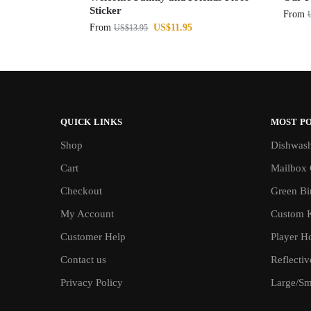
Sticker
From
From
US$
11.95
US$
13.95
QUICK LINKS
MOST P
Shop
Dishwash
Cart
Mailbox 
Checkout
Green Bin
My Account
Custom 
Customer Help
Player H
Contact us
Reflecti
Privacy Policy
Large/Sma