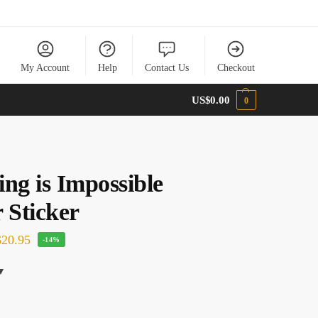
My Account
Help
Contact Us
Checkout
US$
0.00
0
ng is Impossible
 Sticker
20.95
-14%