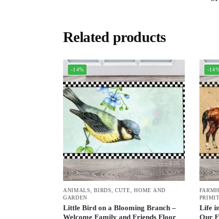
Related products
-14%
-14
ANIMALS
,
BIRDS
,
CUTE
,
HOME AND
FARM
GARDEN
PRIMI
Little Bird on a Blooming Branch –
Life i
Welcome Family and Friends Floor
Our F