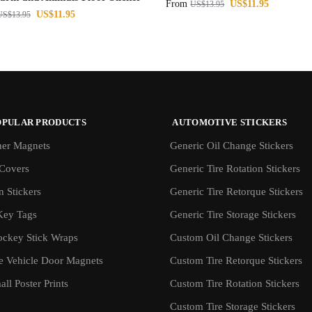
From
US$
11.95
US$
13.95
US$
11.95
US$
13.95
OPULAR PRODUCTS
AUTOMOTIVE STICKERS
er Magnets
Generic Oil Change Stickers
Covers
Generic Tire Rotation Stickers
 Stickers
Generic Tire Retorque Stickers
Key Tags
Generic Tire Storage Stickers
ockey Stick Wraps
Custom Oil Change Stickers
ve Vehicle Door Magnets
Custom Tire Retorque Stickers
ll Poster Prints
Custom Tire Rotation Stickers
Custom Tire Storage Stickers