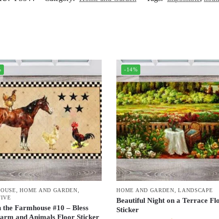
%
-14%
HOUSE
,
HOME AND GARDEN
,
HOME AND GARDEN
,
LANDSCAPE
TIVE
Beautiful Night on a Terrace Fl
n the Farmhouse #10 – Bless
Sticker
arm and Animals Floor Sticker