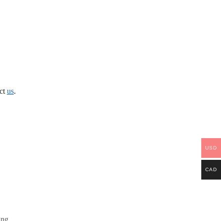
act
us
.
USD
CAD
ing