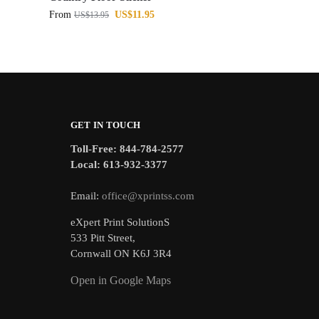
From
US$
11.95
US$
13.95
GET IN TOUCH
Toll-Free: 844-784-2577
Local: 613-932-3377
Email:
office@xprintss.com
eXpert Print SolutionS
533 Pitt Street,
Cornwall ON K6J 3R4
Open in Google Maps