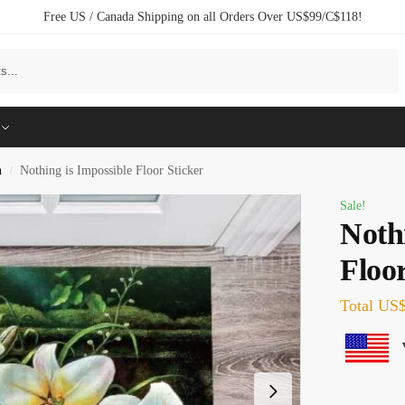
Free US / Canada Shipping on all Orders Over US$99/C$118!
Search
n
Nothing is Impossible Floor Sticker
/
Sale!
Nothi
Floor
Total
US$