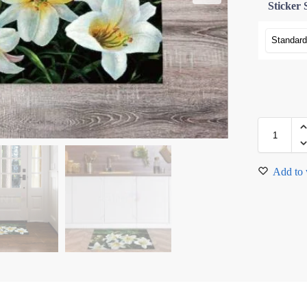
Sticker 
Add to 