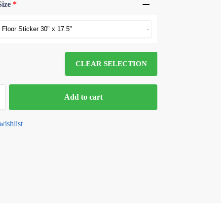
Size
*
CLEAR SELECTION
Add to cart
wishlist