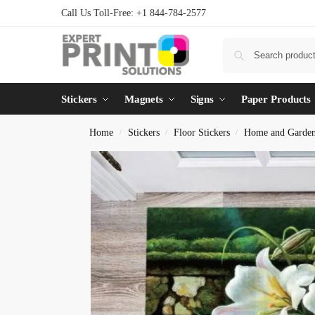
Call Us Toll-Free: +1 844-784-2577
Stickers
Magnets
Signs
Paper Products
Home
Stickers
Floor Stickers
Home and Garde
/
/
/