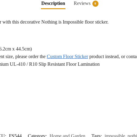
Description
Reviews
0
 with this decorative Nothing is Impossible floor sticker.
76.2cm x 44.5cm)
ent size, please order the
Custom Floor Sticker
product instead, or cont
ium UL-410 / R10 Slip Resistant Floor Lamination
KU:
FS544
Category:
Home and Garden
Tags:
impossible
,
noth