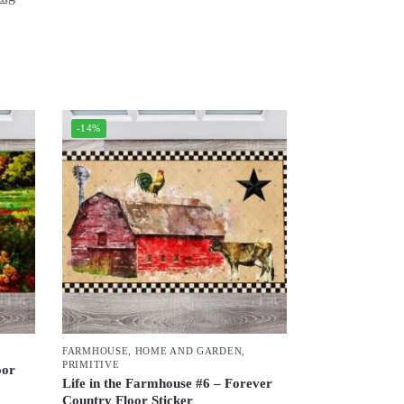
-14%
FARMHOUSE
,
HOME AND GARDEN
,
PRIMITIVE
oor
Life in the Farmhouse #6 – Forever
Country Floor Sticker