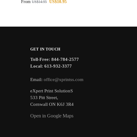
From
US$
10.95
US$
14.95
GET IN TOUCH
Toll-Free: 844-784-2577
Local: 613-932-3377
Email:
office@xprintss.com
eXpert Print SolutionS
533 Pitt Street,
Cornwall ON K6J 3R4
Open in Google Maps