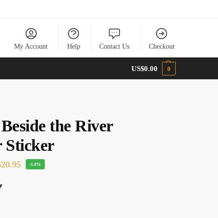
My Account
Help
Contact Us
Checkout
US$
0.00
0
 Beside the River
 Sticker
20.95
-14%