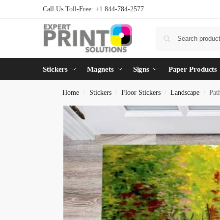
Call Us Toll-Free: +1 844-784-2577
Stickers
Magnets
Signs
Paper Products
Home
Stickers
Floor Stickers
Landscape
Pat
/
/
/
/