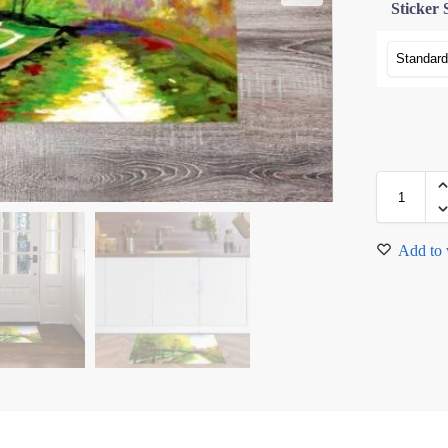
Sticker 
Add to 