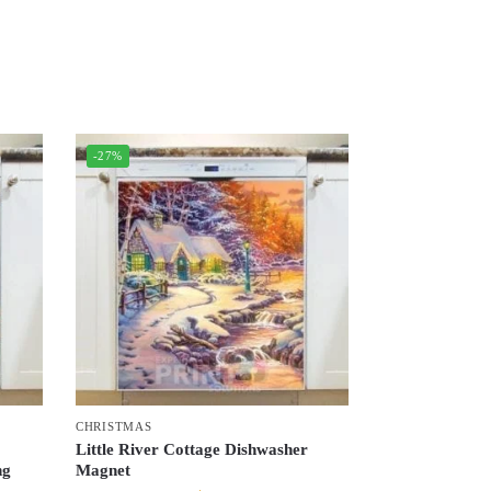
-27%
CHRISTMAS
–
Little River Cottage Dishwasher
ng
Magnet