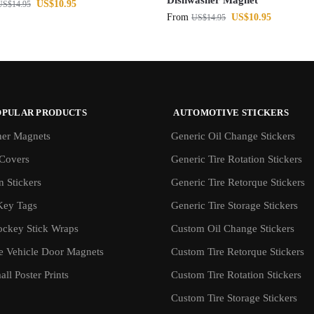
Dishwasher Magnet
US$
10.95
US$
14.95
From
US$
10.95
US$
14.95
OPULAR PRODUCTS
AUTOMOTIVE STICKERS
er Magnets
Generic Oil Change Stickers
Covers
Generic Tire Rotation Stickers
 Stickers
Generic Tire Retorque Stickers
Key Tags
Generic Tire Storage Stickers
ockey Stick Wraps
Custom Oil Change Stickers
ve Vehicle Door Magnets
Custom Tire Retorque Stickers
ll Poster Prints
Custom Tire Rotation Stickers
Custom Tire Storage Stickers