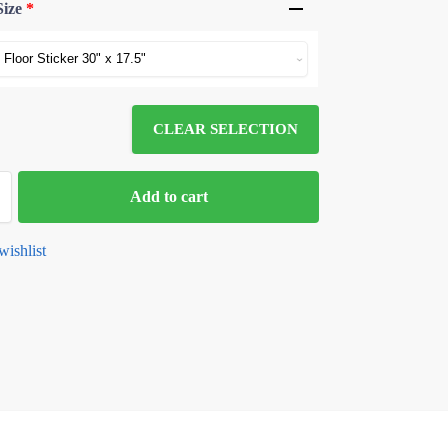
Size
*
CLEAR SELECTION
Add to cart
wishlist