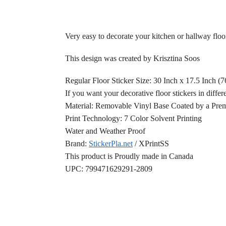
Very easy to decorate your kitchen or hallway floor
This design was created by Krisztina Soos
Regular Floor Sticker Size: 30 Inch x 17.5 Inch (
If you want your decorative floor stickers in differ
Material: Removable Vinyl Base Coated by a Prem
Print Technology: 7 Color Solvent Printing
Water and Weather Proof
Brand:
StickerPla.net
/ XPrintSS
This product is Proudly made in Canada
UPC: 799471629291-2809