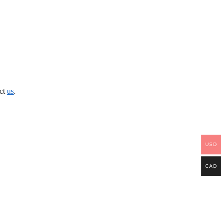
act
us
.
USD
CAD