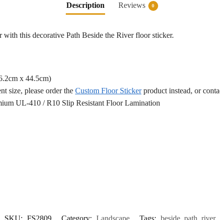
Description
Reviews
0
 with this decorative Path Beside the River floor sticker.
76.2cm x 44.5cm)
ent size, please order the
Custom Floor Sticker
product instead, or cont
ium UL-410 / R10 Slip Resistant Floor Lamination
SKU:
FS2809
Category:
Landscape
Tags:
beside
,
path
,
river