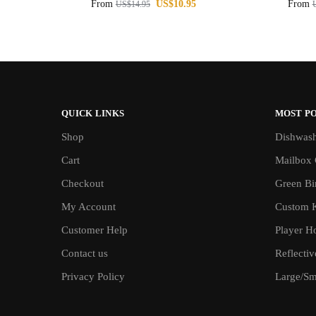
From
US$
10.95
From
US$
14.95
QUICK LINKS
MOST P
Shop
Dishwash
Cart
Mailbox 
Checkout
Green Bin
My Account
Custom 
Customer Help
Player H
Contact us
Reflecti
Privacy Policy
Large/Sma