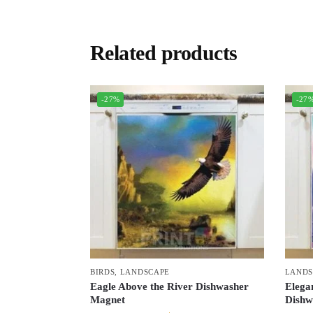
Related products
-27%
-27
BIRDS
,
LANDSCAPE
LANDS
Eagle Above the River Dishwasher
Elega
Magnet
Dishw