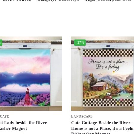
%
-27%
CAPE
LANDSCAPE
nt Lady beside the River
Cute Cottage Beside the River 
asher Magnet
Home is not a Place, it’s a Feeli