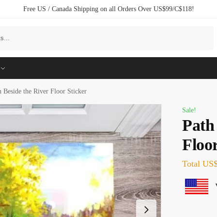
Free US / Canada Shipping on all Orders Over US$99/C$118!
Search
h Beside the River Floor Sticker
Sale!
Path
Floor
Total
US$