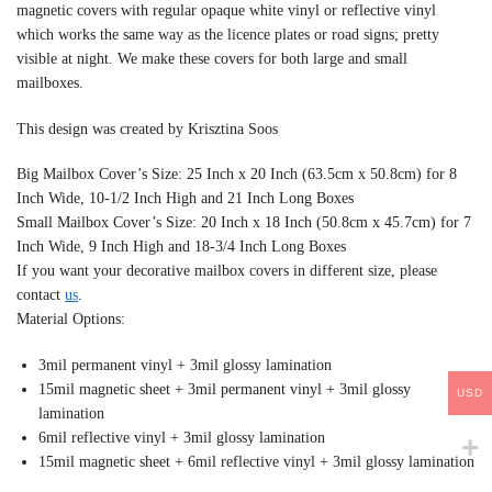
magnetic covers with regular opaque white vinyl or reflective vinyl
which works the same way as the licence plates or road signs; pretty
visible at night. We make these covers for both large and small
mailboxes.
This design was created by Krisztina Soos
Big Mailbox Cover’s Size: 25 Inch x 20 Inch (63.5cm x 50.8cm) for 8
Inch Wide, 10-1/2 Inch High and 21 Inch Long Boxes
Small Mailbox Cover’s Size: 20 Inch x 18 Inch (50.8cm x 45.7cm) for 7
Inch Wide, 9 Inch High and 18-3/4 Inch Long Boxes
If you want your decorative mailbox covers in different size, please
contact
us
.
Material Options:
3mil permanent vinyl + 3mil glossy lamination
15mil magnetic sheet + 3mil permanent vinyl + 3mil glossy
USD
lamination
6mil reflective vinyl + 3mil glossy lamination
15mil magnetic sheet + 6mil reflective vinyl + 3mil glossy lamination