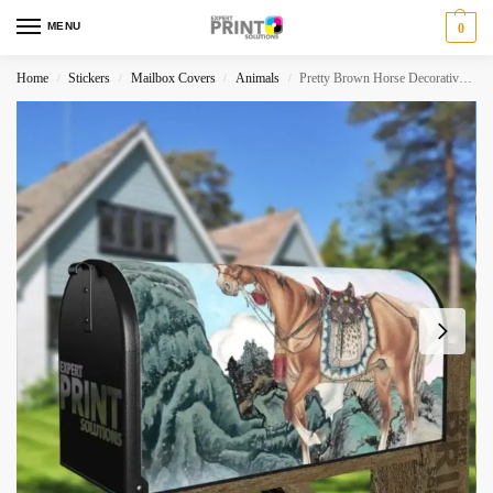
MENU
0
Home
Stickers
Mailbox Covers
Animals
Pretty Brown Horse Decorative Curbside Farm Mailbox Cover
/
/
/
/