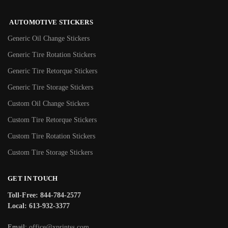
AUTOMOTIVE STICKERS
Generic Oil Change Stickers
Generic Tire Rotation Stickers
Generic Tire Retorque Stickers
Generic Tire Storage Stickers
Custom Oil Change Stickers
Custom Tire Retorque Stickers
Custom Tire Rotation Stickers
Custom Tire Storage Stickers
GET IN TOUCH
Toll-Free: 844-784-2577
Local: 613-932-3377
Email:
office@xprintss.com