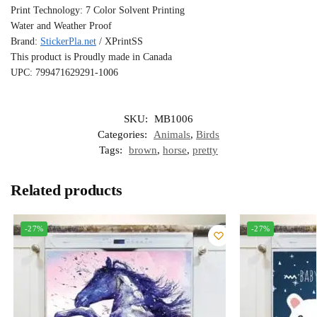
Print Technology: 7 Color Solvent Printing
Water and Weather Proof
Brand:
StickerPla.net
/ XPrintSS
This product is Proudly made in Canada
UPC: 799471629291-1006
SKU:
MB1006
Categories:
Animals
,
Birds
Tags:
brown
,
horse
,
pretty
Related products
-27%
-27%