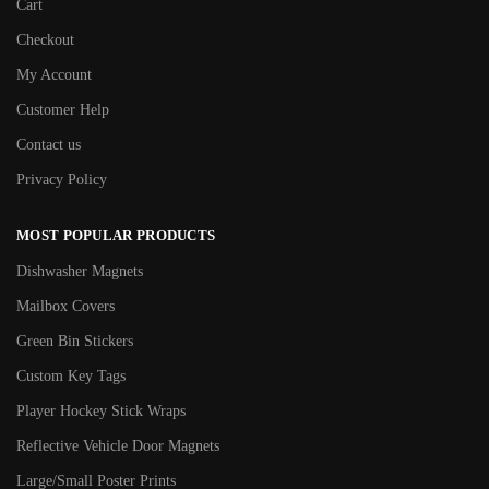
Cart
Checkout
My Account
Customer Help
Contact us
Privacy Policy
MOST POPULAR PRODUCTS
Dishwasher Magnets
Mailbox Covers
Green Bin Stickers
Custom Key Tags
Player Hockey Stick Wraps
Reflective Vehicle Door Magnets
Large/Small Poster Prints