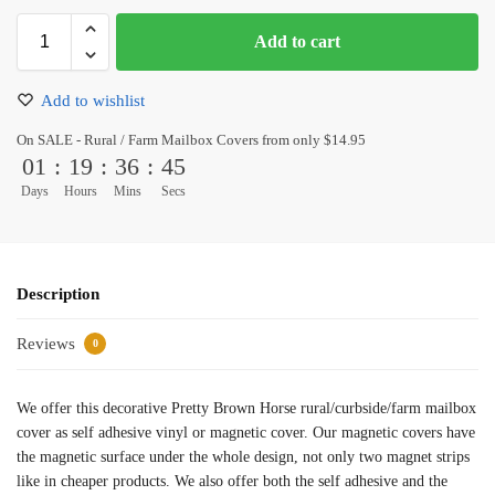
Add to cart
Add to wishlist
On SALE - Rural / Farm Mailbox Covers from only $14.95
01
:
19
:
36
:
44
Days
Hours
Mins
Secs
Description
Reviews
0
We offer this decorative Pretty Brown Horse rural/curbside/farm mailbox
cover as self adhesive vinyl or magnetic cover. Our magnetic covers have
the magnetic surface under the whole design, not only two magnet strips
like in cheaper products. We also offer both the self adhesive and the