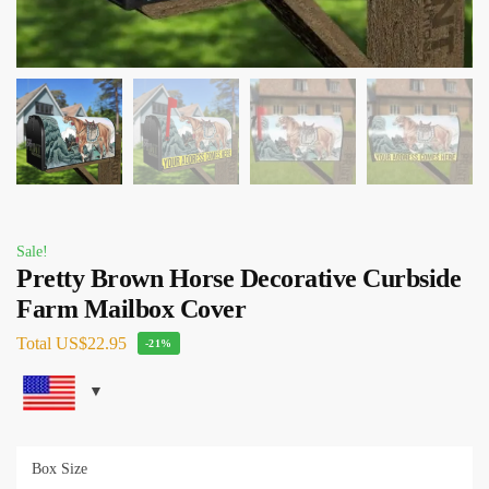
Sale!
Pretty Brown Horse Decorative Curbside
Farm Mailbox Cover
Total
US$22.95
-21%
Box Size