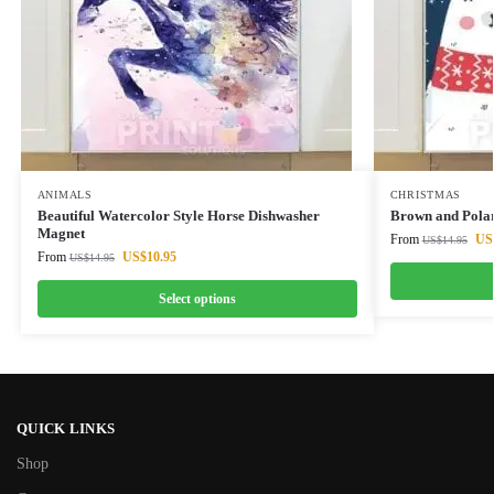
ANIMALS
CHRISTMAS
Beautiful Watercolor Style Horse Dishwasher
Brown and Pola
Magnet
From
US
US$
14.95
From
US$
10.95
US$
14.95
Select options
QUICK LINKS
Shop