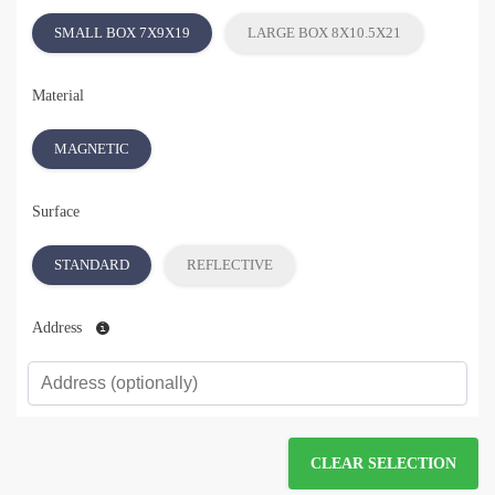
SMALL BOX 7X9X19
LARGE BOX 8X10.5X21
Material
MAGNETIC
Surface
STANDARD
REFLECTIVE
Address
CLEAR SELECTION